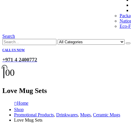
Packa
Natio
Eco-Fr
Search
CALL US NOW
+971 4 2400772
0
0
Love Mug Sets
Home
Shop
Promotional Products
,
Drinkwares
,
Mugs
,
Ceramic Mugs
Love Mug Sets