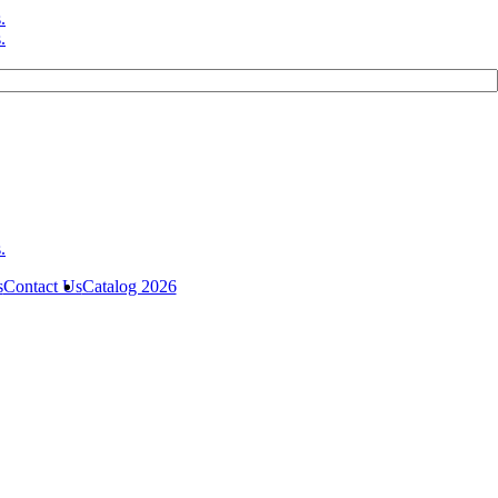
s
Contact Us
Catalog 2026