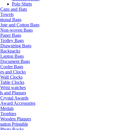
Polo Shirts
Caps and Hats
Towels
tional Bags
Jute and Cotton Bags
Non-woven Bags
Paper Bags
Trolley Bags
Drawstring Bags
Backpacks
Laptop Bags
Document Bags
Cooler Bags
es and Clocks
Wall Clocks
Table Clocks
Wrist watches
s and Plaques
Crystal Awards
Award Accessories
Medals
Trophies
Wooden Plaques
ation Printable
Photo Rocks