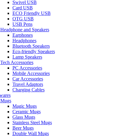
Swivel USB
Card USB
ECO Friendly USB
OTG USB
USB Pens
Headphone and Speakers
Earphones
Headphones
Bluetooth Speakers
Eco-friendly Speakers
Lamp Speakers
Tech Accessories
PC Accessories
Mobile Accessories
Car Accessories
Travel Adaptors
Charging Cables
wares
Mugs
Magic Mugs
Ceramic Mugs
Glass Mugs
Stainless Steel Mugs
Beer Mugs
Double Wall Mugs