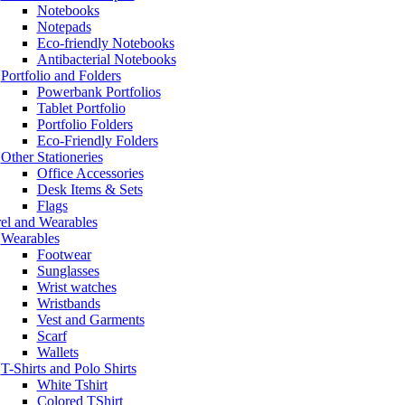
Notebooks
Notepads
Eco-friendly Notebooks
Antibacterial Notebooks
Portfolio and Folders
Powerbank Portfolios
Tablet Portfolio
Portfolio Folders
Eco-Friendly Folders
Other Stationeries
Office Accessories
Desk Items & Sets
Flags
el and Wearables
Wearables
Footwear
Sunglasses
Wrist watches
Wristbands
Vest and Garments
Scarf
Wallets
T-Shirts and Polo Shirts
White Tshirt
Colored TShirt