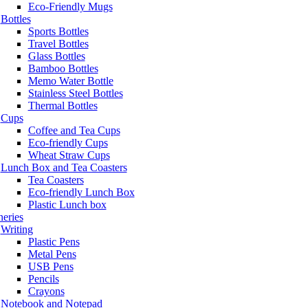
Eco-Friendly Mugs
Bottles
Sports Bottles
Travel Bottles
Glass Bottles
Bamboo Bottles
Memo Water Bottle
Stainless Steel Bottles
Thermal Bottles
Cups
Coffee and Tea Cups
Eco-friendly Cups
Wheat Straw Cups
Lunch Box and Tea Coasters
Tea Coasters
Eco-friendly Lunch Box
Plastic Lunch box
neries
Writing
Plastic Pens
Metal Pens
USB Pens
Pencils
Crayons
Notebook and Notepad