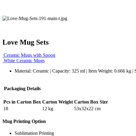
Love Mug Sets
Ceramic Mugs with Spoon
White Ceramic Mugs
Material: Ceramic | Capacity: 325 ml | Item Weight: 0.666 kg |
Packaging Details
Pcs in Carton Box
Carton Weight
Carton Box Size
18
12 kg
53x32x22 cm
Mug Printing Option
Sublimation Printing