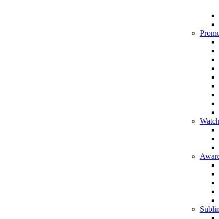
Promo
Watch
Award
Sublim