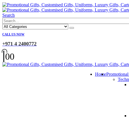
Search
CALL US NOW
+971 4 2400772
0
0
Home
Promotional
Techn