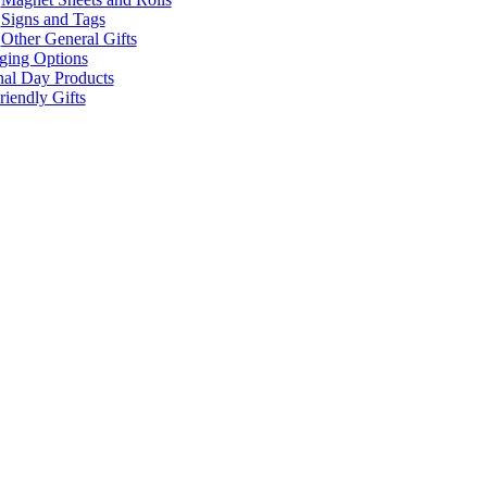
Signs and Tags
Other General Gifts
ging Options
nal Day Products
iendly Gifts