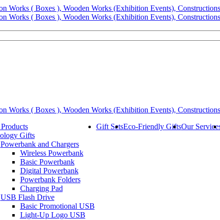
 Products
Gift Sets
Eco-Friendly Gifts
Our Service
ology Gifts
Powerbank and Chargers
Wireless Powerbank
Basic Powerbank
Digital Powerbank
Powerbank Folders
Charging Pad
USB Flash Drive
Basic Promotional USB
Light-Up Logo USB