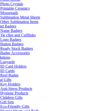
Photo Crystals
Printable Ceramics
Mousepads
Sublimation Metal Sheets
Other Sublimation Items
and Badges
Name Badges
Tie clips and Cufflinks
Logo Badges
Button Badges
Ready Stock Badges
Badge Accessories
lutions
Lanyards
ID Card Holders
ID Cards
Reel Badge
l Gifts
Key Holders
Anti-Stress Products
Hygiene Products
Children Gifts
Gift Sets
Eco-Friendly Gifts
Magnet Sheets and Rolls