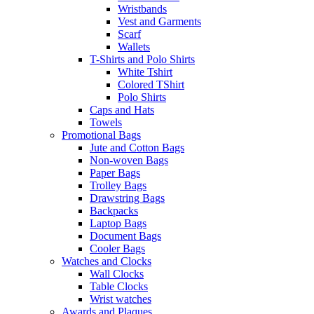
Wristbands
Vest and Garments
Scarf
Wallets
T-Shirts and Polo Shirts
White Tshirt
Colored TShirt
Polo Shirts
Caps and Hats
Towels
Promotional Bags
Jute and Cotton Bags
Non-woven Bags
Paper Bags
Trolley Bags
Drawstring Bags
Backpacks
Laptop Bags
Document Bags
Cooler Bags
Watches and Clocks
Wall Clocks
Table Clocks
Wrist watches
Awards and Plaques