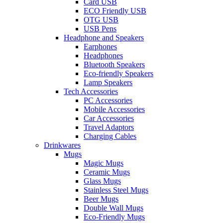
Card USB
ECO Friendly USB
OTG USB
USB Pens
Headphone and Speakers
Earphones
Headphones
Bluetooth Speakers
Eco-friendly Speakers
Lamp Speakers
Tech Accessories
PC Accessories
Mobile Accessories
Car Accessories
Travel Adaptors
Charging Cables
Drinkwares
Mugs
Magic Mugs
Ceramic Mugs
Glass Mugs
Stainless Steel Mugs
Beer Mugs
Double Wall Mugs
Eco-Friendly Mugs