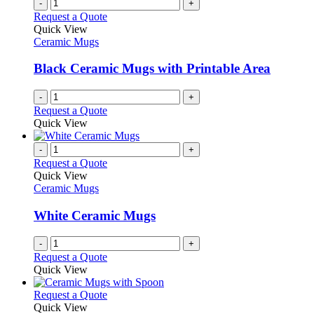
-
+
Request a Quote
Quick View
Ceramic Mugs
Black Ceramic Mugs with Printable Area
-
+
Request a Quote
Quick View
-
+
Request a Quote
Quick View
Ceramic Mugs
White Ceramic Mugs
-
+
Request a Quote
Quick View
This
Request a Quote
product
Quick View