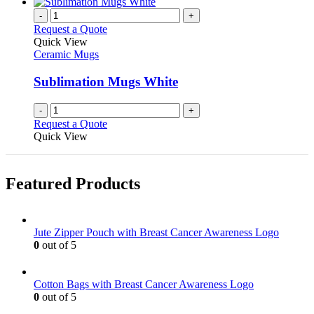
has
on
multiple
-
+
the
variants.
Request a Quote
product
The
Quick View
page
options
Ceramic Mugs
may
be
Sublimation Mugs White
chosen
on
-
+
the
Request a Quote
product
Quick View
page
Featured Products
Jute Zipper Pouch with Breast Cancer Awareness Logo
0
out of 5
Cotton Bags with Breast Cancer Awareness Logo
0
out of 5