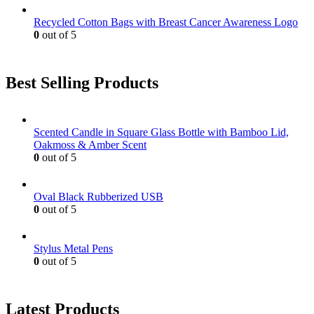
Recycled Cotton Bags with Breast Cancer Awareness Logo
0
out of 5
Best Selling Products
Scented Candle in Square Glass Bottle with Bamboo Lid,
Oakmoss & Amber Scent
0
out of 5
Oval Black Rubberized USB
0
out of 5
Stylus Metal Pens
0
out of 5
Latest Products