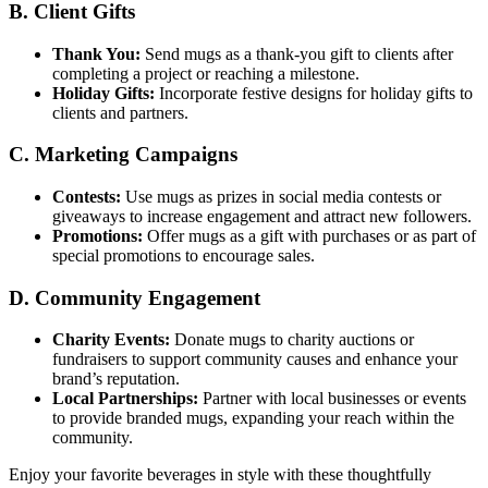
B. Client Gifts
Thank You:
Send mugs as a thank-you gift to clients after
completing a project or reaching a milestone.
Holiday Gifts:
Incorporate festive designs for holiday gifts to
clients and partners.
C. Marketing Campaigns
Contests:
Use mugs as prizes in social media contests or
giveaways to increase engagement and attract new followers.
Promotions:
Offer mugs as a gift with purchases or as part of
special promotions to encourage sales.
D. Community Engagement
Charity Events:
Donate mugs to charity auctions or
fundraisers to support community causes and enhance your
brand’s reputation.
Local Partnerships:
Partner with local businesses or events
to provide branded mugs, expanding your reach within the
community.
Enjoy your favorite beverages in style with these thoughtfully