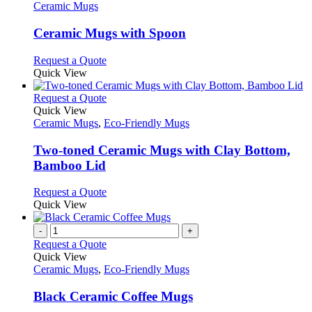
has
Ceramic Mugs
multiple
variants.
Ceramic Mugs with Spoon
The
options
This
Request a Quote
may
product
Quick View
be
has
chosen
multiple
This
Request a Quote
on
variants.
product
Quick View
the
The
has
Ceramic Mugs
,
Eco-Friendly Mugs
product
options
multiple
page
may
variants.
Two-toned Ceramic Mugs with Clay Bottom,
be
The
Bamboo Lid
chosen
options
on
may
This
Request a Quote
the
be
product
Quick View
product
chosen
has
page
on
multiple
-
+
the
variants.
Request a Quote
product
The
Quick View
page
options
Ceramic Mugs
,
Eco-Friendly Mugs
may
be
Black Ceramic Coffee Mugs
chosen