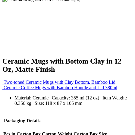
Ceramic Mugs with Bottom Clay in 12
Oz, Matte Finish
Two-toned Ceramic Mugs with Clay Bottom, Bamboo Lid
Ceramic Coffee Mugs with Bamboo Handle and Lid 380ml
Material: Ceramic | Capacity: 355 ml (12 oz) | Item Weight:
0.356 kg | Size: 118 x 87 x 105 mm
Packaging Details
Pcs in Carton Box
Carton Weight
Carton Box Size