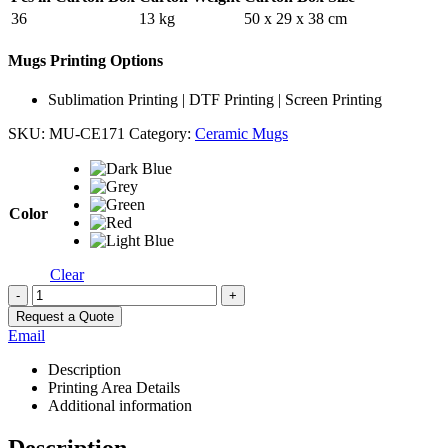
36
13 kg
50 x 29 x 38 cm
Mugs Printing Options
Sublimation Printing | DTF Printing | Screen Printing
SKU:
MU-CE171
Category:
Ceramic Mugs
Color
Clear
-
+
Request a Quote
Email
Description
Printing Area Details
Additional information