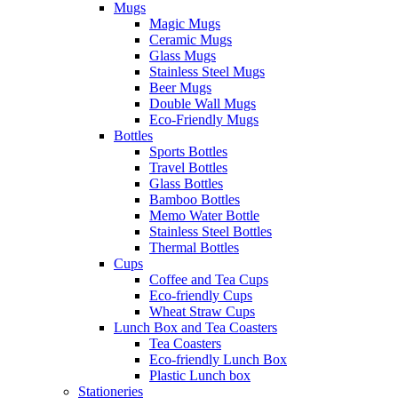
Mugs
Magic Mugs
Ceramic Mugs
Glass Mugs
Stainless Steel Mugs
Beer Mugs
Double Wall Mugs
Eco-Friendly Mugs
Bottles
Sports Bottles
Travel Bottles
Glass Bottles
Bamboo Bottles
Memo Water Bottle
Stainless Steel Bottles
Thermal Bottles
Cups
Coffee and Tea Cups
Eco-friendly Cups
Wheat Straw Cups
Lunch Box and Tea Coasters
Tea Coasters
Eco-friendly Lunch Box
Plastic Lunch box
Stationeries