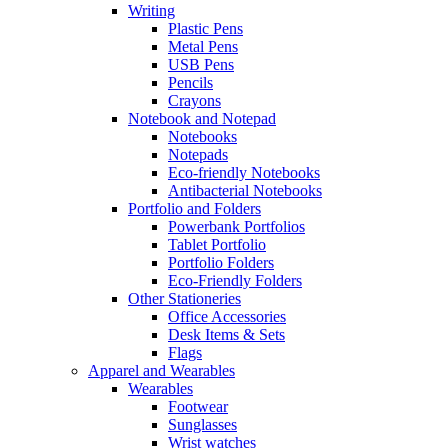
Writing
Plastic Pens
Metal Pens
USB Pens
Pencils
Crayons
Notebook and Notepad
Notebooks
Notepads
Eco-friendly Notebooks
Antibacterial Notebooks
Portfolio and Folders
Powerbank Portfolios
Tablet Portfolio
Portfolio Folders
Eco-Friendly Folders
Other Stationeries
Office Accessories
Desk Items & Sets
Flags
Apparel and Wearables
Wearables
Footwear
Sunglasses
Wrist watches