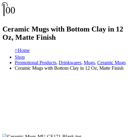
0
0
Ceramic Mugs with Bottom Clay in 12
Oz, Matte Finish
Home
Shop
Promotional Products
,
Drinkwares
,
Mugs
,
Ceramic Mugs
Ceramic Mugs with Bottom Clay in 12 Oz, Matte Finish