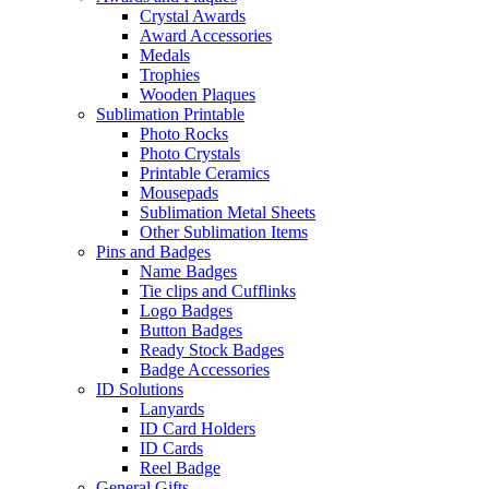
Crystal Awards
Award Accessories
Medals
Trophies
Wooden Plaques
Sublimation Printable
Photo Rocks
Photo Crystals
Printable Ceramics
Mousepads
Sublimation Metal Sheets
Other Sublimation Items
Pins and Badges
Name Badges
Tie clips and Cufflinks
Logo Badges
Button Badges
Ready Stock Badges
Badge Accessories
ID Solutions
Lanyards
ID Card Holders
ID Cards
Reel Badge
General Gifts