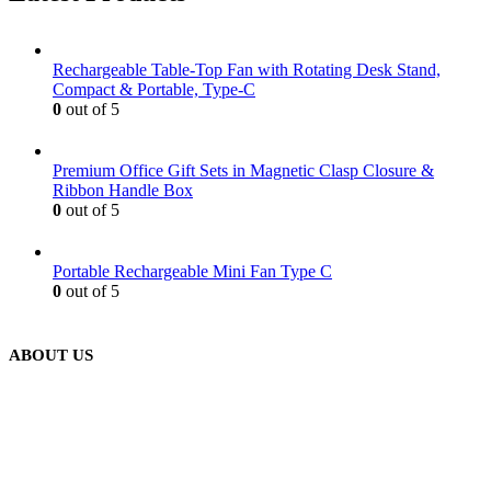
Rechargeable Table-Top Fan with Rotating Desk Stand,
Compact & Portable, Type-C
0
out of 5
Premium Office Gift Sets in Magnetic Clasp Closure &
Ribbon Handle Box
0
out of 5
Portable Rechargeable Mini Fan Type C
0
out of 5
ABOUT US
We are delighted to introduce ourselves as a corporate gift and
promotional gifting company supplying products to Abu Dhabi,
Dubai, Sharjah, and Al Ain in United Arab Emirates.