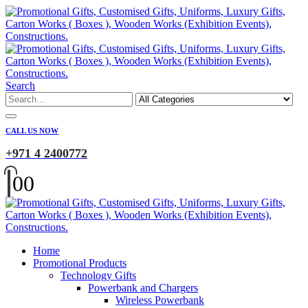
Search
CALL US NOW
+971 4 2400772
0
0
Home
Promotional Products
Technology Gifts
Powerbank and Chargers
Wireless Powerbank