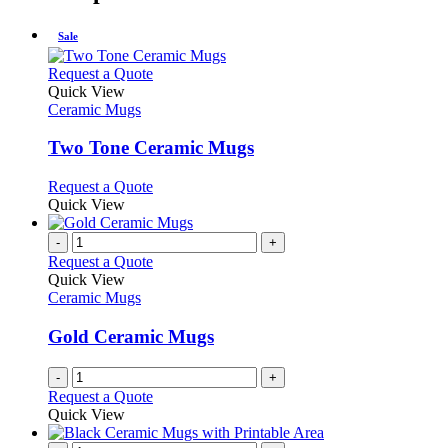
Sale
This
Request a Quote
product
Quick View
has
Ceramic Mugs
multiple
variants.
Two Tone Ceramic Mugs
The
options
This
Request a Quote
may
product
Quick View
be
has
chosen
multiple
-
+
on
variants.
Request a Quote
the
The
Quick View
product
options
Ceramic Mugs
page
may
be
Gold Ceramic Mugs
chosen
on
-
+
the
Request a Quote
product
Quick View
page