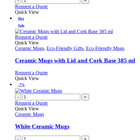
-
+
the
Request a Quote
product
Quick View
page
Hot
Sale
This
Request a Quote
product
Quick View
has
Ceramic Mugs
,
Eco-Friendly Gifts
,
Eco-Friendly Mugs
multiple
variants.
Ceramic Mugs with Lid and Cork Base 385 ml
The
options
This
Request a Quote
may
product
Quick View
be
has
-7%
chosen
multiple
on
variants.
-
+
the
The
Request a Quote
product
options
Quick View
page
may
Ceramic Mugs
be
chosen
White Ceramic Mugs
on
the
-
+
product