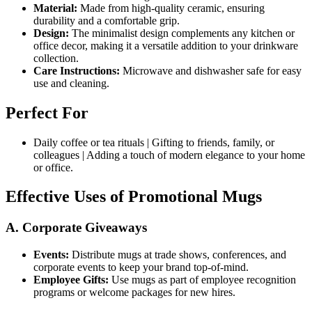
Material:
Made from high-quality ceramic, ensuring
durability and a comfortable grip.
Design:
The minimalist design complements any kitchen or
office decor, making it a versatile addition to your drinkware
collection.
Care Instructions:
Microwave and dishwasher safe for easy
use and cleaning.
Perfect For
Daily coffee or tea rituals | Gifting to friends, family, or
colleagues | Adding a touch of modern elegance to your home
or office.
Effective Uses of Promotional Mugs
A. Corporate Giveaways
Events:
Distribute mugs at trade shows, conferences, and
corporate events to keep your brand top-of-mind.
Employee Gifts:
Use mugs as part of employee recognition
programs or welcome packages for new hires.