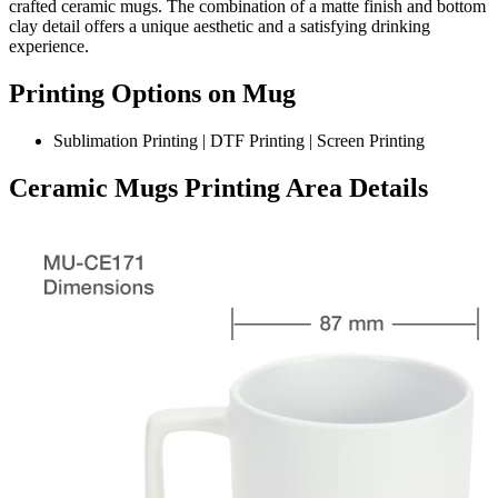
crafted ceramic mugs. The combination of a matte finish and bottom
clay detail offers a unique aesthetic and a satisfying drinking
experience.
Printing Options on Mug
Sublimation Printing | DTF Printing | Screen Printing
Ceramic Mugs Printing Area Details