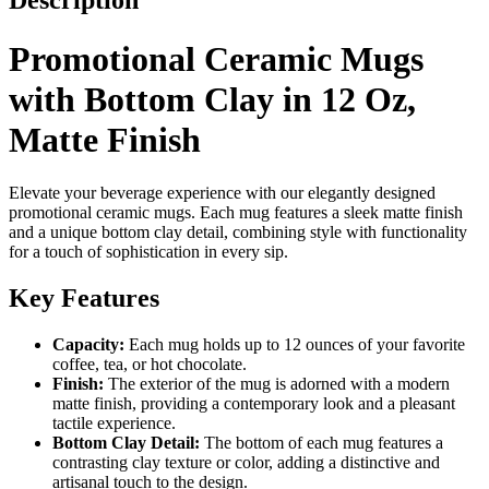
Description
Promotional Ceramic Mugs
with Bottom Clay in 12 Oz,
Matte Finish
Elevate your beverage experience with our elegantly designed
promotional ceramic mugs. Each mug features a sleek matte finish
and a unique bottom clay detail, combining style with functionality
for a touch of sophistication in every sip.
Key Features
Capacity:
Each mug holds up to 12 ounces of your favorite
coffee, tea, or hot chocolate.
Finish:
The exterior of the mug is adorned with a modern
matte finish, providing a contemporary look and a pleasant
tactile experience.
Bottom Clay Detail:
The bottom of each mug features a
contrasting clay texture or color, adding a distinctive and
artisanal touch to the design.