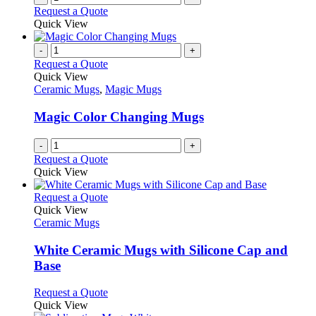
Request a Quote
page
Quick View
-
+
Request a Quote
Quick View
Ceramic Mugs
,
Magic Mugs
Magic Color Changing Mugs
-
+
Request a Quote
Quick View
This
Request a Quote
product
Quick View
has
Ceramic Mugs
multiple
variants.
White Ceramic Mugs with Silicone Cap and
The
Base
options
may
This
Request a Quote
be
product
Quick View
chosen