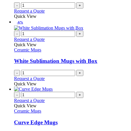
on
-
+
the
Request a Quote
product
Quick View
page
-6%
-
+
Request a Quote
Quick View
Ceramic Mugs
White Sublimation Mugs with Box
-
+
Request a Quote
Quick View
-
+
Request a Quote
Quick View
Ceramic Mugs
Curve Edge Mugs