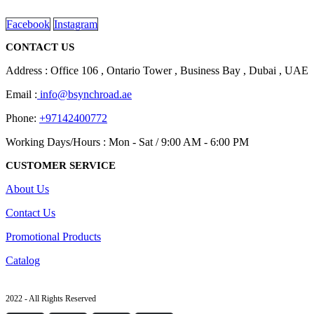
read more
Facebook
Instagram
CONTACT US
Address : Office 106 , Ontario Tower , Business Bay , Dubai , UAE
Email :
info@bsynchroad.ae
Phone:
+97142400772
Working Days/Hours : Mon - Sat / 9:00 AM - 6:00 PM
CUSTOMER SERVICE
About Us
Contact Us
Promotional Products
Catalog
2022 - All Rights Reserved