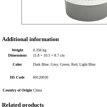
Additional information
Weight
0.356 kg
Dimensions
11.8 × 10.5 × 8.7 cm
Color
Dark Blue, Grey, Green, Red, Light Blue
HS Code
69120030
Country of Origin
China
Related products