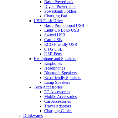
Basic Powerbank
Digital Powerbank
Powerbank Folders
Charging Pad
USB Flash Drive
Basic Promotional USB
Light-Up Logo USB
Swivel USB
Card USB
ECO Friendly USB
OTG USB
USB Pens
Headphone and Speakers
Earphones
Headphones
Bluetooth Speakers
Eco-friendly Speakers
Lamp Speakers
Tech Accessories
PC Accessories
Mobile Accessories
Car Accessories
Travel Adaptors
Charging Cables
Drinkwares