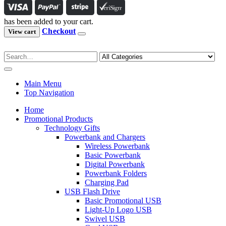
has been added to your cart.
Checkout
View cart
Main Menu
Top Navigation
Home
Promotional Products
Technology Gifts
Powerbank and Chargers
Wireless Powerbank
Basic Powerbank
Digital Powerbank
Powerbank Folders
Charging Pad
USB Flash Drive
Basic Promotional USB
Light-Up Logo USB
Swivel USB