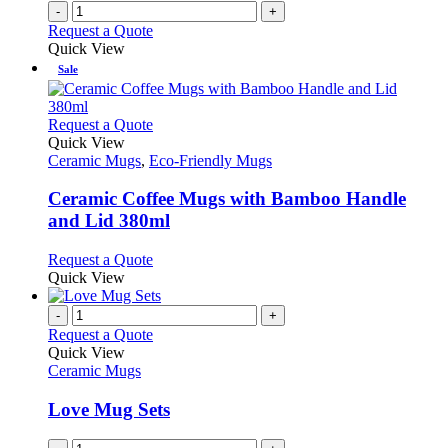
-
+
Request a Quote
Quick View
Sale
This
Request a Quote
product
Quick View
has
Ceramic Mugs
,
Eco-Friendly Mugs
multiple
variants.
Ceramic Coffee Mugs with Bamboo Handle
The
and Lid 380ml
options
may
This
Request a Quote
be
product
Quick View
chosen
has
on
multiple
-
+
the
variants.
Request a Quote
product
The
Quick View
page
options
Ceramic Mugs
may
be
Love Mug Sets
chosen
on