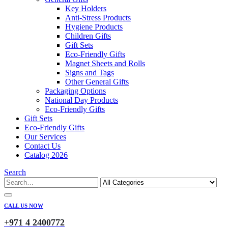
Key Holders
Anti-Stress Products
Hygiene Products
Children Gifts
Gift Sets
Eco-Friendly Gifts
Magnet Sheets and Rolls
Signs and Tags
Other General Gifts
Packaging Options
National Day Products
Eco-Friendly Gifts
Gift Sets
Eco-Friendly Gifts
Our Services
Contact Us
Catalog 2026
Search
CALL US NOW
+971 4 2400772