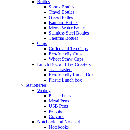
Bottles
Sports Bottles
Travel Bottles
Glass Bottles
Bamboo Bottles
Memo Water Bottle
Stainless Steel Bottles
Thermal Bottles
Cups
Coffee and Tea Cups
Eco-friendly Cups
Wheat Straw Cups
Lunch Box and Tea Coasters
Tea Coasters
Eco-friendly Lunch Box
Plastic Lunch box
Stationeries
Writing
Plastic Pens
Metal Pens
USB Pens
Pencils
Crayons
Notebook and Notepad
Notebooks