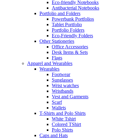
Eco-friendly Notebooks
Antibacterial Notebooks
Portfolio and Folders
Powerbank Portfolios
Tablet Portfolio
Portfolio Folders
Eco-Friendly Folders
Other Stationeries
Office Accessories
Desk Items & Sets
Flags
Apparel and Wearables
Wearables
Footwear
Sunglasses
Wrist watches
Wristbands
Vest and Garments
Scarf
Wallets
T-Shirts and Polo Shirts
White Tshirt
Colored TShirt
Polo Shirts
Caps and Hats