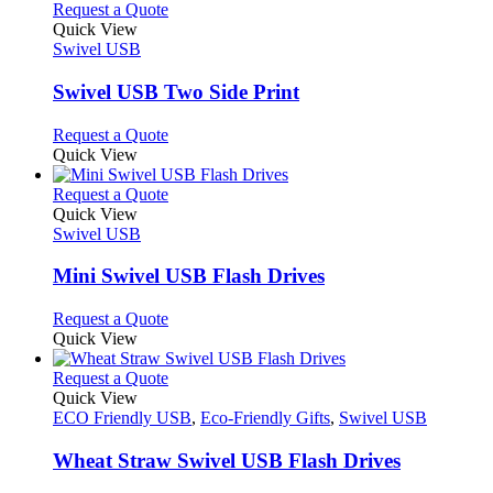
product
chosen
multiple
This
Request a Quote
page
on
variants.
product
Quick View
the
The
has
Swivel USB
product
options
multiple
page
may
variants.
Swivel USB Two Side Print
be
The
chosen
options
This
Request a Quote
on
may
product
Quick View
the
be
has
product
chosen
multiple
This
Request a Quote
page
on
variants.
product
Quick View
the
The
has
Swivel USB
product
options
multiple
page
may
variants.
Mini Swivel USB Flash Drives
be
The
chosen
options
This
Request a Quote
on
may
product
Quick View
the
be
has
product
chosen
multiple
This
Request a Quote
page
on
variants.
product
Quick View
the
The
has
ECO Friendly USB
,
Eco-Friendly Gifts
,
Swivel USB
product
options
multiple
page
may
variants.
Wheat Straw Swivel USB Flash Drives
be
The