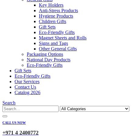
Key Holders
Anti-Stress Products
Hygiene Products
Children Gifts
Gift Sets
Eco-Friendly Gifts
Magnet Sheets and Rolls
Signs and Tags
Other General Gifts
Packaging Options
National Day Products
Eco-Friendly Gifts
Gift Sets
Eco-Friendly Gifts
Our Services
Contact Us
Catalog 2026
Search
CALL US NOW
+971 4 2400772