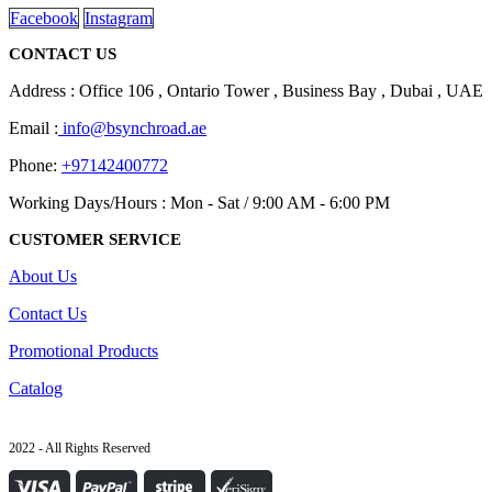
Facebook
Instagram
CONTACT US
Address : Office 106 , Ontario Tower , Business Bay , Dubai , UAE
Email :
info@bsynchroad.ae
Phone:
+97142400772
Working Days/Hours : Mon - Sat / 9:00 AM - 6:00 PM
CUSTOMER SERVICE
About Us
Contact Us
Promotional Products
Catalog
2022 - All Rights Reserved