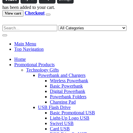
has been added to your cart.
Checkout
View cart
Main Menu
Top Navigation
Home
Promotional Products
Technology Gifts
Powerbank and Chargers
Wireless Powerbank
Basic Powerbank
Digital Powerbank
Powerbank Folders
Charging Pad
USB Flash Drive
Basic Promotional USB
Light-Up Logo USB
Swivel USB
Card USB