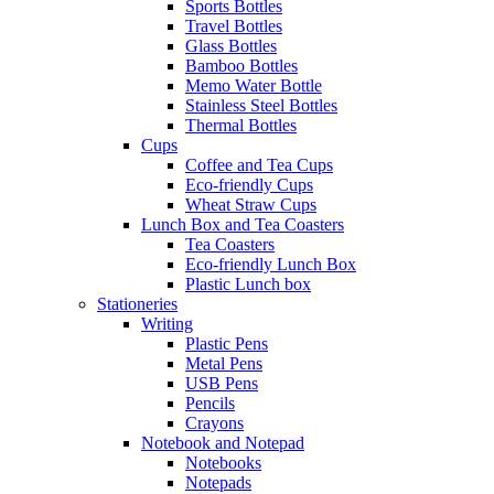
Sports Bottles
Travel Bottles
Glass Bottles
Bamboo Bottles
Memo Water Bottle
Stainless Steel Bottles
Thermal Bottles
Cups
Coffee and Tea Cups
Eco-friendly Cups
Wheat Straw Cups
Lunch Box and Tea Coasters
Tea Coasters
Eco-friendly Lunch Box
Plastic Lunch box
Stationeries
Writing
Plastic Pens
Metal Pens
USB Pens
Pencils
Crayons
Notebook and Notepad
Notebooks
Notepads