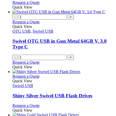
chosen
options
This
Request a Quote
on
may
product
Quick View
the
be
has
product
chosen
multiple
-
+
page
on
variants.
Request a Quote
the
The
Quick View
product
options
OTG USB
,
Swivel USB
page
may
be
Swivel OTG USB in Gun Metal 64GB V. 3.0
chosen
Type C
on
the
-
+
product
Request a Quote
page
Quick View
This
Request a Quote
product
Quick View
has
Swivel USB
multiple
variants.
Shiny Silver Swivel USB Flash Drives
The
options
This
Request a Quote
may
product
Quick View
be
has