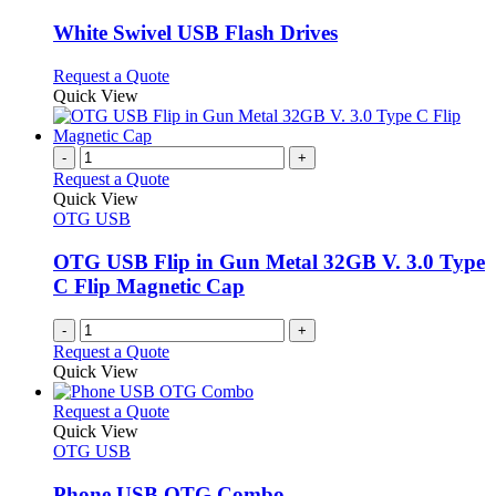
product
options
multiple
page
may
variants.
White Swivel USB Flash Drives
be
The
chosen
options
This
Request a Quote
on
may
product
Quick View
the
be
has
product
chosen
multiple
page
on
variants.
-
+
the
The
Request a Quote
product
options
Quick View
page
may
OTG USB
be
chosen
OTG USB Flip in Gun Metal 32GB V. 3.0 Type
on
C Flip Magnetic Cap
the
product
-
+
page
Request a Quote
Quick View
This
Request a Quote
product
Quick View
has
OTG USB
multiple
variants.
Phone USB OTG Combo