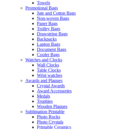
Towels
Promotional Bags
Jute and Cotton Bags
Non-woven Bags
Paper Bags
Trolley Bags
Drawstring Bags
Backpacks
Laptop Bags
Document Bags
Cooler Bags
Watches and Clocks
Wall Clocks
Table Clocks
Wrist watches
Awards and Plaques
Crystal Awards
Award Accessories
Medals
Trophies
Wooden Plaques
Sublimation Printable
Photo Rocks
Photo Crystals
Printable Ceramics