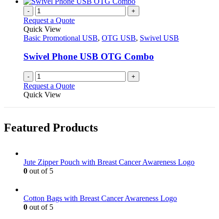
has
chosen
multiple
-
+
on
variants.
Request a Quote
the
The
Quick View
product
options
Basic Promotional USB
,
OTG USB
,
Swivel USB
page
may
be
Swivel Phone USB OTG Combo
chosen
on
-
+
the
Request a Quote
product
Quick View
page
Featured Products
Jute Zipper Pouch with Breast Cancer Awareness Logo
0
out of 5
Cotton Bags with Breast Cancer Awareness Logo
0
out of 5