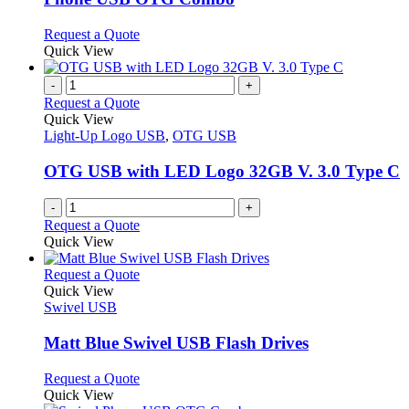
The
options
This
Request a Quote
may
product
Quick View
be
has
chosen
multiple
-
+
on
variants.
Request a Quote
the
The
Quick View
product
options
Light-Up Logo USB
,
OTG USB
page
may
be
OTG USB with LED Logo 32GB V. 3.0 Type C
chosen
on
-
+
the
Request a Quote
product
Quick View
page
This
Request a Quote
product
Quick View
has
Swivel USB
multiple
variants.
Matt Blue Swivel USB Flash Drives
The
options
This
Request a Quote
may
product
Quick View
be