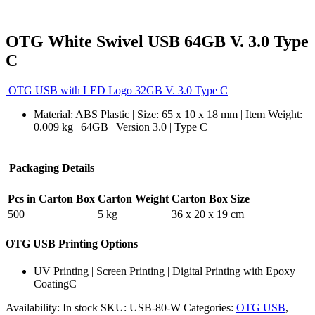
OTG White Swivel USB 64GB V. 3.0 Type
C
OTG USB with LED Logo 32GB V. 3.0 Type C
Material: ABS Plastic | Size: 65 x 10 x 18 mm | Item Weight:
0.009 kg | 64GB | Version 3.0 | Type C
Packaging Details
Pcs in Carton Box
Carton Weight
Carton Box Size
500
5 kg
36 x 20 x 19 cm
OTG USB Printing Options
UV Printing | Screen Printing | Digital Printing with Epoxy
CoatingC
Availability:
In stock
SKU:
USB-80-W
Categories:
OTG USB
,