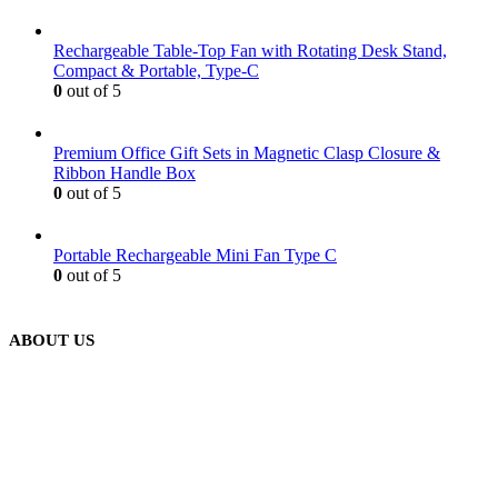
Rechargeable Table-Top Fan with Rotating Desk Stand,
Compact & Portable, Type-C
0
out of 5
Premium Office Gift Sets in Magnetic Clasp Closure &
Ribbon Handle Box
0
out of 5
Portable Rechargeable Mini Fan Type C
0
out of 5
ABOUT US
We are delighted to introduce ourselves as a corporate gift and
promotional gifting company supplying products to Abu Dhabi,
Dubai, Sharjah, and Al Ain in United Arab Emirates.
read more