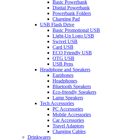
Basic Powerbank
Digital Powerbank
Powerbank Folders
Charging Pad
USB Flash Drive
Basic Promotional USB
Light-Up Logo USB
Swivel USB
Card USB
ECO Friendly USB
OTG USB
USB Pens
Headphone and Speakers
Earphones
Headphones
Bluetooth Speakers
Eco-friendly Speakers
Lamp Speakers
Tech Accessories
PC Accessories
Mobile Accessories
Car Accessories
Travel Adaptors
Charging Cables
Drinkwares