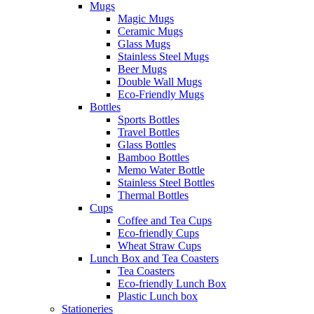
Mugs
Magic Mugs
Ceramic Mugs
Glass Mugs
Stainless Steel Mugs
Beer Mugs
Double Wall Mugs
Eco-Friendly Mugs
Bottles
Sports Bottles
Travel Bottles
Glass Bottles
Bamboo Bottles
Memo Water Bottle
Stainless Steel Bottles
Thermal Bottles
Cups
Coffee and Tea Cups
Eco-friendly Cups
Wheat Straw Cups
Lunch Box and Tea Coasters
Tea Coasters
Eco-friendly Lunch Box
Plastic Lunch box
Stationeries