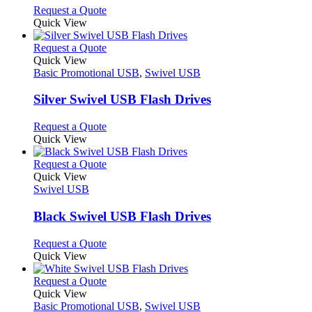
chosen
options
This
Request a Quote
on
may
product
Quick View
the
be
has
product
chosen
multiple
This
Request a Quote
page
on
variants.
product
Quick View
the
The
has
Basic Promotional USB
,
Swivel USB
product
options
multiple
page
may
variants.
Silver Swivel USB Flash Drives
be
The
chosen
options
This
Request a Quote
on
may
product
Quick View
the
be
has
product
chosen
multiple
This
Request a Quote
page
on
variants.
product
Quick View
the
The
has
Swivel USB
product
options
multiple
page
may
variants.
Black Swivel USB Flash Drives
be
The
chosen
options
This
Request a Quote
on
may
product
Quick View
the
be
has
product
chosen
multiple
This
Request a Quote
page
on
variants.
product
Quick View
the
The
has
Basic Promotional USB
,
Swivel USB