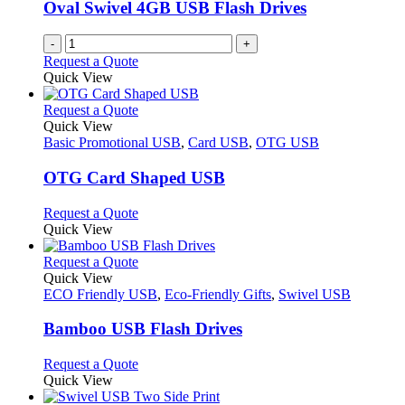
be
Oval Swivel 4GB USB Flash Drives
chosen
on
-
+
the
Request a Quote
product
Quick View
page
This
Request a Quote
product
Quick View
has
Basic Promotional USB
,
Card USB
,
OTG USB
multiple
variants.
OTG Card Shaped USB
The
options
This
Request a Quote
may
product
Quick View
be
has
chosen
multiple
This
Request a Quote
on
variants.
product
Quick View
the
The
has
ECO Friendly USB
,
Eco-Friendly Gifts
,
Swivel USB
product
options
multiple
page
may
variants.
Bamboo USB Flash Drives
be
The
chosen
options
This
Request a Quote
on
may
product
Quick View
the
be
has