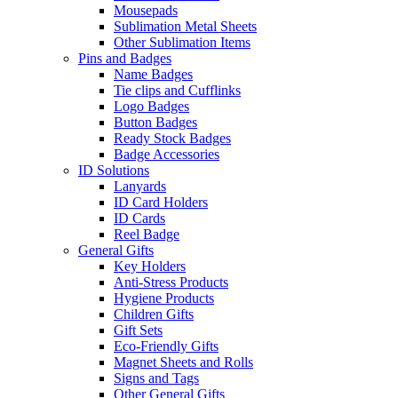
Mousepads
Sublimation Metal Sheets
Other Sublimation Items
Pins and Badges
Name Badges
Tie clips and Cufflinks
Logo Badges
Button Badges
Ready Stock Badges
Badge Accessories
ID Solutions
Lanyards
ID Card Holders
ID Cards
Reel Badge
General Gifts
Key Holders
Anti-Stress Products
Hygiene Products
Children Gifts
Gift Sets
Eco-Friendly Gifts
Magnet Sheets and Rolls
Signs and Tags
Other General Gifts