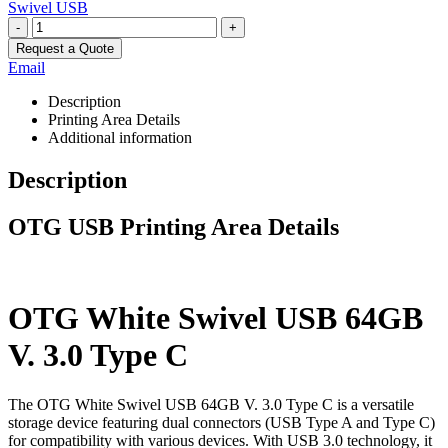
Swivel USB
-
+
Request a Quote
Email
Description
Printing Area Details
Additional information
Description
OTG USB Printing Area Details
OTG White Swivel USB 64GB
V. 3.0 Type C
The OTG White Swivel USB 64GB V. 3.0 Type C is a versatile
storage device featuring dual connectors (USB Type A and Type C)
for compatibility with various devices. With USB 3.0 technology, it