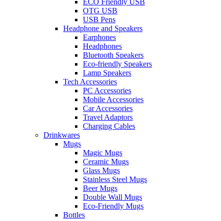
ECO Friendly USB
OTG USB
USB Pens
Headphone and Speakers
Earphones
Headphones
Bluetooth Speakers
Eco-friendly Speakers
Lamp Speakers
Tech Accessories
PC Accessories
Mobile Accessories
Car Accessories
Travel Adaptors
Charging Cables
Drinkwares
Mugs
Magic Mugs
Ceramic Mugs
Glass Mugs
Stainless Steel Mugs
Beer Mugs
Double Wall Mugs
Eco-Friendly Mugs
Bottles