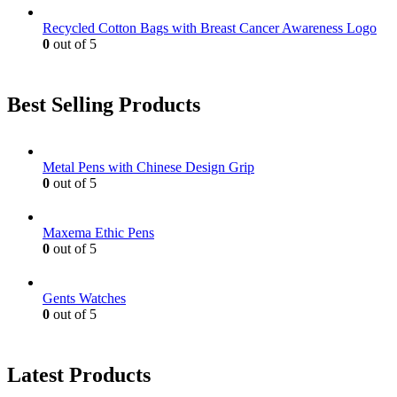
Recycled Cotton Bags with Breast Cancer Awareness Logo
0
out of 5
Best Selling Products
Metal Pens with Chinese Design Grip
0
out of 5
Maxema Ethic Pens
0
out of 5
Gents Watches
0
out of 5
Latest Products