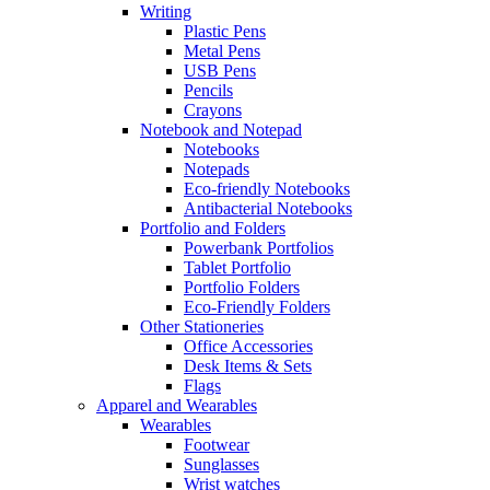
Writing
Plastic Pens
Metal Pens
USB Pens
Pencils
Crayons
Notebook and Notepad
Notebooks
Notepads
Eco-friendly Notebooks
Antibacterial Notebooks
Portfolio and Folders
Powerbank Portfolios
Tablet Portfolio
Portfolio Folders
Eco-Friendly Folders
Other Stationeries
Office Accessories
Desk Items & Sets
Flags
Apparel and Wearables
Wearables
Footwear
Sunglasses
Wrist watches