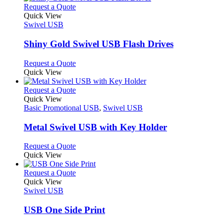
chosen
multiple
This
Request a Quote
on
variants.
product
Quick View
the
The
has
Swivel USB
product
options
multiple
page
may
variants.
Shiny Gold Swivel USB Flash Drives
be
The
chosen
options
This
Request a Quote
on
may
product
Quick View
the
be
has
product
chosen
multiple
This
Request a Quote
page
on
variants.
product
Quick View
the
The
has
Basic Promotional USB
,
Swivel USB
product
options
multiple
page
may
variants.
Metal Swivel USB with Key Holder
be
The
chosen
options
This
Request a Quote
on
may
product
Quick View
the
be
has
product
chosen
multiple
This
Request a Quote
page
on
variants.
product
Quick View
the
The
has
Swivel USB
product
options
multiple
page
may
variants.
USB One Side Print
be
The