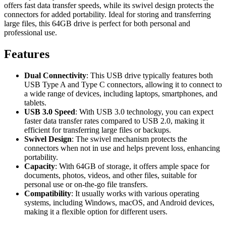
offers fast data transfer speeds, while its swivel design protects the
connectors for added portability. Ideal for storing and transferring
large files, this 64GB drive is perfect for both personal and
professional use.
Features
Dual Connectivity
: This USB drive typically features both
USB Type A and Type C connectors, allowing it to connect to
a wide range of devices, including laptops, smartphones, and
tablets.
USB 3.0 Speed
: With USB 3.0 technology, you can expect
faster data transfer rates compared to USB 2.0, making it
efficient for transferring large files or backups.
Swivel Design
: The swivel mechanism protects the
connectors when not in use and helps prevent loss, enhancing
portability.
Capacity
: With 64GB of storage, it offers ample space for
documents, photos, videos, and other files, suitable for
personal use or on-the-go file transfers.
Compatibility
: It usually works with various operating
systems, including Windows, macOS, and Android devices,
making it a flexible option for different users.