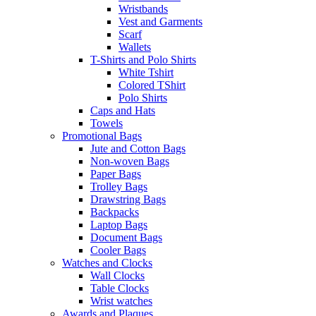
Wristbands
Vest and Garments
Scarf
Wallets
T-Shirts and Polo Shirts
White Tshirt
Colored TShirt
Polo Shirts
Caps and Hats
Towels
Promotional Bags
Jute and Cotton Bags
Non-woven Bags
Paper Bags
Trolley Bags
Drawstring Bags
Backpacks
Laptop Bags
Document Bags
Cooler Bags
Watches and Clocks
Wall Clocks
Table Clocks
Wrist watches
Awards and Plaques