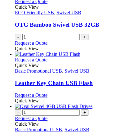
Request a Quote
Quick View
ECO Friendly USB
,
Swivel USB
OTG Bamboo Swivel USB 32GB
-
+
Request a Quote
Quick View
This
Request a Quote
product
Quick View
has
Basic Promotional USB
,
Swivel USB
multiple
variants.
Leather Key Chain USB Flash
The
options
This
Request a Quote
may
product
Quick View
be
has
chosen
multiple
-
+
on
variants.
Request a Quote
the
The
Quick View
product
options
Basic Promotional USB
,
Swivel USB
page
may