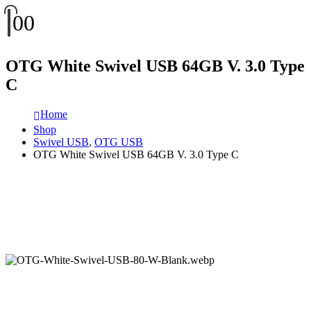
0
0
OTG White Swivel USB 64GB V. 3.0 Type
C
Home
Shop
Swivel USB
,
OTG USB
OTG White Swivel USB 64GB V. 3.0 Type C