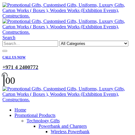
Search
CALL US NOW
+971 4 2400772
0
0
Home
Promotional Products
Technology Gifts
Powerbank and Chargers
Wireless Powerbank