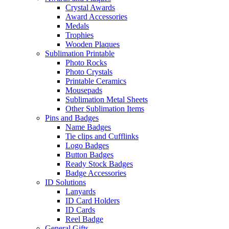
Crystal Awards
Award Accessories
Medals
Trophies
Wooden Plaques
Sublimation Printable
Photo Rocks
Photo Crystals
Printable Ceramics
Mousepads
Sublimation Metal Sheets
Other Sublimation Items
Pins and Badges
Name Badges
Tie clips and Cufflinks
Logo Badges
Button Badges
Ready Stock Badges
Badge Accessories
ID Solutions
Lanyards
ID Card Holders
ID Cards
Reel Badge
General Gifts