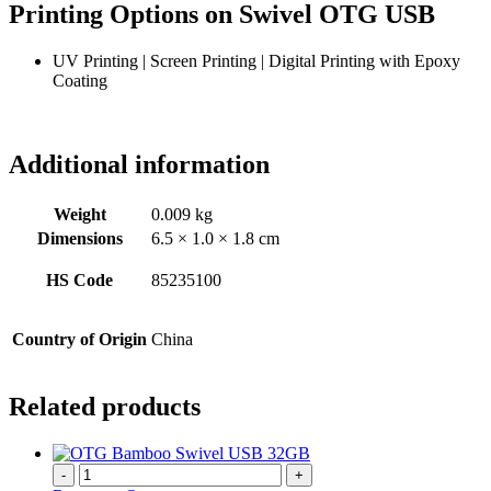
Printing Options on Swivel OTG USB
UV Printing | Screen Printing | Digital Printing with Epoxy
Coating
Additional information
Weight
0.009 kg
Dimensions
6.5 × 1.0 × 1.8 cm
HS Code
85235100
Country of Origin
China
Related products
-
+