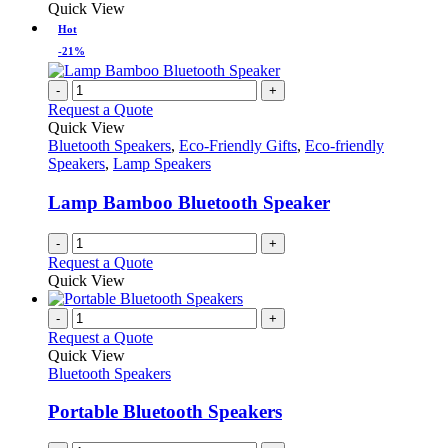
Quick View
Hot
-21%
-
+
Request a Quote
Quick View
Bluetooth Speakers
,
Eco-Friendly Gifts
,
Eco-friendly
Speakers
,
Lamp Speakers
Lamp Bamboo Bluetooth Speaker
-
+
Request a Quote
Quick View
-
+
Request a Quote
Quick View
Bluetooth Speakers
Portable Bluetooth Speakers