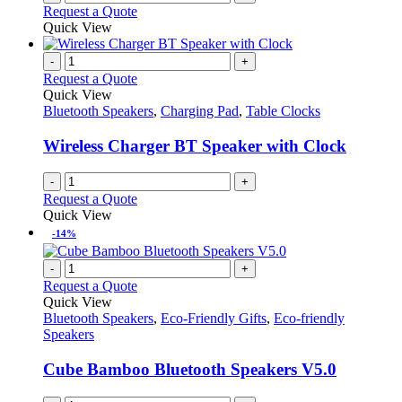
Request a Quote
Quick View
-
+
Request a Quote
Quick View
Bluetooth Speakers
,
Charging Pad
,
Table Clocks
Wireless Charger BT Speaker with Clock
-
+
Request a Quote
Quick View
-14%
-
+
Request a Quote
Quick View
Bluetooth Speakers
,
Eco-Friendly Gifts
,
Eco-friendly
Speakers
Cube Bamboo Bluetooth Speakers V5.0