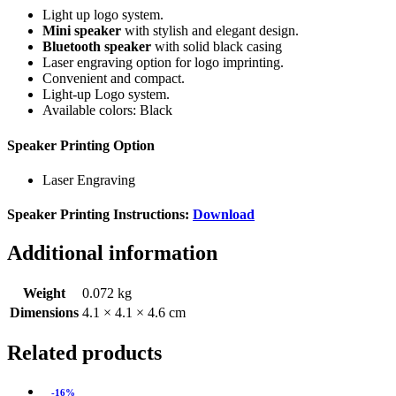
Light up logo system.
Mini speaker
with stylish and elegant design.
Bluetooth speaker
with solid black casing
Laser engraving option for logo imprinting.
Convenient and compact.
Light-up Logo system.
Available colors: Black
Speaker Printing Option
Laser Engraving
Speaker Printing Instructions:
Download
Additional information
Weight
0.072 kg
Dimensions
4.1 × 4.1 × 4.6 cm
Related products
-16%