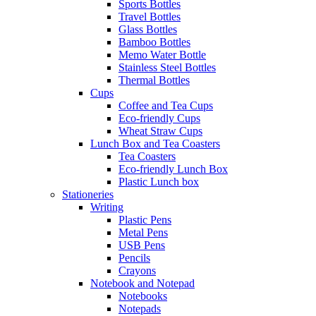
Sports Bottles
Travel Bottles
Glass Bottles
Bamboo Bottles
Memo Water Bottle
Stainless Steel Bottles
Thermal Bottles
Cups
Coffee and Tea Cups
Eco-friendly Cups
Wheat Straw Cups
Lunch Box and Tea Coasters
Tea Coasters
Eco-friendly Lunch Box
Plastic Lunch box
Stationeries
Writing
Plastic Pens
Metal Pens
USB Pens
Pencils
Crayons
Notebook and Notepad
Notebooks
Notepads