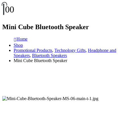
0
0
Mini Cube Bluetooth Speaker
Home
Shop
Promotional Products
,
Technology Gifts
,
Headphone and
Speakers
,
Bluetooth Speakers
Mini Cube Bluetooth Speaker