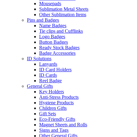
Mousepads
Sublimation Metal Sheets
Other Sublimation Items
Pins and Badges
Name Badges
Tie clips and Cufflinks
Logo Badges
Button Badges
Ready Stock Badges
Badge Accessories
ID Solutions
Lanyards
ID Card Holders
ID Cards
Reel Badge
General Gifts
Key Holders
Anti-Stress Products
Hygiene Products
Children Gifts
Gift Sets
Eco-Friendly Gifts
Magnet Sheets and Rolls
Signs and Tags
Other General Gifts