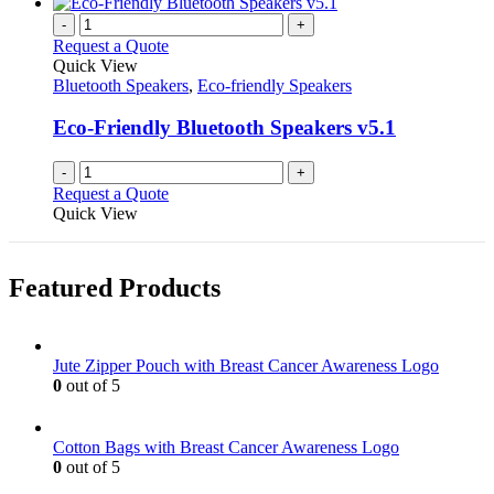
-
+
Request a Quote
Quick View
Bluetooth Speakers
,
Eco-friendly Speakers
Eco-Friendly Bluetooth Speakers v5.1
-
+
Request a Quote
Quick View
Featured Products
Jute Zipper Pouch with Breast Cancer Awareness Logo
0
out of 5
Cotton Bags with Breast Cancer Awareness Logo
0
out of 5