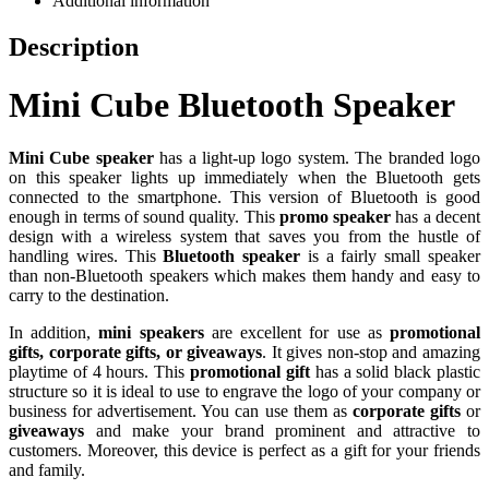
Additional information
Description
Mini Cube Bluetooth Speaker
Mini Cube speaker
has a light-up logo system. The branded logo
on this speaker lights up immediately when the Bluetooth gets
connected to the smartphone. This version of Bluetooth is good
enough in terms of sound quality. This
promo speaker
has a decent
design with a wireless system that saves you from the hustle of
handling wires. This
Bluetooth speaker
is a fairly small speaker
than non-Bluetooth speakers which makes them handy and easy to
carry to the destination.
In addition,
mini speakers
are excellent for use as
promotional
gifts, corporate gifts, or giveaways
. It gives non-stop and amazing
playtime of 4 hours. This
promotional gift
has a solid black plastic
structure so it is ideal to use to engrave the logo of your company or
business for advertisement. You can use them as
corporate gifts
or
giveaways
and make your brand prominent and attractive to
customers. Moreover, this device is perfect as a gift for your friends
and family.