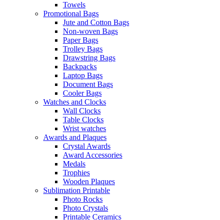
Towels
Promotional Bags
Jute and Cotton Bags
Non-woven Bags
Paper Bags
Trolley Bags
Drawstring Bags
Backpacks
Laptop Bags
Document Bags
Cooler Bags
Watches and Clocks
Wall Clocks
Table Clocks
Wrist watches
Awards and Plaques
Crystal Awards
Award Accessories
Medals
Trophies
Wooden Plaques
Sublimation Printable
Photo Rocks
Photo Crystals
Printable Ceramics