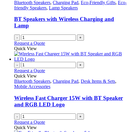
Bluetooth Speakers
,
Charging Pad
,
Eco-Friendly Gifts
,
Eco-
friendly Speakers
,
Lamp Speakers
BT Speakers with Wireless Charging and
Lamp
-
+
Request a Quote
Quick View
-
+
Request a Quote
Quick View
Bluetooth Speakers
,
Charging Pad
,
Desk Items & Sets
,
Mobile Accessories
Wireless Fast Charger 15W with BT Speaker
and RGB LED Logo
-
+
Request a Quote
Quick View