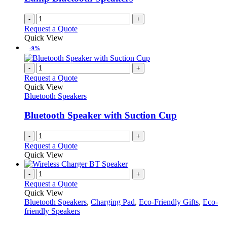
-
+
Request a Quote
Quick View
-9%
-
+
Request a Quote
Quick View
Bluetooth Speakers
Bluetooth Speaker with Suction Cup
-
+
Request a Quote
Quick View
-
+
Request a Quote
Quick View
Bluetooth Speakers
,
Charging Pad
,
Eco-Friendly Gifts
,
Eco-
friendly Speakers