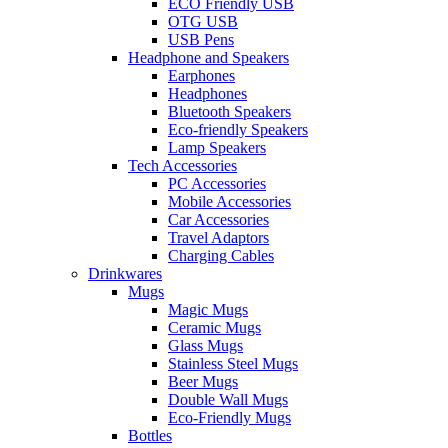
ECO Friendly USB
OTG USB
USB Pens
Headphone and Speakers
Earphones
Headphones
Bluetooth Speakers
Eco-friendly Speakers
Lamp Speakers
Tech Accessories
PC Accessories
Mobile Accessories
Car Accessories
Travel Adaptors
Charging Cables
Drinkwares
Mugs
Magic Mugs
Ceramic Mugs
Glass Mugs
Stainless Steel Mugs
Beer Mugs
Double Wall Mugs
Eco-Friendly Mugs
Bottles