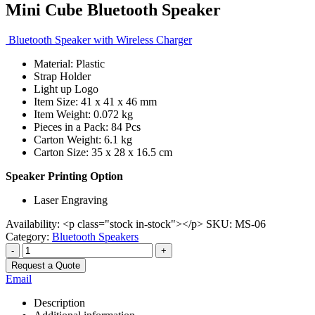
Mini Cube Bluetooth Speaker
Bluetooth Speaker with Wireless Charger
Material: Plastic
Strap Holder
Light up Logo
Item Size: 41 x 41 x 46 mm
Item Weight: 0.072 kg
Pieces in a Pack: 84 Pcs
Carton Weight: 6.1 kg
Carton Size: 35 x 28 x 16.5 cm
Speaker Printing Option
Laser Engraving
Availability:
<p class="stock in-stock"></p>
SKU:
MS-06
Category:
Bluetooth Speakers
-
+
Request a Quote
Email
Description