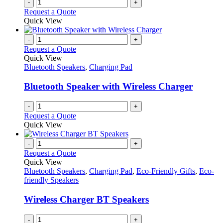
-
+
Request a Quote
Quick View
-
+
Request a Quote
Quick View
Bluetooth Speakers
,
Charging Pad
Bluetooth Speaker with Wireless Charger
-
+
Request a Quote
Quick View
-
+
Request a Quote
Quick View
Bluetooth Speakers
,
Charging Pad
,
Eco-Friendly Gifts
,
Eco-
friendly Speakers
Wireless Charger BT Speakers
-
+