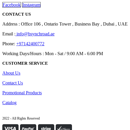
Facebook
Instagram
CONTACT US
Address : Office 106 , Ontario Tower , Business Bay , Dubai , UAE
Email :
info@bsynchroad.ae
Phone:
+97142400772
Working Days/Hours : Mon - Sat / 9:00 AM - 6:00 PM
CUSTOMER SERVICE
About Us
Contact Us
Promotional Products
Catalog
2022 - All Rights Reserved