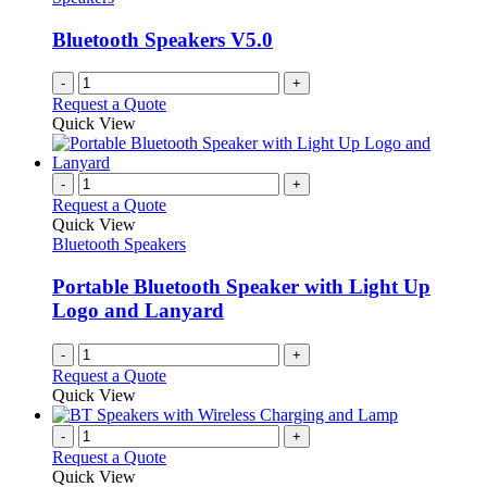
Bluetooth Speakers V5.0
-
+
Request a Quote
Quick View
-
+
Request a Quote
Quick View
Bluetooth Speakers
Portable Bluetooth Speaker with Light Up
Logo and Lanyard
-
+
Request a Quote
Quick View
-
+
Request a Quote
Quick View