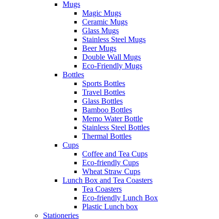
Mugs
Magic Mugs
Ceramic Mugs
Glass Mugs
Stainless Steel Mugs
Beer Mugs
Double Wall Mugs
Eco-Friendly Mugs
Bottles
Sports Bottles
Travel Bottles
Glass Bottles
Bamboo Bottles
Memo Water Bottle
Stainless Steel Bottles
Thermal Bottles
Cups
Coffee and Tea Cups
Eco-friendly Cups
Wheat Straw Cups
Lunch Box and Tea Coasters
Tea Coasters
Eco-friendly Lunch Box
Plastic Lunch box
Stationeries