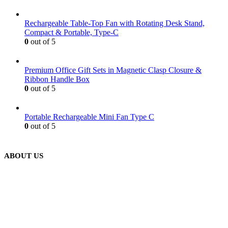
Rechargeable Table-Top Fan with Rotating Desk Stand,
Compact & Portable, Type-C
0
out of 5
Premium Office Gift Sets in Magnetic Clasp Closure &
Ribbon Handle Box
0
out of 5
Portable Rechargeable Mini Fan Type C
0
out of 5
ABOUT US
We are delighted to introduce ourselves as a corporate gift and
promotional gifting company supplying products to Abu Dhabi,
Dubai, Sharjah, and Al Ain in United Arab Emirates.
read more