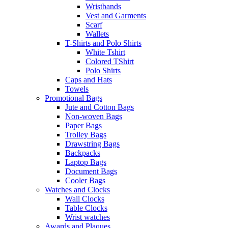
Wristbands
Vest and Garments
Scarf
Wallets
T-Shirts and Polo Shirts
White Tshirt
Colored TShirt
Polo Shirts
Caps and Hats
Towels
Promotional Bags
Jute and Cotton Bags
Non-woven Bags
Paper Bags
Trolley Bags
Drawstring Bags
Backpacks
Laptop Bags
Document Bags
Cooler Bags
Watches and Clocks
Wall Clocks
Table Clocks
Wrist watches
Awards and Plaques