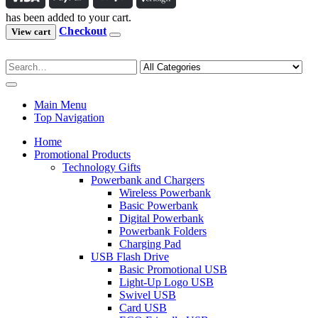
has been added to your cart.
Checkout
View cart
Main Menu
Top Navigation
Home
Promotional Products
Technology Gifts
Powerbank and Chargers
Wireless Powerbank
Basic Powerbank
Digital Powerbank
Powerbank Folders
Charging Pad
USB Flash Drive
Basic Promotional USB
Light-Up Logo USB
Swivel USB
Card USB