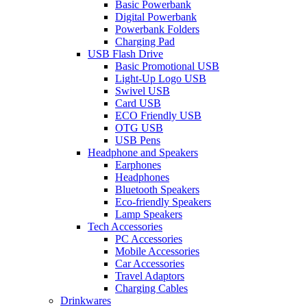
Basic Powerbank
Digital Powerbank
Powerbank Folders
Charging Pad
USB Flash Drive
Basic Promotional USB
Light-Up Logo USB
Swivel USB
Card USB
ECO Friendly USB
OTG USB
USB Pens
Headphone and Speakers
Earphones
Headphones
Bluetooth Speakers
Eco-friendly Speakers
Lamp Speakers
Tech Accessories
PC Accessories
Mobile Accessories
Car Accessories
Travel Adaptors
Charging Cables
Drinkwares