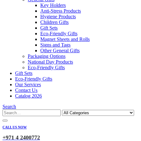
Key Holders
Anti-Stress Products
Hygiene Products
Children Gifts
Gift Sets
Eco-Friendly Gifts
Magnet Sheets and Rolls
Signs and Tags
Other General Gifts
Packaging Options
National Day Products
Eco-Friendly Gifts
Gift Sets
Eco-Friendly Gifts
Our Services
Contact Us
Catalog 2026
Search
CALL US NOW
+971 4 2400772