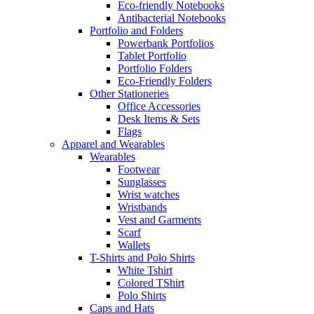
Eco-friendly Notebooks
Antibacterial Notebooks
Portfolio and Folders
Powerbank Portfolios
Tablet Portfolio
Portfolio Folders
Eco-Friendly Folders
Other Stationeries
Office Accessories
Desk Items & Sets
Flags
Apparel and Wearables
Wearables
Footwear
Sunglasses
Wrist watches
Wristbands
Vest and Garments
Scarf
Wallets
T-Shirts and Polo Shirts
White Tshirt
Colored TShirt
Polo Shirts
Caps and Hats