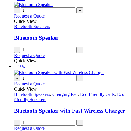
-
+
Request a Quote
Quick View
Bluetooth Speakers
Bluetooth Speaker
-
+
Request a Quote
Quick View
-18%
-
+
Request a Quote
Quick View
Bluetooth Speakers
,
Charging Pad
,
Eco-Friendly Gifts
,
Eco-
friendly Speakers
Bluetooth Speaker with Fast Wireless Charger
-
+
Request a Quote