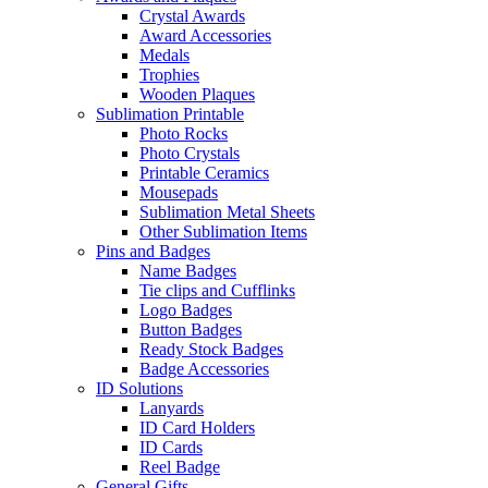
Crystal Awards
Award Accessories
Medals
Trophies
Wooden Plaques
Sublimation Printable
Photo Rocks
Photo Crystals
Printable Ceramics
Mousepads
Sublimation Metal Sheets
Other Sublimation Items
Pins and Badges
Name Badges
Tie clips and Cufflinks
Logo Badges
Button Badges
Ready Stock Badges
Badge Accessories
ID Solutions
Lanyards
ID Card Holders
ID Cards
Reel Badge
General Gifts