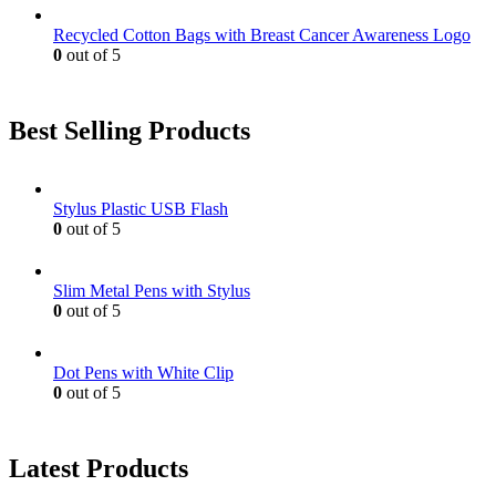
Recycled Cotton Bags with Breast Cancer Awareness Logo
0
out of 5
Best Selling Products
Stylus Plastic USB Flash
0
out of 5
Slim Metal Pens with Stylus
0
out of 5
Dot Pens with White Clip
0
out of 5
Latest Products