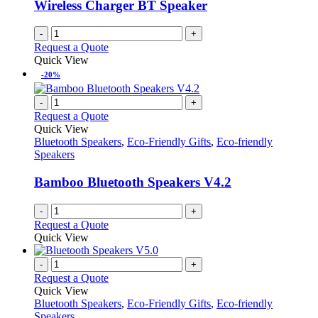
Wireless Charger BT Speaker
-
+
Request a Quote
Quick View
-20%
-
+
Request a Quote
Quick View
Bluetooth Speakers
,
Eco-Friendly Gifts
,
Eco-friendly
Speakers
Bamboo Bluetooth Speakers V4.2
-
+
Request a Quote
Quick View
-
+
Request a Quote
Quick View
Bluetooth Speakers
,
Eco-Friendly Gifts
,
Eco-friendly
Speakers