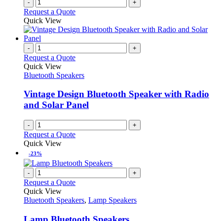
-
+
Request a Quote
Quick View
-
+
Request a Quote
Quick View
Bluetooth Speakers
Vintage Design Bluetooth Speaker with Radio
and Solar Panel
-
+
Request a Quote
Quick View
-23%
-
+
Request a Quote
Quick View
Bluetooth Speakers
,
Lamp Speakers
Lamp Bluetooth Speakers