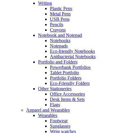
Writing
Plastic Pens
Metal Pens
USB Pens
Pencils
Crayons
Notebook and Notepad
Notebooks
Notepads
Eco-friendly Notebooks
Antibacterial Notebooks
Portfolio and Folders
Powerbank Portfolios
Tablet Portfolio
Portfolio Folders
Eco-Friendly Folders
Other Stationeries
Office Accessories
Desk Items & Sets
Flags
Apparel and Wearables
Wearables
Footwear
Sunglasses
Wrist watches