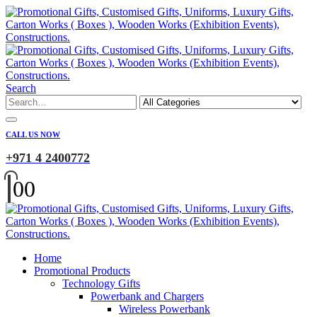
Search
CALL US NOW
+971 4 2400772
0
0
Home
Promotional Products
Technology Gifts
Powerbank and Chargers
Wireless Powerbank