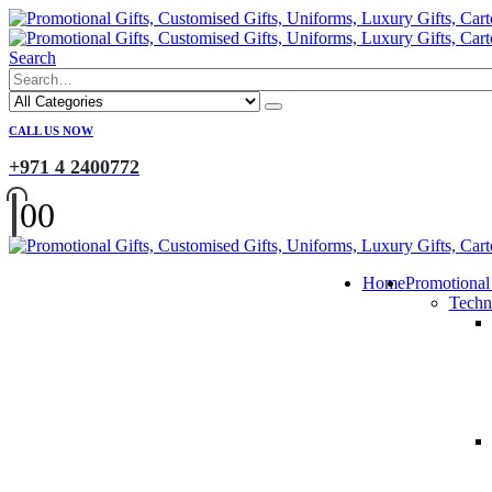
Search
CALL US NOW
+971 4 2400772
0
0
Home
Promotional
Techn