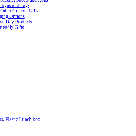
Signs and Tags
Other General Gifts
ging Options
nal Day Products
iendly Gifts
rs
,
Plastic Lunch box