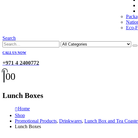
Packa
Natio
Eco-Fr
Search
CALL US NOW
+971 4 2400772
0
0
Lunch Boxes
Home
Shop
Promotional Products
,
Drinkwares
,
Lunch Box and Tea Coaste
Lunch Boxes