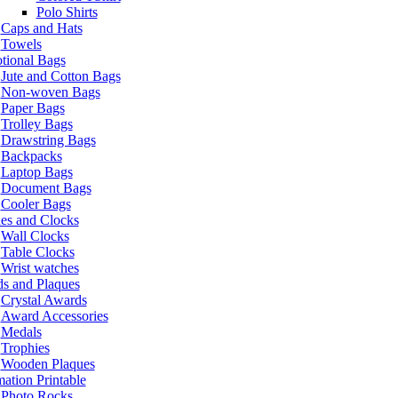
Polo Shirts
Caps and Hats
Towels
tional Bags
Jute and Cotton Bags
Non-woven Bags
Paper Bags
Trolley Bags
Drawstring Bags
Backpacks
Laptop Bags
Document Bags
Cooler Bags
es and Clocks
Wall Clocks
Table Clocks
Wrist watches
s and Plaques
Crystal Awards
Award Accessories
Medals
Trophies
Wooden Plaques
ation Printable
Photo Rocks