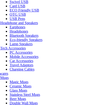
Swivel USB
Card USB
ECO Friendly USB
OTG USB
USB Pens
Headphone and Speakers
Earphones
Headphones
Bluetooth Speakers
Eco-friendly Speakers
Lamp Speakers
Tech Accessories
PC Accessories
Mobile Accessories
Car Accessories
Travel Adaptors
Charging Cables
wares
Mugs
Magic Mugs
Ceramic Mugs
Glass Mugs
Stainless Steel Mugs
Beer Mugs
Double Wall Mugs