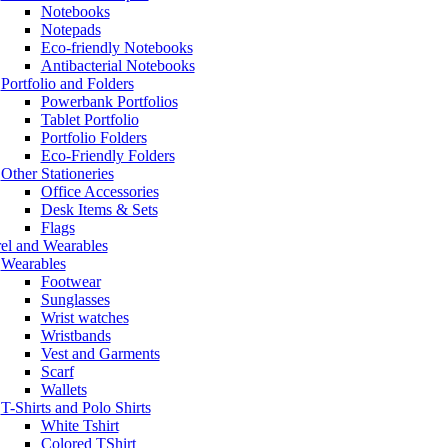
Notebooks
Notepads
Eco-friendly Notebooks
Antibacterial Notebooks
Portfolio and Folders
Powerbank Portfolios
Tablet Portfolio
Portfolio Folders
Eco-Friendly Folders
Other Stationeries
Office Accessories
Desk Items & Sets
Flags
el and Wearables
Wearables
Footwear
Sunglasses
Wrist watches
Wristbands
Vest and Garments
Scarf
Wallets
T-Shirts and Polo Shirts
White Tshirt
Colored TShirt