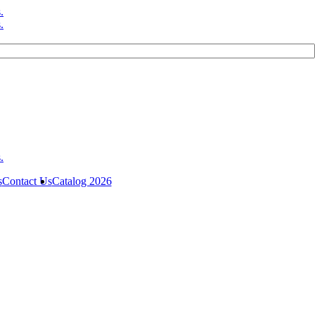
s
Contact Us
Catalog 2026