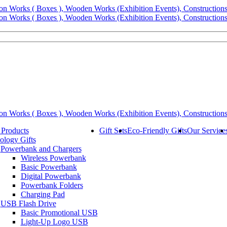
 Products
Gift Sets
Eco-Friendly Gifts
Our Service
ology Gifts
Powerbank and Chargers
Wireless Powerbank
Basic Powerbank
Digital Powerbank
Powerbank Folders
Charging Pad
USB Flash Drive
Basic Promotional USB
Light-Up Logo USB