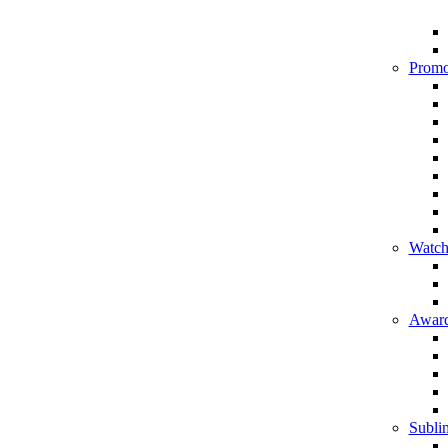
Promo
Watch
Award
Sublim