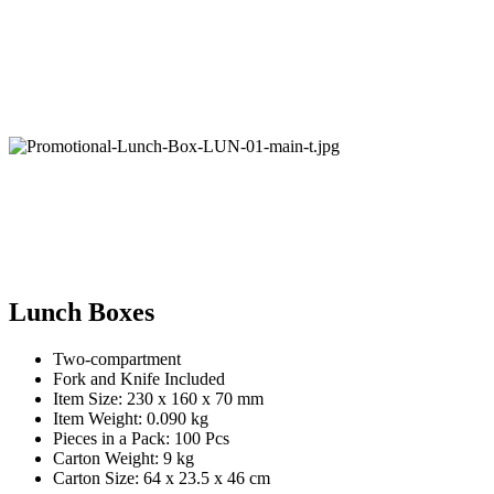
Lunch Boxes
Two-compartment
Fork and Knife Included
Item Size: 230 x 160 x 70 mm
Item Weight: 0.090 kg
Pieces in a Pack: 100 Pcs
Carton Weight: 9 kg
Carton Size: 64 x 23.5 x 46 cm