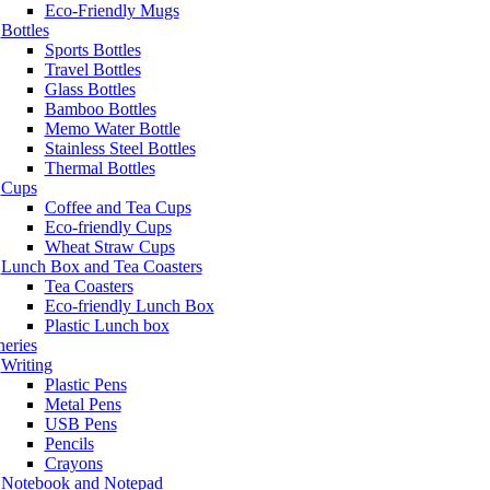
Eco-Friendly Mugs
Bottles
Sports Bottles
Travel Bottles
Glass Bottles
Bamboo Bottles
Memo Water Bottle
Stainless Steel Bottles
Thermal Bottles
Cups
Coffee and Tea Cups
Eco-friendly Cups
Wheat Straw Cups
Lunch Box and Tea Coasters
Tea Coasters
Eco-friendly Lunch Box
Plastic Lunch box
neries
Writing
Plastic Pens
Metal Pens
USB Pens
Pencils
Crayons
Notebook and Notepad