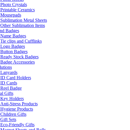
Photo Crystals
Printable Ceramics
Mousepads
Sublimation Metal Sheets
Other Sublimation Items
and Badges
Name Badges
Tie clips and Cufflinks
Logo Badges
Button Badges
Ready Stock Badges
Badge Accessories
lutions
Lanyards
ID Card Holders
ID Cards
Reel Badge
l Gifts
Key Holders
Anti-Stress Products
Hygiene Products
Children Gifts
Gift Sets
Eco-Friendly Gifts
Magnet Sheets and Rolls