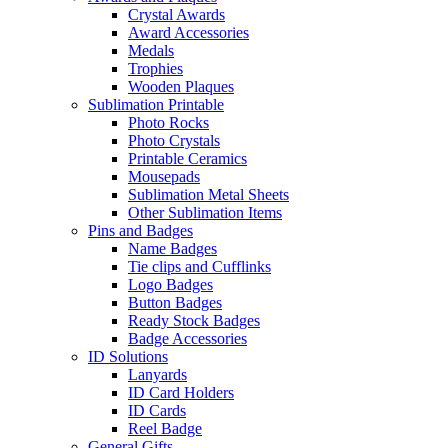
Crystal Awards
Award Accessories
Medals
Trophies
Wooden Plaques
Sublimation Printable
Photo Rocks
Photo Crystals
Printable Ceramics
Mousepads
Sublimation Metal Sheets
Other Sublimation Items
Pins and Badges
Name Badges
Tie clips and Cufflinks
Logo Badges
Button Badges
Ready Stock Badges
Badge Accessories
ID Solutions
Lanyards
ID Card Holders
ID Cards
Reel Badge
General Gifts