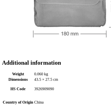
Additional information
Weight
0.060 kg
Dimensions
43.5 × 27.5 cm
HS Code
3926909090
Country of Origin
China