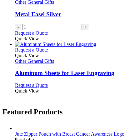
Other General Gifts
Metal Easel Silver
-
+
Request a Quote
Quick View
This
Request a Quote
product
Quick View
has
Other General Gifts
multiple
variants.
Aluminum Sheets for Laser Engraving
The
options
This
Request a Quote
may
product
Quick View
be
has
chosen
multiple
on
variants.
Featured Products
the
The
product
options
page
may
be
Jute Zipper Pouch with Breast Cancer Awareness Logo
chosen
0
out of 5