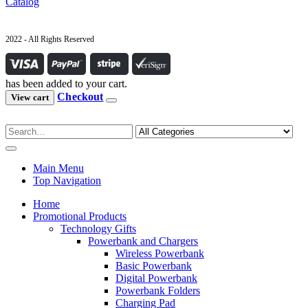
Catalog
2022 - All Rights Reserved
has been added to your cart.
Checkout
View cart
Main Menu
Top Navigation
Home
Promotional Products
Technology Gifts
Powerbank and Chargers
Wireless Powerbank
Basic Powerbank
Digital Powerbank
Powerbank Folders
Charging Pad