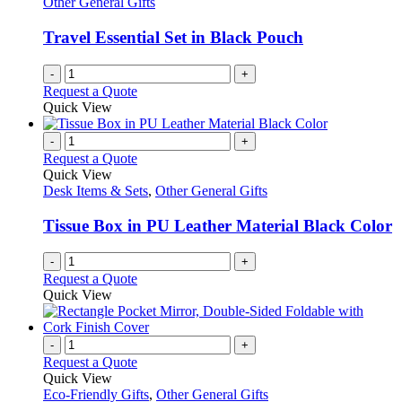
Other General Gifts
Travel Essential Set in Black Pouch
-
+
Request a Quote
Quick View
-
+
Request a Quote
Quick View
Desk Items & Sets
,
Other General Gifts
Tissue Box in PU Leather Material Black Color
-
+
Request a Quote
Quick View
-
+
Request a Quote
Quick View
Eco-Friendly Gifts
,
Other General Gifts