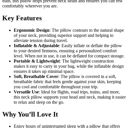
train, this pillow helps prevent neck strain and ensures you can rest
comfortably wherever you are.
Key Features
Ergonomic Design
: The pillow contours to the natural shape
of your neck, providing superior support and helping to
alleviate tension during travel.
Inflatable & Adjustable
: Easily inflate or deflate the pillow
to your desired firmness, ensuring a personalized comfort
level. When not in use, it can be deflated for compact storage.
Portable & Lightweight
: The lightweight construction
makes it easy to carry in your bag, while the inflatable design
ensures it takes up minimal space.
Soft, Breathable Cover
: The pillow is covered in a soft,
breathable fabric that feels gentle against your skin, keeping
you cool and comfortable throughout your trip.
Versatile Use
: Ideal for flights, road trips, trains, and more,
this neck pillow supports your head and neck, making it easier
to relax and sleep on the go.
Why You’ll Love It
Enjoy hours of uninterrupted sleep with a pillow that offers