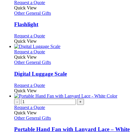
This
Request a Quote
product
Quick View
has
Other General Gifts
multiple
variants.
Flashlight
The
options
This
Request a Quote
may
product
Quick View
be
has
chosen
multiple
This
Request a Quote
on
variants.
product
Quick View
the
The
has
Other General Gifts
product
options
multiple
page
may
variants.
Digital Luggage Scale
be
The
chosen
options
This
Request a Quote
on
may
product
Quick View
the
be
has
product
chosen
multiple
-
+
page
on
variants.
Request a Quote
the
The
Quick View
product
options
Other General Gifts
page
may
be
Portable Hand Fan with Lanyard Lace – White