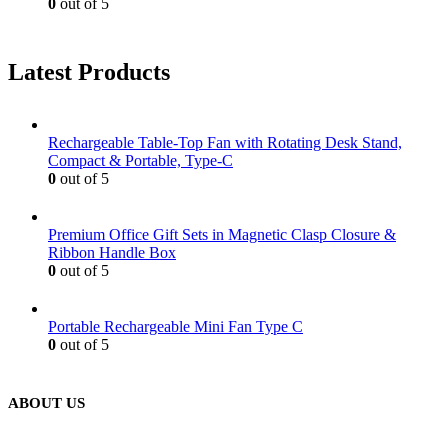
0
out of 5
Latest Products
Rechargeable Table-Top Fan with Rotating Desk Stand,
Compact & Portable, Type-C
0
out of 5
Premium Office Gift Sets in Magnetic Clasp Closure &
Ribbon Handle Box
0
out of 5
Portable Rechargeable Mini Fan Type C
0
out of 5
ABOUT US