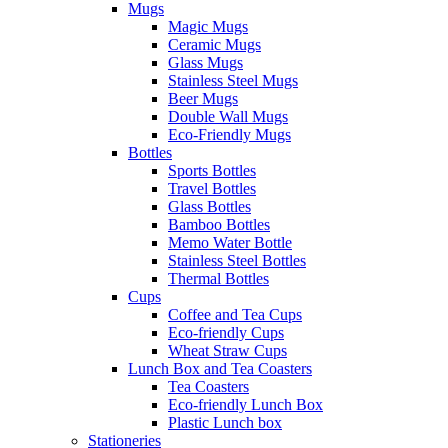
Mugs
Magic Mugs
Ceramic Mugs
Glass Mugs
Stainless Steel Mugs
Beer Mugs
Double Wall Mugs
Eco-Friendly Mugs
Bottles
Sports Bottles
Travel Bottles
Glass Bottles
Bamboo Bottles
Memo Water Bottle
Stainless Steel Bottles
Thermal Bottles
Cups
Coffee and Tea Cups
Eco-friendly Cups
Wheat Straw Cups
Lunch Box and Tea Coasters
Tea Coasters
Eco-friendly Lunch Box
Plastic Lunch box
Stationeries