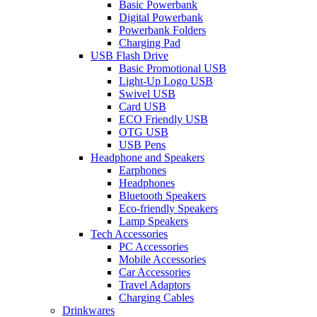
Basic Powerbank
Digital Powerbank
Powerbank Folders
Charging Pad
USB Flash Drive
Basic Promotional USB
Light-Up Logo USB
Swivel USB
Card USB
ECO Friendly USB
OTG USB
USB Pens
Headphone and Speakers
Earphones
Headphones
Bluetooth Speakers
Eco-friendly Speakers
Lamp Speakers
Tech Accessories
PC Accessories
Mobile Accessories
Car Accessories
Travel Adaptors
Charging Cables
Drinkwares