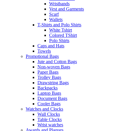
Wristbands
Vest and Garments
Scarf
Wallets
T-Shirts and Polo Shirts
White Tshirt
Colored TShirt
Polo Shirts
Caps and Hats
Towels
Promotional Bags
Jute and Cotton Bags
Non-woven Bags
Paper Bags
Trolley Bags
Drawstring Bags
Backpacks
Laptop Bags
Document Bags
Cooler Bags
Watches and Clocks
Wall Clocks
Table Clocks
Wrist watches
Awards and Plaques