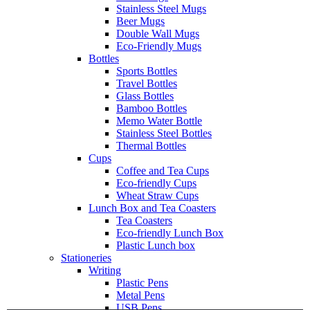
Stainless Steel Mugs
Beer Mugs
Double Wall Mugs
Eco-Friendly Mugs
Bottles
Sports Bottles
Travel Bottles
Glass Bottles
Bamboo Bottles
Memo Water Bottle
Stainless Steel Bottles
Thermal Bottles
Cups
Coffee and Tea Cups
Eco-friendly Cups
Wheat Straw Cups
Lunch Box and Tea Coasters
Tea Coasters
Eco-friendly Lunch Box
Plastic Lunch box
Stationeries
Writing
Plastic Pens
Metal Pens
USB Pens