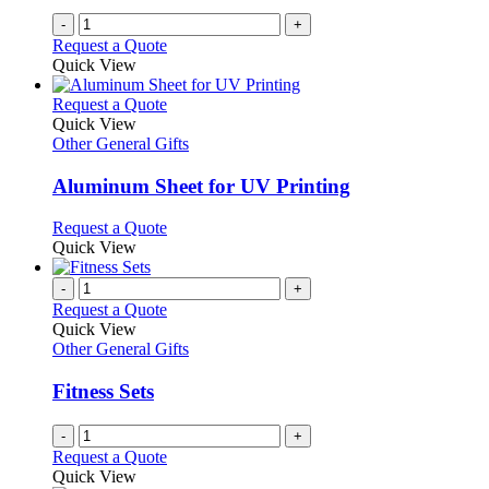
on
-
+
the
Request a Quote
product
Quick View
page
This
Request a Quote
product
Quick View
has
Other General Gifts
multiple
variants.
Aluminum Sheet for UV Printing
The
options
This
Request a Quote
may
product
Quick View
be
has
chosen
multiple
-
+
on
variants.
Request a Quote
the
The
Quick View
product
options
Other General Gifts
page
may
be
Fitness Sets
chosen
on
-
+
the
Request a Quote
product
Quick View
page