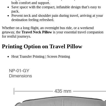
both comfort and support.
Save space with the compact, inflatable design that’s easy to
pack.
Prevent neck and shoulder pain during travel, arriving at your
destination feeling refreshed.
Whether on a long flight, an overnight bus ride, or a weekend
getaway, the
Travel Neck Pillow
is your essential travel companion
for restful journeys.
Printing Option on Travel Pillow
Heat Transfer Printing | Screen Printing