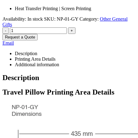
Heat Transfer Printing | Screen Printing
Availability:
In stock
SKU:
NP-01-GY
Category:
Other General
Gifts
-
+
Request a Quote
Email
Description
Printing Area Details
Additional information
Description
Travel Pillow Printing Area Details