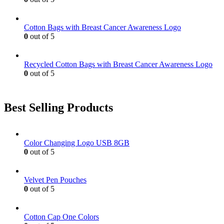
on
the
product
Cotton Bags with Breast Cancer Awareness Logo
page
0
out of 5
Recycled Cotton Bags with Breast Cancer Awareness Logo
0
out of 5
Best Selling Products
Color Changing Logo USB 8GB
0
out of 5
Velvet Pen Pouches
0
out of 5
Cotton Cap One Colors