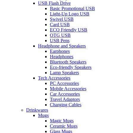
USB Flash Drive
Basic Promotional USB
Light-Up Logo USB
Swivel USB
Card USB
ECO Friendly USB
OTG USB
USB Pens
Headphone and Speakers
Earphones
Headphones
Bluetooth Speakers
Eco-friendly Speakers
Lamp Speakers
Tech Accessories
PC Accessories
Mobile Accessories
Car Accessories
Travel Adaptors
Charging Cables
Drinkwares
Mugs
Magic Mugs
Ceramic Mugs
Glass Mugs