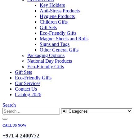
Key Holders
Anti-Stress Products
Hygiene Products
Children Gifts
Gift Sets
Eco-Friendly Gifts
Magnet Sheets and Rolls
Signs and Tags
Other General Gifts
Packaging Options
National Day Products
Eco-Friendly Gifts
Gift Sets
Eco-Friendly Gifts
Our Services
Contact Us
Catalog 2026
Search
CALL US NOW
+971 4 2400772