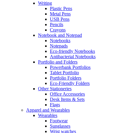
Writing
Plastic Pens
Metal Pens
USB Pens
Pencils
Crayons
Notebook and Notepad
Notebooks
Notepads
Eco-friendly Notebooks
Antibacterial Notebooks
Portfolio and Folders
Powerbank Portfolios
Tablet Portfolio
Portfolio Folders
Eco-Friendly Folders
Other Stationeries
Office Accessories
Desk Items & Sets
Flags
Apparel and Wearables
Wearables
Footwear
Sunglasses
Wrist watches