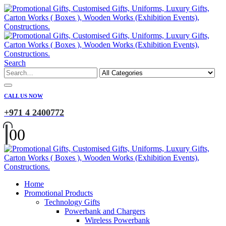
Search
CALL US NOW
+971 4 2400772
0
0
Home
Promotional Products
Technology Gifts
Powerbank and Chargers
Wireless Powerbank