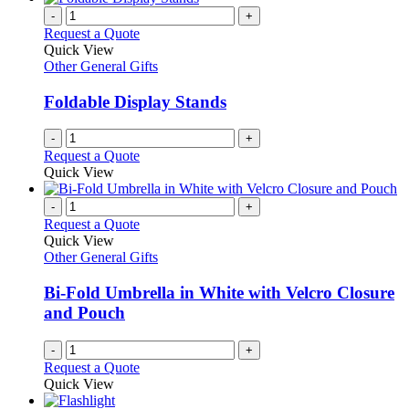
chosen
multiple
-
+
on
variants.
Request a Quote
the
The
Quick View
product
options
Other General Gifts
page
may
be
Foldable Display Stands
chosen
on
-
+
the
Request a Quote
product
Quick View
page
-
+
Request a Quote
Quick View
Other General Gifts
Bi-Fold Umbrella in White with Velcro Closure
and Pouch
-
+
Request a Quote
Quick View