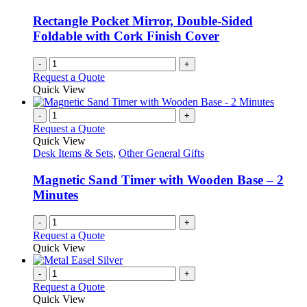
Rectangle Pocket Mirror, Double-Sided
Foldable with Cork Finish Cover
-
+
Request a Quote
Quick View
-
+
Request a Quote
Quick View
Desk Items & Sets
,
Other General Gifts
Magnetic Sand Timer with Wooden Base – 2
Minutes
-
+
Request a Quote
Quick View
-
+
Request a Quote
Quick View