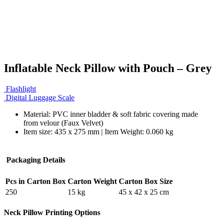
Inflatable Neck Pillow with Pouch – Grey
Flashlight
Digital Luggage Scale
Material: PVC inner bladder & soft fabric covering made
from velour (Faux Velvet)
Item size: 435 x 275 mm | Item Weight: 0.060 kg
Packaging Details
Pcs in Carton Box
Carton Weight
Carton Box Size
250
15 kg
45 x 42 x 25 cm
Neck Pillow Printing Options