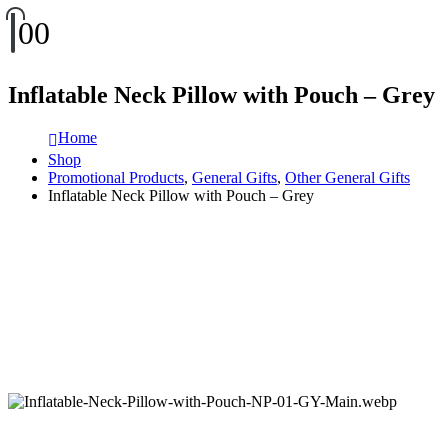
0
0
Inflatable Neck Pillow with Pouch – Grey
Home
Shop
Promotional Products
,
General Gifts
,
Other General Gifts
Inflatable Neck Pillow with Pouch – Grey