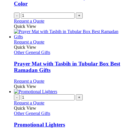
chosen
Color
on
the
-
+
product
Request a Quote
page
Quick View
This
Request a Quote
product
Quick View
has
Other General Gifts
multiple
variants.
Prayer Mat with Tasbih in Tubular Box Best
The
Ramadan Gifts
options
may
This
Request a Quote
be
product
Quick View
chosen
has
on
multiple
-
+
the
variants.
Request a Quote
product
The
Quick View
page
options
Other General Gifts
may
be
Promotional Lighters
chosen