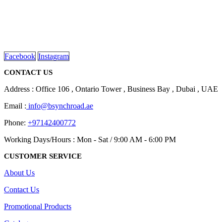
We are delighted to introduce ourselves as a corporate gift and
promotional gifting company supplying products to Abu Dhabi,
Dubai, Sharjah, and Al Ain in United Arab Emirates.
read more
Facebook
Instagram
CONTACT US
Address : Office 106 , Ontario Tower , Business Bay , Dubai , UAE
Email :
info@bsynchroad.ae
Phone:
+97142400772
Working Days/Hours : Mon - Sat / 9:00 AM - 6:00 PM
CUSTOMER SERVICE
About Us
Contact Us
Promotional Products