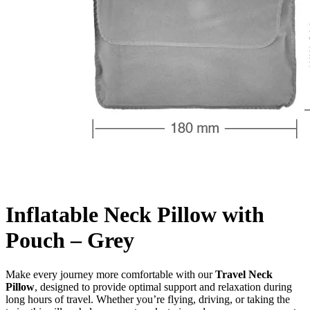
Inflatable Neck Pillow with
Pouch – Grey
Make every journey more comfortable with our
Travel Neck
Pillow
, designed to provide optimal support and relaxation during
long hours of travel. Whether you’re flying, driving, or taking the