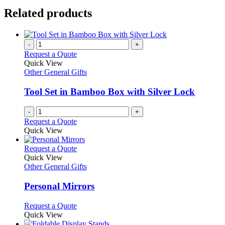
Related products
-
+
Request a Quote
Quick View
Other General Gifts
Tool Set in Bamboo Box with Silver Lock
-
+
Request a Quote
Quick View
This
Request a Quote
product
Quick View
has
Other General Gifts
multiple
variants.
Personal Mirrors
The
options
This
Request a Quote
may
product
Quick View
be
has