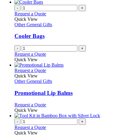
-
+
Request a Quote
Quick View
Other General Gifts
Cooler Bags
-
+
Request a Quote
Quick View
This
Request a Quote
product
Quick View
has
Other General Gifts
multiple
variants.
Promotional Lip Balms
The
options
This
Request a Quote
may
product
Quick View
be
has
chosen
multiple
-
+
on
variants.
Request a Quote
the
The
Quick View