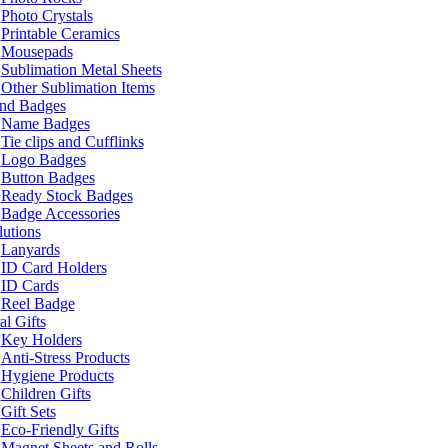
Photo Crystals
Printable Ceramics
Mousepads
Sublimation Metal Sheets
Other Sublimation Items
and Badges
Name Badges
Tie clips and Cufflinks
Logo Badges
Button Badges
Ready Stock Badges
Badge Accessories
lutions
Lanyards
ID Card Holders
ID Cards
Reel Badge
l Gifts
Key Holders
Anti-Stress Products
Hygiene Products
Children Gifts
Gift Sets
Eco-Friendly Gifts
Magnet Sheets and Rolls