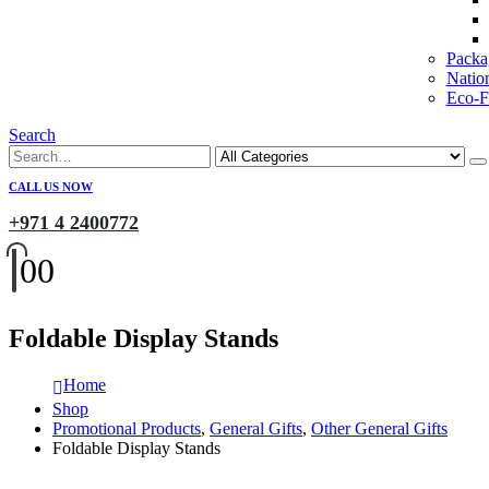
Packa
Natio
Eco-Fr
Search
CALL US NOW
+971 4 2400772
0
0
Foldable Display Stands
Home
Shop
Promotional Products
,
General Gifts
,
Other General Gifts
Foldable Display Stands