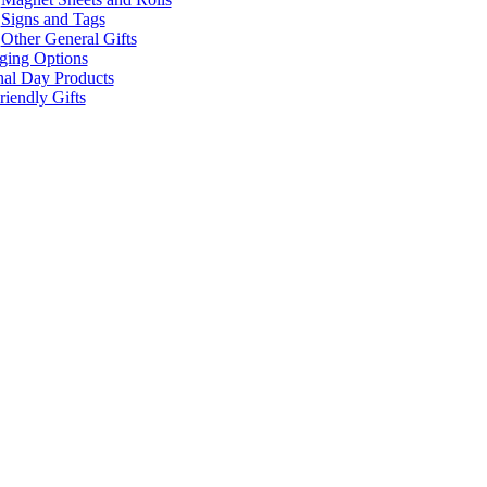
Signs and Tags
Other General Gifts
ging Options
nal Day Products
iendly Gifts