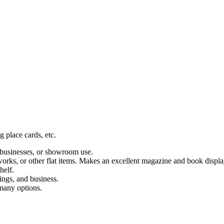
g place cards, etc.
, businesses, or showroom use.
tworks, or other flat items. Makes an excellent magazine and book displa
helf.
ings, and business.
 many options.