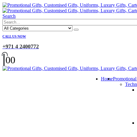
Search
CALL US NOW
+971 4 2400772
0
0
Home
Promotional
Techn