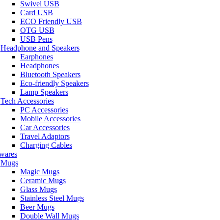
Swivel USB
Card USB
ECO Friendly USB
OTG USB
USB Pens
Headphone and Speakers
Earphones
Headphones
Bluetooth Speakers
Eco-friendly Speakers
Lamp Speakers
Tech Accessories
PC Accessories
Mobile Accessories
Car Accessories
Travel Adaptors
Charging Cables
wares
Mugs
Magic Mugs
Ceramic Mugs
Glass Mugs
Stainless Steel Mugs
Beer Mugs
Double Wall Mugs