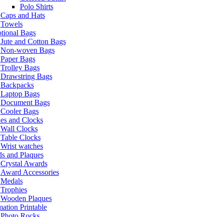
Polo Shirts
Caps and Hats
Towels
tional Bags
Jute and Cotton Bags
Non-woven Bags
Paper Bags
Trolley Bags
Drawstring Bags
Backpacks
Laptop Bags
Document Bags
Cooler Bags
es and Clocks
Wall Clocks
Table Clocks
Wrist watches
s and Plaques
Crystal Awards
Award Accessories
Medals
Trophies
Wooden Plaques
ation Printable
Photo Rocks