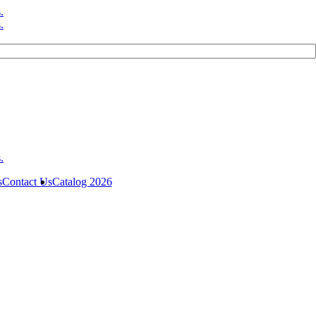
s
Contact Us
Catalog 2026