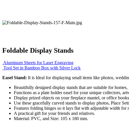
Foldable Display Stands
Aluminum Sheets for Laser Engraving
Tool Set in Bamboo Box with Silver Lock
Easel Stand:
It is Ideal for displaying small items like photos, weddin
Beautifully designed display stands that are suitable for homes
Functions as a plate holder easel for your unique collectors, ar
Display prized objects on your fireplace mantel, or office books
Use these gracefully curved stands to display photos, Place Sett
Features folding hinges so it lays flat with adjustable width for
A practical gift for your friends and relatives.
Material: PVC, and Size: 105 x 180 mm.