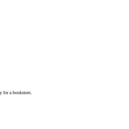
y for a bookstore.