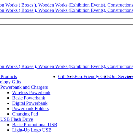
 Products
Gift Sets
Eco-Friendly Gifts
Our Service
ology Gifts
Powerbank and Chargers
Wireless Powerbank
Basic Powerbank
Digital Powerbank
Powerbank Folders
Charging Pad
USB Flash Drive
Basic Promotional USB
Light-Up Logo USB