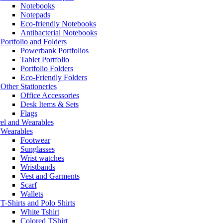
Notebooks
Notepads
Eco-friendly Notebooks
Antibacterial Notebooks
Portfolio and Folders
Powerbank Portfolios
Tablet Portfolio
Portfolio Folders
Eco-Friendly Folders
Other Stationeries
Office Accessories
Desk Items & Sets
Flags
el and Wearables
Wearables
Footwear
Sunglasses
Wrist watches
Wristbands
Vest and Garments
Scarf
Wallets
T-Shirts and Polo Shirts
White Tshirt
Colored TShirt