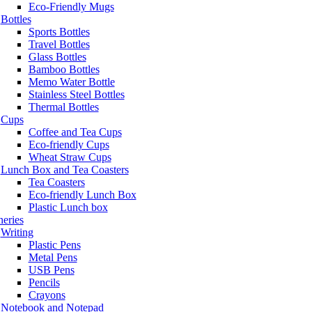
Eco-Friendly Mugs
Bottles
Sports Bottles
Travel Bottles
Glass Bottles
Bamboo Bottles
Memo Water Bottle
Stainless Steel Bottles
Thermal Bottles
Cups
Coffee and Tea Cups
Eco-friendly Cups
Wheat Straw Cups
Lunch Box and Tea Coasters
Tea Coasters
Eco-friendly Lunch Box
Plastic Lunch box
neries
Writing
Plastic Pens
Metal Pens
USB Pens
Pencils
Crayons
Notebook and Notepad