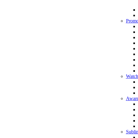
Promo
Watch
Award
Sublim