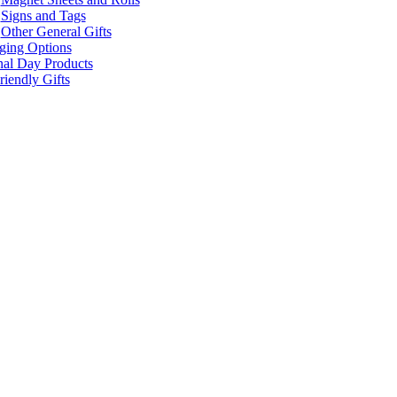
Signs and Tags
Other General Gifts
ging Options
nal Day Products
iendly Gifts