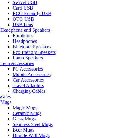
Swivel USB
Card USB
ECO Friendly USB
OTG USB
USB Pens
Headphone and Speakers
Earphones
Headphones
Bluetooth Speakers
Eco-friendly Speakers
Lamp Speakers
Tech Accessories
PC Accessories
Mobile Accessories
Car Accessories
Travel Adaptors
Charging Cables
wares
Mugs
Magic Mugs
Ceramic Mugs
Glass Mugs
Stainless Steel Mugs
Beer Mugs
Double Wall Mugs