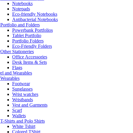
Notebooks
Notepads
Eco-friendly Notebooks
Antibacterial Notebooks
Portfolio and Folders
Powerbank Portfolios
Tablet Portfolio
Portfolio Folders
Eco-Friendly Folders
Other Stationeries
Office Accessories
Desk Items & Sets
Flags
el and Wearables
Wearables
Footwear
Sunglasses
Wrist watches
Wristbands
Vest and Garments
Scarf
Wallets
T-Shirts and Polo Shirts
White Tshirt
Colored TShirt