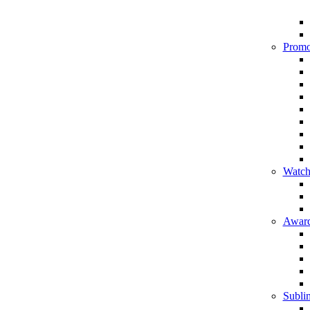
Promo
Watch
Award
Sublim