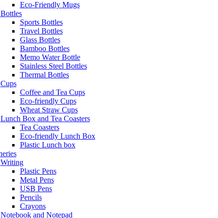
Eco-Friendly Mugs
Bottles
Sports Bottles
Travel Bottles
Glass Bottles
Bamboo Bottles
Memo Water Bottle
Stainless Steel Bottles
Thermal Bottles
Cups
Coffee and Tea Cups
Eco-friendly Cups
Wheat Straw Cups
Lunch Box and Tea Coasters
Tea Coasters
Eco-friendly Lunch Box
Plastic Lunch box
neries
Writing
Plastic Pens
Metal Pens
USB Pens
Pencils
Crayons
Notebook and Notepad