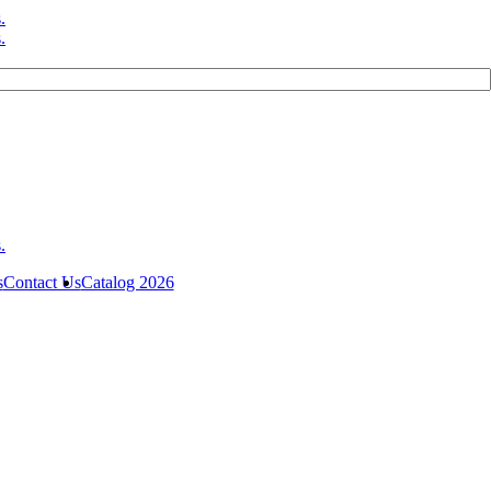
s
Contact Us
Catalog 2026