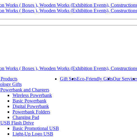
 Products
Gift Sets
Eco-Friendly Gifts
Our Service
ology Gifts
Powerbank and Chargers
Wireless Powerbank
Basic Powerbank
Digital Powerbank
Powerbank Folders
Charging Pad
USB Flash Drive
Basic Promotional USB
Light-Up Logo USB