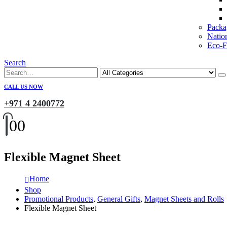
Packa
Natio
Eco-Fr
Search
CALL US NOW
+971 4 2400772
0
0
Flexible Magnet Sheet
Home
Shop
Promotional Products
,
General Gifts
,
Magnet Sheets and Rolls
Flexible Magnet Sheet