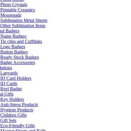
Photo Crystals
Printable Ceramics
Mousepads
Sublimation Metal Sheets
Other Sublimation Items
and Badges
Name Badges
Tie clips and Cufflinks
Logo Badges
Button Badges
Ready Stock Badges
Badge Accessories
lutions
Lanyards
ID Card Holders
ID Cards
Reel Badge
l Gifts
Key Holders
Anti-Stress Products
Hygiene Products
Children Gifts
Gift Sets
Eco-Friendly Gifts
Magnet Sheets and Rolls