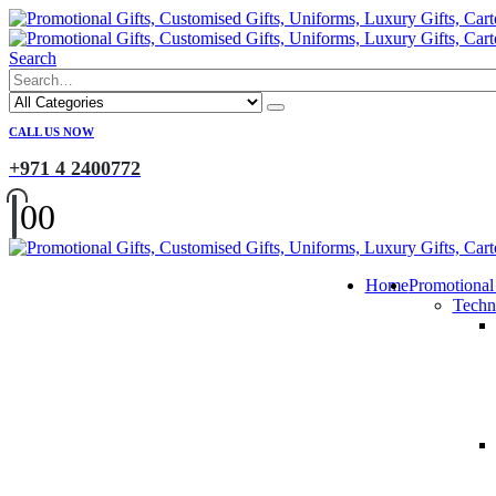
Search
CALL US NOW
+971 4 2400772
0
0
Home
Promotional
Techn