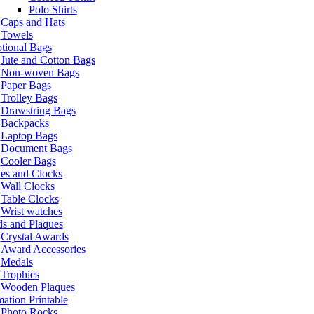
Polo Shirts
Caps and Hats
Towels
tional Bags
Jute and Cotton Bags
Non-woven Bags
Paper Bags
Trolley Bags
Drawstring Bags
Backpacks
Laptop Bags
Document Bags
Cooler Bags
es and Clocks
Wall Clocks
Table Clocks
Wrist watches
s and Plaques
Crystal Awards
Award Accessories
Medals
Trophies
Wooden Plaques
ation Printable
Photo Rocks