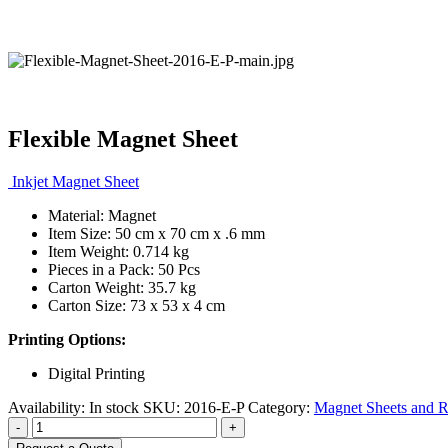
Flexible Magnet Sheet
Inkjet Magnet Sheet
Material: Magnet
Item Size: 50 cm x 70 cm x .6 mm
Item Weight: 0.714 kg
Pieces in a Pack: 50 Pcs
Carton Weight: 35.7 kg
Carton Size: 73 x 53 x 4 cm
Printing Options:
Digital Printing
Availability:
In stock
SKU:
2016-E-P
Category:
Magnet Sheets and R
-
+