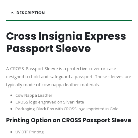
DESCRIPTION
Cross Insignia Express
Passport Sleeve
A CROSS Passport Sleeve is a protective cover or case
designed to hold and safeguard a passport. These sleeves are
typically made of cow nappa leather materials.
Cow Nappa Leather
CROSS logo engraved on Silver Plate
Packaging: Black Box with CROSS logo imprinted in Gold.
Printing Option on CROSS Passport Sleeve
UV DTF Printing