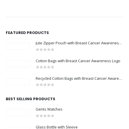
FEATURED PRODUCTS
Jute Zipper Pouch with Breast Cancer Awareness Logo
0
out of 5
Cotton Bags with Breast Cancer Awareness Logo
0
out of 5
Recycled Cotton Bags with Breast Cancer Awareness Logo
0
out of 5
BEST SELLING PRODUCTS
Gents Watches
0
out of 5
Glass Bottle with Sleeve