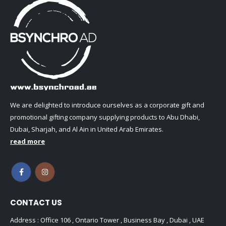
We are delighted to introduce ourselves as a corporate gift and
promotional gifting company supplying products to Abu Dhabi,
Dubai, Sharjah, and Al Ain in United Arab Emirates.
read more
CONTACT US
Address : Office 106 , Ontario Tower , Business Bay , Dubai , UAE