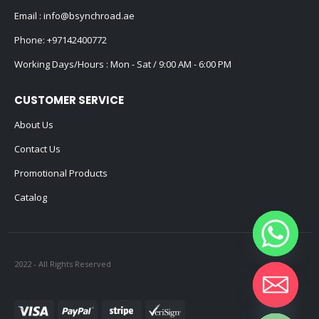
Email :
info@bsynchroad.ae
Phone:
+97142400772
Working Days/Hours : Mon - Sat / 9:00 AM - 6:00 PM
CUSTOMER SERVICE
About Us
Contact Us
Promotional Products
Catalog
2022 - All Rights Reserved
Hide chaty