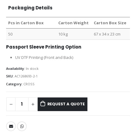
Packaging Details
Pcs in Carton Box
Carton Weight
Carton Box Size
50
10 kg
67 x 34 x 23 cm
Passport Sleeve Printing Option
UV DTF Printing (Front and Back)
Availability:
In stock
SKU:
AC1268693-2-1
Category:
CROSS
REQUEST A QUOTE