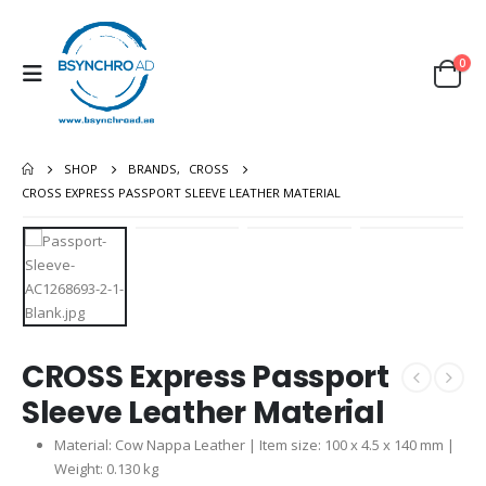
0
SHOP
BRANDS
,
CROSS
CROSS EXPRESS PASSPORT SLEEVE LEATHER MATERIAL
CROSS Express Passport
Sleeve Leather Material
Material: Cow Nappa Leather | Item size: 100 x 4.5 x 140 mm |
Weight: 0.130 kg