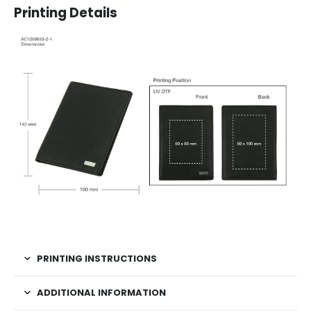
Printing Details
PRINTING INSTRUCTIONS
ADDITIONAL INFORMATION