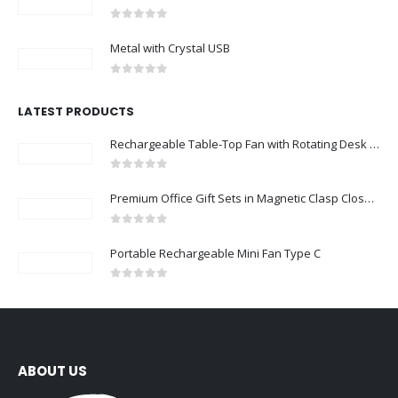
0
out of 5
Metal with Crystal USB
0
out of 5
LATEST PRODUCTS
Rechargeable Table-Top Fan with Rotating Desk Stand, Compact & Portable, Type-C
0
out of 5
Premium Office Gift Sets in Magnetic Clasp Closure & Ribbon Handle Box
0
out of 5
Portable Rechargeable Mini Fan Type C
0
out of 5
ABOUT US