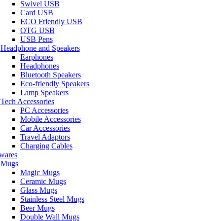
Swivel USB
Card USB
ECO Friendly USB
OTG USB
USB Pens
Headphone and Speakers
Earphones
Headphones
Bluetooth Speakers
Eco-friendly Speakers
Lamp Speakers
Tech Accessories
PC Accessories
Mobile Accessories
Car Accessories
Travel Adaptors
Charging Cables
wares
Mugs
Magic Mugs
Ceramic Mugs
Glass Mugs
Stainless Steel Mugs
Beer Mugs
Double Wall Mugs