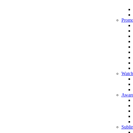
Promo
Watch
Award
Sublim