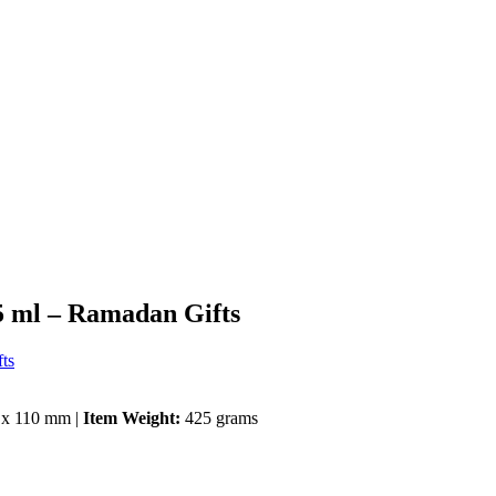
5 ml – Ramadan Gifts
ts
 x 110 mm |
Item Weight:
425 grams