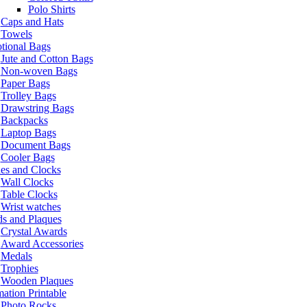
Polo Shirts
Caps and Hats
Towels
tional Bags
Jute and Cotton Bags
Non-woven Bags
Paper Bags
Trolley Bags
Drawstring Bags
Backpacks
Laptop Bags
Document Bags
Cooler Bags
es and Clocks
Wall Clocks
Table Clocks
Wrist watches
s and Plaques
Crystal Awards
Award Accessories
Medals
Trophies
Wooden Plaques
ation Printable
Photo Rocks