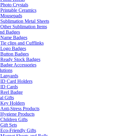
Photo Crystals
Printable Ceramics
Mousepads
Sublimation Metal Sheets
Other Sublimation Items
and Badges
Name Badges
Tie clips and Cufflinks
Logo Badges
Button Badges
Ready Stock Badges
Badge Accessories
lutions
Lanyards
ID Card Holders
ID Cards
Reel Badge
l Gifts
Key Holders
Anti-Stress Products
Hygiene Products
Children Gifts
Gift Sets
Eco-Friendly Gifts
Magnet Sheets and Rolls