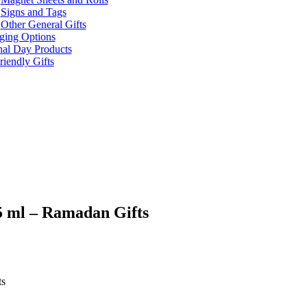
Signs and Tags
Other General Gifts
ging Options
nal Day Products
iendly Gifts
5 ml – Ramadan Gifts
ts