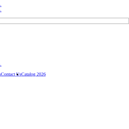
s
Contact Us
Catalog 2026