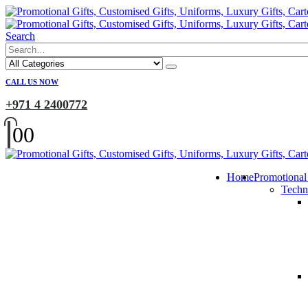
Search
CALL US NOW
+971 4 2400772
0
0
Home
Promotional
Techn