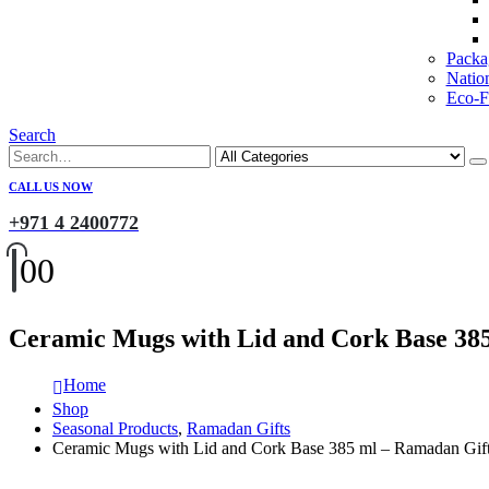
Packa
Natio
Eco-Fr
Search
CALL US NOW
+971 4 2400772
0
0
Ceramic Mugs with Lid and Cork Base 38
Home
Shop
Seasonal Products
,
Ramadan Gifts
Ceramic Mugs with Lid and Cork Base 385 ml – Ramadan Gif