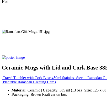
Hot
Ceramic Mugs with Lid and Cork Base 38
Travel Tumbler with Cork Base 450ml Stainless Steel – Ramadan Gif
Plantable Ramadan Greeting Cards
Material:
Ceramic |
Capacity:
385 ml (13 oz) |
Size:
125 x 88
Packaging:
Brown Kraft carton box