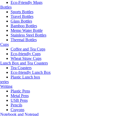
Eco-Friendly Mugs
Bottles
Sports Bottles
Travel Bottles
Glass Bottles
Bamboo Bottles
Memo Water Bottle
Stainless Steel Bottles
Thermal Bottles
Cups
Coffee and Tea Cups
Eco-friendly Cups
Wheat Straw Cups
Lunch Box and Tea Coasters
Tea Coasters
Eco-friendly Lunch Box
Plastic Lunch box
neries
Writing
Plastic Pens
Metal Pens
USB Pens
Pencils
Crayons
Notebook and Notepad