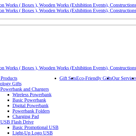
 Products
Gift Sets
Eco-Friendly Gifts
Our Service
ology Gifts
Powerbank and Chargers
Wireless Powerbank
Basic Powerbank
Digital Powerbank
Powerbank Folders
Charging Pad
USB Flash Drive
Basic Promotional USB
Light-Up Logo USB