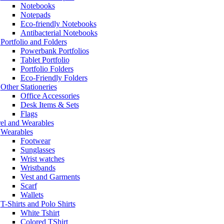
Notebooks
Notepads
Eco-friendly Notebooks
Antibacterial Notebooks
Portfolio and Folders
Powerbank Portfolios
Tablet Portfolio
Portfolio Folders
Eco-Friendly Folders
Other Stationeries
Office Accessories
Desk Items & Sets
Flags
el and Wearables
Wearables
Footwear
Sunglasses
Wrist watches
Wristbands
Vest and Garments
Scarf
Wallets
T-Shirts and Polo Shirts
White Tshirt
Colored TShirt