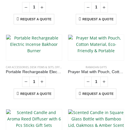
the
Dubai, Sharjah, and Al Ain in United Arab Emirates.
product
read more
page
REQUEST A QUOTE
REQUEST A QUOTE
CONTACT US
Address : Office 106 , Ontario Tower , Business Bay , Dubai , UAE
Email :
info@bsynchroad.ae
CAR ACCESSORIES
,
DESK ITEMS & SETS
,
OFFICE ACCESSORIES
,
RAMADAN GIFTS
RAMADAN GIFTS
Portable Rechargeable Electric Incense Bakhoor Burner
Prayer Mat with Pouch, Cotton Material, Eco-Friendly & Portable
Phone:
+97142400772
Working Days/Hours : Mon - Sat / 9:00 AM - 6:00 PM
REQUEST A QUOTE
REQUEST A QUOTE
CUSTOMER SERVICE
About Us
Contact Us
Promotional Products