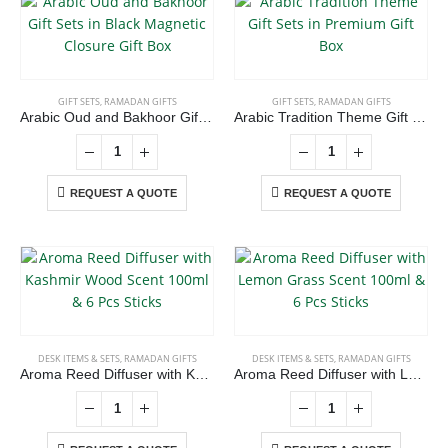
GIFT SETS
,
RAMADAN GIFTS
GIFT SETS
,
RAMADAN GIFTS
Arabic Oud and Bakhoor Gift Sets in Black Magnetic Closure Gift Box
Arabic Tradition Theme Gift Sets in Premium Gift Box
REQUEST A QUOTE
REQUEST A QUOTE
DESK ITEMS & SETS
,
RAMADAN GIFTS
DESK ITEMS & SETS
,
RAMADAN GIFTS
Aroma Reed Diffuser with Kashmir Wood Scent 100ml & 6 Pcs Sticks
Aroma Reed Diffuser with Lemon Grass Scent 100ml & 6 Pcs Sticks