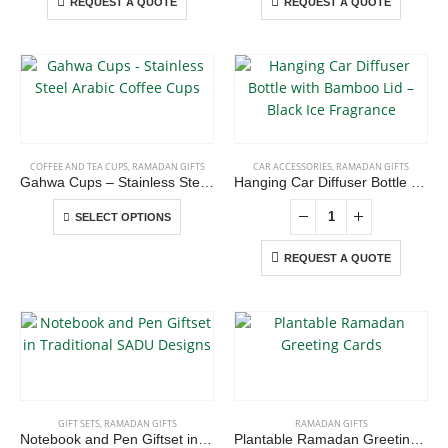
REQUEST A QUOTE
REQUEST A QUOTE
This
product
has
COFFEE AND TEA CUPS
,
RAMADAN GIFTS
CAR ACCESSORIES
,
RAMADAN GIFTS
multiple
Gahwa Cups – Stainless Steel Arabic Coffee Cups
Hanging Car Diffuser Bottle with Bamboo Lid – Black Ice Fragrance
variants.
This
The
SELECT OPTIONS
product
options
has
REQUEST A QUOTE
may
multiple
be
variants.
chosen
The
on
ABOUT US
options
the
may
product
be
page
chosen
We are delighted to introduce ourselves as a corporate gift and
GIFT SETS
,
RAMADAN GIFTS
RAMADAN GIFTS
on
promotional gifting company supplying products to Abu Dhabi,
Notebook and Pen Giftset in Traditional SADU Designs
Plantable Ramadan Greeting Cards