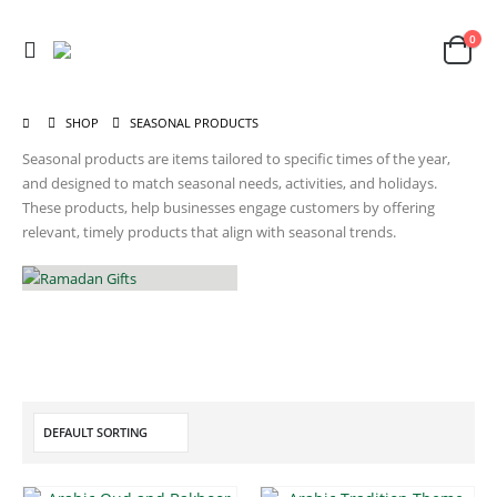
0
SHOP
SEASONAL PRODUCTS
Seasonal products are items tailored to specific times of the year,
and designed to match seasonal needs, activities, and holidays.
These products, help businesses engage customers by offering
relevant, timely products that align with seasonal trends.
RAMADAN GIFTS
19
PRODUCTS