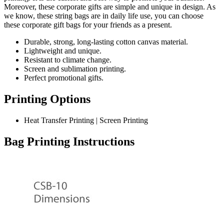
Moreover, these corporate gifts are simple and unique in design. As
we know, these string bags are in daily life use, you can choose
these corporate gift bags for your friends as a present.
Durable, strong, long-lasting cotton canvas material.
Lightweight and unique.
Resistant to climate change.
Screen and sublimation printing.
Perfect promotional gifts.
Printing Options
Heat Transfer Printing | Screen Printing
Bag Printing Instructions