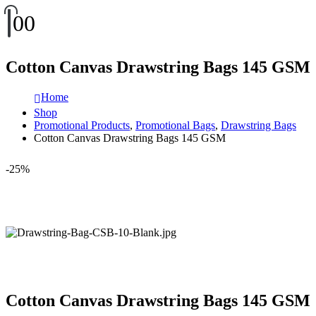
0
0
Cotton Canvas Drawstring Bags 145 GSM
Home
Shop
Promotional Products
,
Promotional Bags
,
Drawstring Bags
Cotton Canvas Drawstring Bags 145 GSM
-25%
Cotton Canvas Drawstring Bags 145 GSM