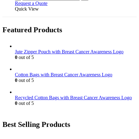
Request a Quote
Quick View
Featured Products
Jute Zipper Pouch with Breast Cancer Awareness Logo
0
out of 5
Cotton Bags with Breast Cancer Awareness Logo
0
out of 5
Recycled Cotton Bags with Breast Cancer Awareness Logo
0
out of 5
Best Selling Products