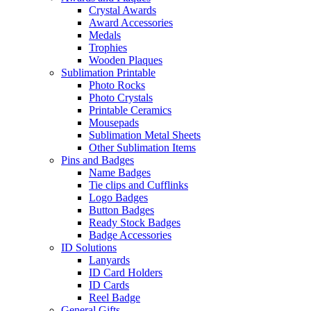
Crystal Awards
Award Accessories
Medals
Trophies
Wooden Plaques
Sublimation Printable
Photo Rocks
Photo Crystals
Printable Ceramics
Mousepads
Sublimation Metal Sheets
Other Sublimation Items
Pins and Badges
Name Badges
Tie clips and Cufflinks
Logo Badges
Button Badges
Ready Stock Badges
Badge Accessories
ID Solutions
Lanyards
ID Card Holders
ID Cards
Reel Badge
General Gifts