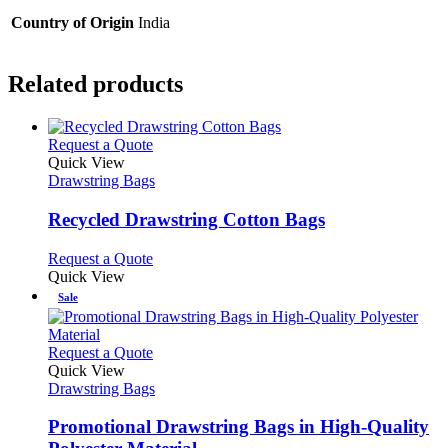
Country of Origin
India
Related products
This
Request a Quote
product
Quick View
has
Drawstring Bags
multiple
variants.
Recycled Drawstring Cotton Bags
The
options
This
Request a Quote
may
product
Quick View
be
has
Sale
chosen
multiple
on
variants.
the
The
This
Request a Quote
product
options
product
Quick View
page
may
has
Drawstring Bags
be
multiple
chosen
variants.
Promotional Drawstring Bags in High-Quality
on
The