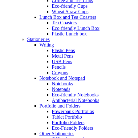
Coffee and Tea Cups
Eco-friendly Cups
Wheat Straw Cups
Lunch Box and Tea Coasters
Tea Coasters
Eco-friendly Lunch Box
Plastic Lunch box
Stationeries
Writing
Plastic Pens
Metal Pens
USB Pens
Pencils
Crayons
Notebook and Notepad
Notebooks
Notepads
Eco-friendly Notebooks
Antibacterial Notebooks
Portfolio and Folders
Powerbank Portfolios
Tablet Portfolio
Portfolio Folders
Eco-Friendly Folders
Other Stationeries