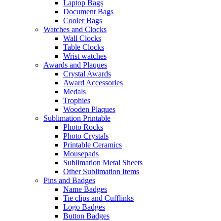
Laptop Bags
Document Bags
Cooler Bags
Watches and Clocks
Wall Clocks
Table Clocks
Wrist watches
Awards and Plaques
Crystal Awards
Award Accessories
Medals
Trophies
Wooden Plaques
Sublimation Printable
Photo Rocks
Photo Crystals
Printable Ceramics
Mousepads
Sublimation Metal Sheets
Other Sublimation Items
Pins and Badges
Name Badges
Tie clips and Cufflinks
Logo Badges
Button Badges