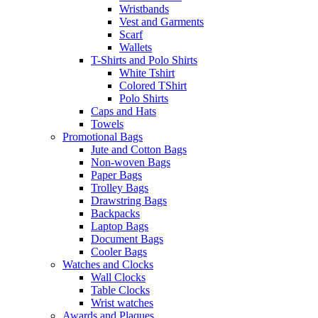
Wristbands
Vest and Garments
Scarf
Wallets
T-Shirts and Polo Shirts
White Tshirt
Colored TShirt
Polo Shirts
Caps and Hats
Towels
Promotional Bags
Jute and Cotton Bags
Non-woven Bags
Paper Bags
Trolley Bags
Drawstring Bags
Backpacks
Laptop Bags
Document Bags
Cooler Bags
Watches and Clocks
Wall Clocks
Table Clocks
Wrist watches
Awards and Plaques