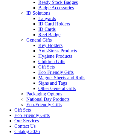
Ready Stock Badges
Badge Accessories
ID Solutions
Lanyards
ID Card Holders
ID Cards
Reel Badge
General Gifts
Key Holders
Anti-Stress Products
Hygiene Products
Children Gifts
Gift Sets
Eco-Friendly Gifts
Magnet Sheets and Rolls
Signs and Tags
Other General Gifts
Packaging Options
National Day Products
Eco-Friendly Gifts
Gift Sets
Eco-Friendly Gifts
Our Services
Contact Us
Catalog 2026