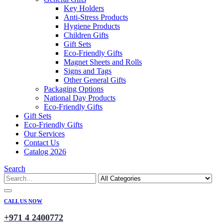
Key Holders
Anti-Stress Products
Hygiene Products
Children Gifts
Gift Sets
Eco-Friendly Gifts
Magnet Sheets and Rolls
Signs and Tags
Other General Gifts
Packaging Options
National Day Products
Eco-Friendly Gifts
Gift Sets
Eco-Friendly Gifts
Our Services
Contact Us
Catalog 2026
Search
CALL US NOW
+971 4 2400772