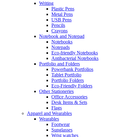
Writing
Plastic Pens
Metal Pens
USB Pens
Pencils
Crayons
Notebook and Notepad
Notebooks
Notepads
Eco-friendly Notebooks
Antibacterial Notebooks
Portfolio and Folders
Powerbank Portfolios
Tablet Portfolio
Portfolio Folders
Eco-Friendly Folders
Other Stationeries
Office Accessories
Desk Items & Sets
Flags
Apparel and Wearables
Wearables
Footwear
Sunglasses
Wrist watches