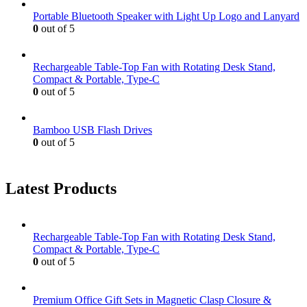
Portable Bluetooth Speaker with Light Up Logo and Lanyard
0
out of 5
Rechargeable Table-Top Fan with Rotating Desk Stand,
Compact & Portable, Type-C
0
out of 5
Bamboo USB Flash Drives
0
out of 5
Latest Products
Rechargeable Table-Top Fan with Rotating Desk Stand,
Compact & Portable, Type-C
0
out of 5
Premium Office Gift Sets in Magnetic Clasp Closure &