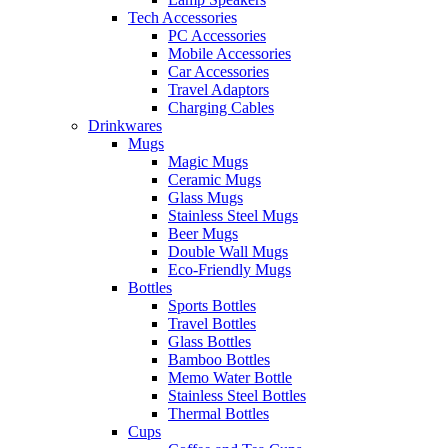
Tech Accessories
PC Accessories
Mobile Accessories
Car Accessories
Travel Adaptors
Charging Cables
Drinkwares
Mugs
Magic Mugs
Ceramic Mugs
Glass Mugs
Stainless Steel Mugs
Beer Mugs
Double Wall Mugs
Eco-Friendly Mugs
Bottles
Sports Bottles
Travel Bottles
Glass Bottles
Bamboo Bottles
Memo Water Bottle
Stainless Steel Bottles
Thermal Bottles
Cups