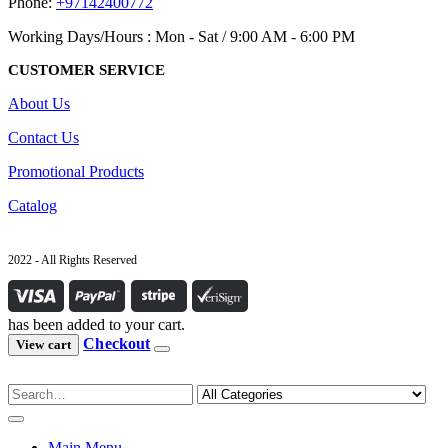
Phone:
+97142400772
Working Days/Hours : Mon - Sat / 9:00 AM - 6:00 PM
CUSTOMER SERVICE
About Us
Contact Us
Promotional Products
Catalog
2022 - All Rights Reserved
has been added to your cart.
Checkout
View cart
Main Menu