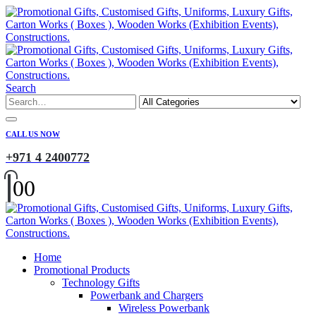
Search
CALL US NOW
+971 4 2400772
0
0
Home
Promotional Products
Technology Gifts
Powerbank and Chargers
Wireless Powerbank