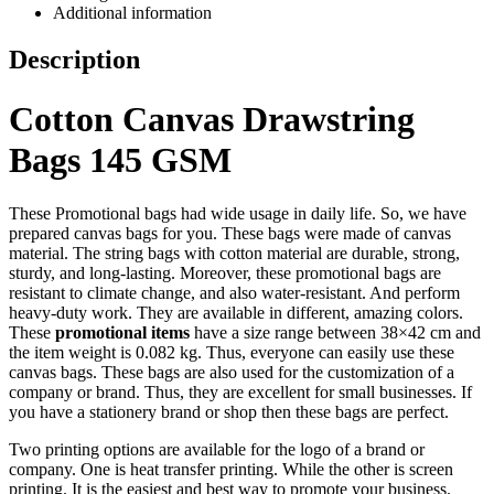
Additional information
Description
Cotton Canvas Drawstring
Bags 145 GSM
These Promotional bags had wide usage in daily life. So, we have
prepared canvas bags for you. These bags were made of canvas
material. The string bags with cotton material are durable, strong,
sturdy, and long-lasting. Moreover, these promotional bags are
resistant to climate change, and also water-resistant. And perform
heavy-duty work. They are available in different, amazing colors.
These
promotional items
have a size range between 38×42 cm and
the item weight is 0.082 kg. Thus, everyone can easily use these
canvas bags. These bags are also used for the customization of a
company or brand. Thus, they are excellent for small businesses. If
you have a stationery brand or shop then these bags are perfect.
Two printing options are available for the logo of a brand or
company. One is heat transfer printing. While the other is screen
printing. It is the easiest and best way to promote your business.