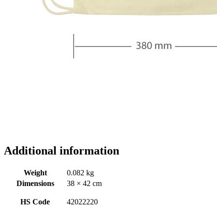
Additional information
Weight
0.082 kg
Dimensions
38 × 42 cm
HS Code
42022220