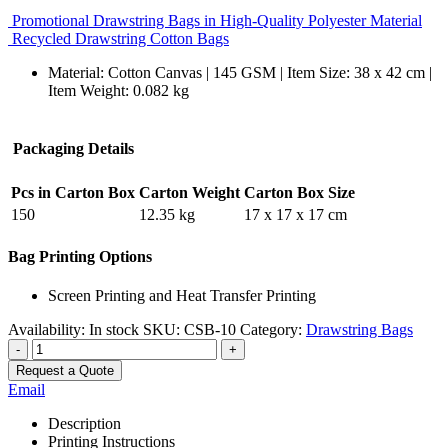
Promotional Drawstring Bags in High-Quality Polyester Material
Recycled Drawstring Cotton Bags
Material: Cotton Canvas | 145 GSM | Item Size: 38 x 42 cm |
Item Weight: 0.082 kg
Packaging Details
Pcs in Carton Box
Carton Weight
Carton Box Size
150
12.35 kg
17 x 17 x 17 cm
Bag Printing Options
Screen Printing and Heat Transfer Printing
Availability:
In stock
SKU:
CSB-10
Category:
Drawstring Bags
-
+
Request a Quote
Email
Description
Printing Instructions