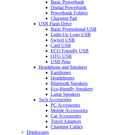
Basic Powerbank
Digital Powerbank
Powerbank Folders
Charging Pad
USB Flash Drive
Basic Promotional USB
Light-Up Logo USB
Swivel USB
Card USB
ECO Friendly USB
OTG USB
USB Pens
Headphone and Speakers
Earphones
Headphones
Bluetooth Speakers
Eco-friendly Speakers
Lamp Speakers
Tech Accessories
PC Accessories
Mobile Accessories
Car Accessories
Travel Adaptors
Charging Cables
Drinkwares