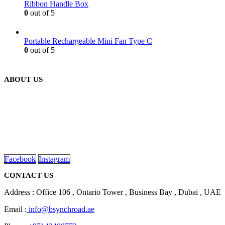
Ribbon Handle Box
0
out of 5
Portable Rechargeable Mini Fan Type C
0
out of 5
ABOUT US
We are delighted to introduce ourselves as a corporate gift and
promotional gifting company supplying products to Abu Dhabi,
Dubai, Sharjah, and Al Ain in United Arab Emirates.
read more
Facebook
Instagram
CONTACT US
Address : Office 106 , Ontario Tower , Business Bay , Dubai , UAE
Email :
info@bsynchroad.ae