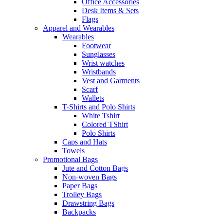
Office Accessories
Desk Items & Sets
Flags
Apparel and Wearables
Wearables
Footwear
Sunglasses
Wrist watches
Wristbands
Vest and Garments
Scarf
Wallets
T-Shirts and Polo Shirts
White Tshirt
Colored TShirt
Polo Shirts
Caps and Hats
Towels
Promotional Bags
Jute and Cotton Bags
Non-woven Bags
Paper Bags
Trolley Bags
Drawstring Bags
Backpacks