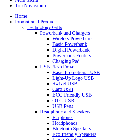
Top Navigation
Home
Promotional Products
Technology Gifts
Powerbank and Chargers
Wireless Powerbank
Basic Powerbank
Digital Powerbank
Powerbank Folders
Charging Pad
USB Flash Drive
Basic Promotional USB
Light-Up Logo USB
Swivel USB
Card USB
ECO Friendly USB
OTG USB
USB Pens
Headphone and Speakers
Earphones
Headphones
Bluetooth Speakers
Eco-friendly Speakers
Lamp Speakers