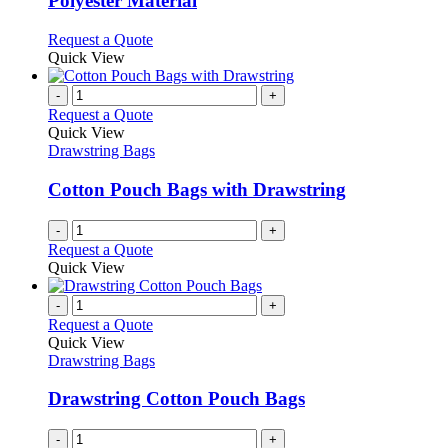
Polyester Material
the
options
product
may
This
Request a Quote
page
be
product
Quick View
chosen
has
on
multiple
-
+
the
variants.
Request a Quote
product
The
Quick View
page
options
Drawstring Bags
may
be
Cotton Pouch Bags with Drawstring
chosen
on
-
+
the
Request a Quote
product
Quick View
page
-
+
Request a Quote
Quick View
Drawstring Bags
Drawstring Cotton Pouch Bags
-
+