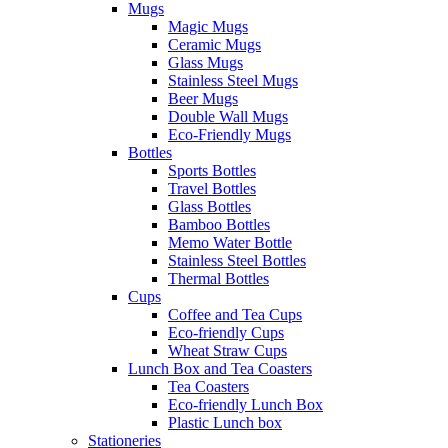
Mugs
Magic Mugs
Ceramic Mugs
Glass Mugs
Stainless Steel Mugs
Beer Mugs
Double Wall Mugs
Eco-Friendly Mugs
Bottles
Sports Bottles
Travel Bottles
Glass Bottles
Bamboo Bottles
Memo Water Bottle
Stainless Steel Bottles
Thermal Bottles
Cups
Coffee and Tea Cups
Eco-friendly Cups
Wheat Straw Cups
Lunch Box and Tea Coasters
Tea Coasters
Eco-friendly Lunch Box
Plastic Lunch box
Stationeries