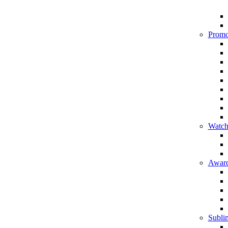
Promo
Watch
Award
Sublim