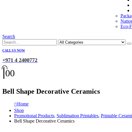
Packa
Natio
Eco-Fr
Search
CALL US NOW
+971 4 2400772
0
0
Bell Shape Decorative Ceramics
Home
Shop
Promotional Products
,
Sublimation Printables
,
Printable Cerami
Bell Shape Decorative Ceramics