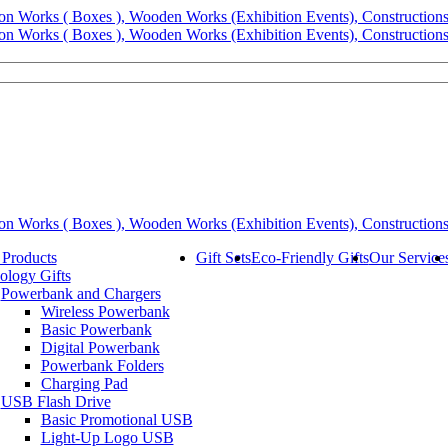
 Products
Gift Sets
Eco-Friendly Gifts
Our Service
ology Gifts
Powerbank and Chargers
Wireless Powerbank
Basic Powerbank
Digital Powerbank
Powerbank Folders
Charging Pad
USB Flash Drive
Basic Promotional USB
Light-Up Logo USB