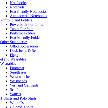
Notebooks
Notepads
Eco-friendly Notebooks
Antibacterial Notebooks
Portfolio and Folders
Powerbank Portfolios
Tablet Portfolio
Portfolio Folders
Eco-Friendly Folders
Other Stationeries
Office Accessories
Desk Items & Sets
Flags
el and Wearables
Wearables
Footwear
Sunglasses
Wrist watches
Wristbands
Vest and Garments
Scarf
Wallets
T-Shirts and Polo Shirts
White Tshirt
Colored TShirt