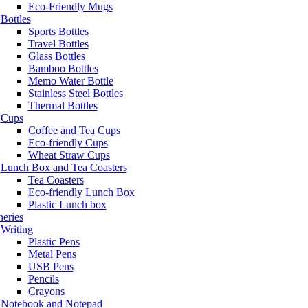
Eco-Friendly Mugs
Bottles
Sports Bottles
Travel Bottles
Glass Bottles
Bamboo Bottles
Memo Water Bottle
Stainless Steel Bottles
Thermal Bottles
Cups
Coffee and Tea Cups
Eco-friendly Cups
Wheat Straw Cups
Lunch Box and Tea Coasters
Tea Coasters
Eco-friendly Lunch Box
Plastic Lunch box
neries
Writing
Plastic Pens
Metal Pens
USB Pens
Pencils
Crayons
Notebook and Notepad