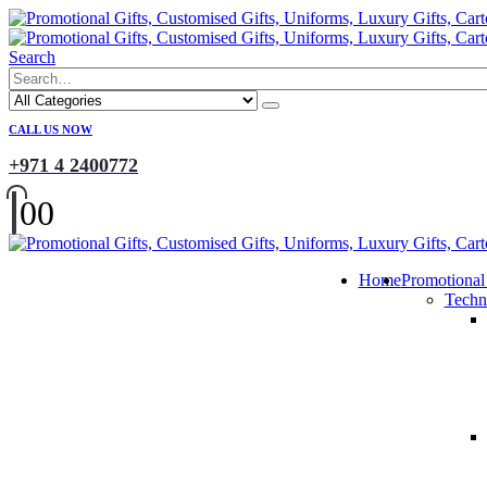
Search
CALL US NOW
+971 4 2400772
0
0
Home
Promotional
Techn