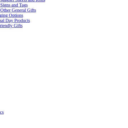
Signs and Tags
Other General Gifts
ging Options
nal Day Products
iendly Gifts
cs