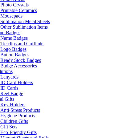
Photo Crystals
Printable Ceramics
Mousepads
Sublimation Metal Sheets
Other Sublimation Items
and Badges
Name Badges
Tie clips and Cufflinks
Logo Badges
Button Badges
Ready Stock Badges
Badge Accessories
lutions
Lanyards
ID Card Holders
ID Cards
Reel Badge
l Gifts
Key Holders
Anti-Stress Products
Hygiene Products
Children Gifts
Gift Sets
Eco-Friendly Gifts
Magnet Sheets and Rolls