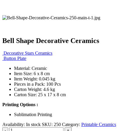
Bell Shape Decorative Ceramics
Decorative Stars Ceramics
Button Plate
Material: Ceramic
Item Size: 6 x 8 cm
Item Weight: 0.045 kg
Pieces in a Pack: 100 Pcs
Carton Weight: 4.6 kg
Carton Size: 25 x 17 x 8 cm
Printing Options :
Sublimation Printing
Availability:
In stock
SKU:
250
Category:
Printable Ceramics
-
+