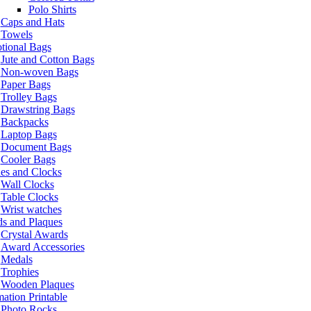
Polo Shirts
Caps and Hats
Towels
tional Bags
Jute and Cotton Bags
Non-woven Bags
Paper Bags
Trolley Bags
Drawstring Bags
Backpacks
Laptop Bags
Document Bags
Cooler Bags
es and Clocks
Wall Clocks
Table Clocks
Wrist watches
s and Plaques
Crystal Awards
Award Accessories
Medals
Trophies
Wooden Plaques
ation Printable
Photo Rocks