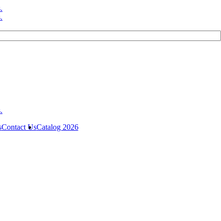
s
Contact Us
Catalog 2026