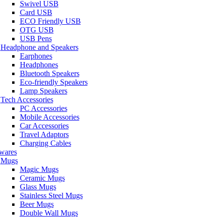
Swivel USB
Card USB
ECO Friendly USB
OTG USB
USB Pens
Headphone and Speakers
Earphones
Headphones
Bluetooth Speakers
Eco-friendly Speakers
Lamp Speakers
Tech Accessories
PC Accessories
Mobile Accessories
Car Accessories
Travel Adaptors
Charging Cables
wares
Mugs
Magic Mugs
Ceramic Mugs
Glass Mugs
Stainless Steel Mugs
Beer Mugs
Double Wall Mugs