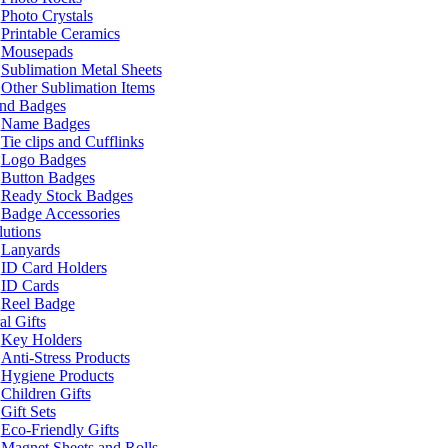
Photo Crystals
Printable Ceramics
Mousepads
Sublimation Metal Sheets
Other Sublimation Items
and Badges
Name Badges
Tie clips and Cufflinks
Logo Badges
Button Badges
Ready Stock Badges
Badge Accessories
lutions
Lanyards
ID Card Holders
ID Cards
Reel Badge
l Gifts
Key Holders
Anti-Stress Products
Hygiene Products
Children Gifts
Gift Sets
Eco-Friendly Gifts
Magnet Sheets and Rolls