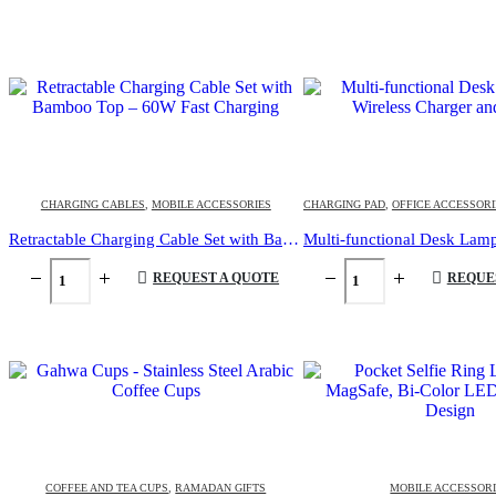
CHARGING CABLES
,
MOBILE ACCESSORIES
CHARGING PAD
,
OFFICE ACCESSORI
Retractable Charging Cable Set with Bamboo Top – 60W Fast Charging
REQUEST A QUOTE
REQUE
COFFEE AND TEA CUPS
,
RAMADAN GIFTS
MOBILE ACCESSOR