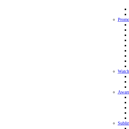
Promo
Watch
Award
Sublim