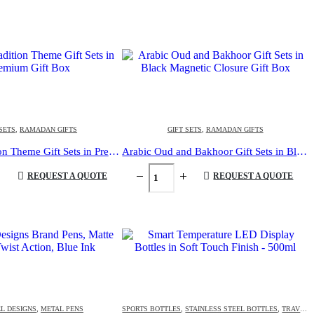
 SETS
,
RAMADAN GIFTS
GIFT SETS
,
RAMADAN GIFTS
Arabic Tradition Theme Gift Sets in Premium Gift Box
Arabic Oud and Bakhoor Gift Sets in Black Magnetic Closure Gift Box
REQUEST A QUOTE
REQUEST A QUOTE
L DESIGNS
,
METAL PENS
SPORTS BOTTLES
,
STAINLESS STEEL BOTTLES
,
TRAVEL BOTTLES