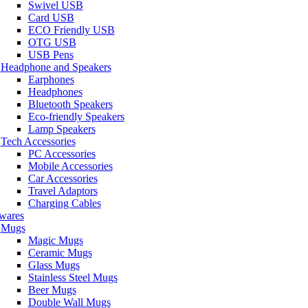
Swivel USB
Card USB
ECO Friendly USB
OTG USB
USB Pens
Headphone and Speakers
Earphones
Headphones
Bluetooth Speakers
Eco-friendly Speakers
Lamp Speakers
Tech Accessories
PC Accessories
Mobile Accessories
Car Accessories
Travel Adaptors
Charging Cables
wares
Mugs
Magic Mugs
Ceramic Mugs
Glass Mugs
Stainless Steel Mugs
Beer Mugs
Double Wall Mugs