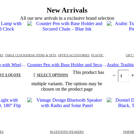
New Arrivals
All our new arrivals in a exclusive brand selection
ES
,
TABLE CLOCKS
DESK ITEMS & SETS
,
OFFICE ACCESSORIES
,
PLASTIC PENS
GIFT
Multi-functional Desk Lamp with Wireless Charger and Clock
Counter Pen with Base Holder and Secured Chain – Blue Ink
This product has
ST A QUOTE
SELECT OPTIONS
multiple variants. The options may be
chosen on the product page
IES
BLUETOOTH SPEAKERS
DORNIE