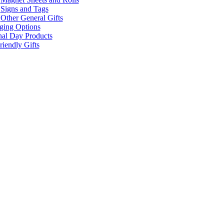
Signs and Tags
Other General Gifts
ging Options
nal Day Products
iendly Gifts