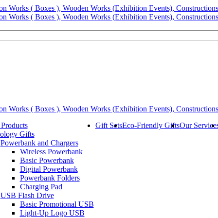
 Products
Gift Sets
Eco-Friendly Gifts
Our Service
ology Gifts
Powerbank and Chargers
Wireless Powerbank
Basic Powerbank
Digital Powerbank
Powerbank Folders
Charging Pad
USB Flash Drive
Basic Promotional USB
Light-Up Logo USB