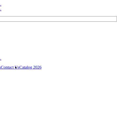
s
Contact Us
Catalog 2026