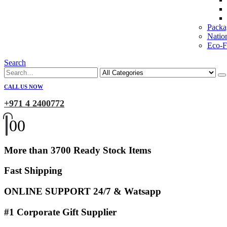
Packa
Natio
Eco-Fr
Search
CALL US NOW
+971 4 2400772
0
0
More than 3700 Ready Stock Items
Fast Shipping
ONLINE SUPPORT 24/7 & Watsapp
#1 Corporate Gift Supplier