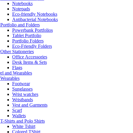
Notebooks
Notepads
Eco-friendly Notebooks
Antibacterial Notebooks
Portfolio and Folders
Powerbank Portfolios
Tablet Portfolio
Portfolio Folders
Eco-Friendly Folders
Other Stationeries
Office Accessories
Desk Items & Sets
Flags
el and Wearables
Wearables
Footwear
Sunglasses
Wrist watches
Wristbands
Vest and Garments
Scarf
Wallets
T-Shirts and Polo Shirts
White Tshirt
Colored TShirt