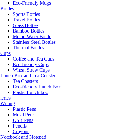
Eco-Friendly Mugs
Bottles
Sports Bottles
Travel Bottles
Glass Bottles
Bamboo Bottles
Memo Water Bottle
Stainless Steel Bottles
Thermal Bottles
Cups
Coffee and Tea Cups
Eco-friendly Cups
Wheat Straw Cups
Lunch Box and Tea Coasters
Tea Coasters
Eco-friendly Lunch Box
Plastic Lunch box
neries
Writing
Plastic Pens
Metal Pens
USB Pens
Pencils
Crayons
Notebook and Notepad