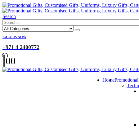
Search
CALL US NOW
+971 4 2400772
0
0
Home
Promotional
Techn