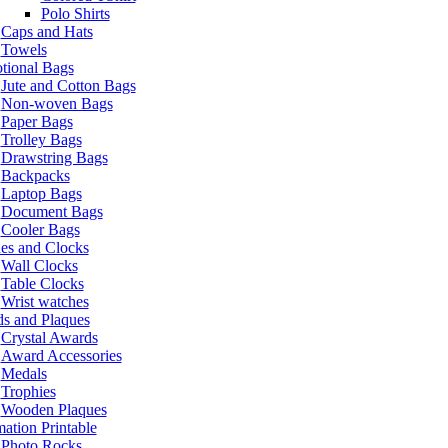
Polo Shirts
Caps and Hats
Towels
tional Bags
Jute and Cotton Bags
Non-woven Bags
Paper Bags
Trolley Bags
Drawstring Bags
Backpacks
Laptop Bags
Document Bags
Cooler Bags
es and Clocks
Wall Clocks
Table Clocks
Wrist watches
s and Plaques
Crystal Awards
Award Accessories
Medals
Trophies
Wooden Plaques
ation Printable
Photo Rocks