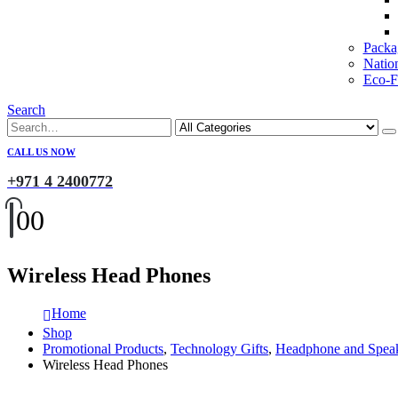
Packa
Natio
Eco-Fr
Search
CALL US NOW
+971 4 2400772
0
0
Wireless Head Phones
Home
Shop
Promotional Products
,
Technology Gifts
,
Headphone and Spea
Wireless Head Phones