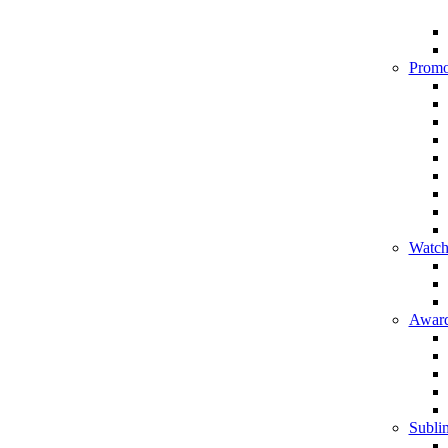
Promo
Watch
Award
Sublim