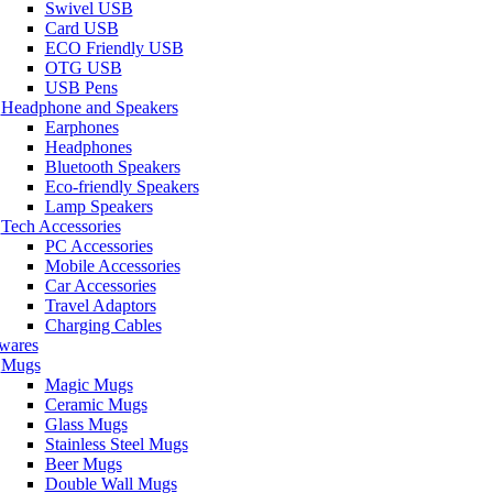
Swivel USB
Card USB
ECO Friendly USB
OTG USB
USB Pens
Headphone and Speakers
Earphones
Headphones
Bluetooth Speakers
Eco-friendly Speakers
Lamp Speakers
Tech Accessories
PC Accessories
Mobile Accessories
Car Accessories
Travel Adaptors
Charging Cables
wares
Mugs
Magic Mugs
Ceramic Mugs
Glass Mugs
Stainless Steel Mugs
Beer Mugs
Double Wall Mugs