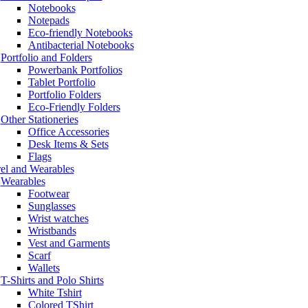
Notebooks
Notepads
Eco-friendly Notebooks
Antibacterial Notebooks
Portfolio and Folders
Powerbank Portfolios
Tablet Portfolio
Portfolio Folders
Eco-Friendly Folders
Other Stationeries
Office Accessories
Desk Items & Sets
Flags
el and Wearables
Wearables
Footwear
Sunglasses
Wrist watches
Wristbands
Vest and Garments
Scarf
Wallets
T-Shirts and Polo Shirts
White Tshirt
Colored TShirt