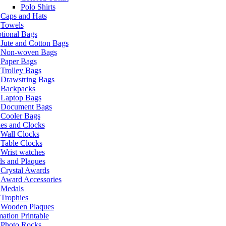
Polo Shirts
Caps and Hats
Towels
tional Bags
Jute and Cotton Bags
Non-woven Bags
Paper Bags
Trolley Bags
Drawstring Bags
Backpacks
Laptop Bags
Document Bags
Cooler Bags
es and Clocks
Wall Clocks
Table Clocks
Wrist watches
s and Plaques
Crystal Awards
Award Accessories
Medals
Trophies
Wooden Plaques
ation Printable
Photo Rocks