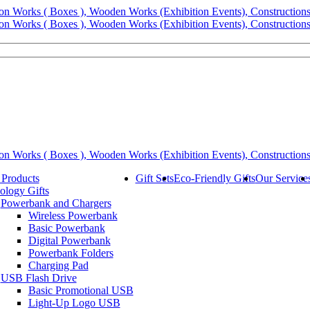
 Products
Gift Sets
Eco-Friendly Gifts
Our Service
ology Gifts
Powerbank and Chargers
Wireless Powerbank
Basic Powerbank
Digital Powerbank
Powerbank Folders
Charging Pad
USB Flash Drive
Basic Promotional USB
Light-Up Logo USB