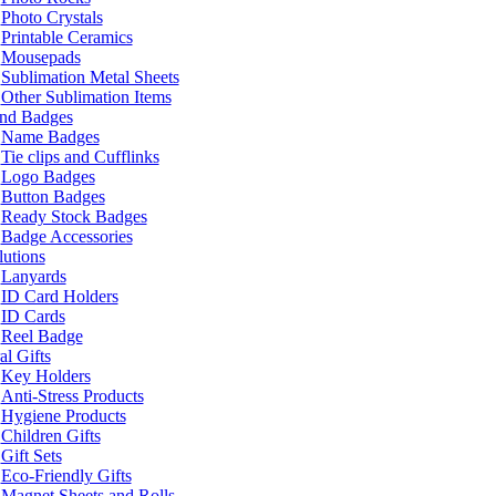
Photo Crystals
Printable Ceramics
Mousepads
Sublimation Metal Sheets
Other Sublimation Items
and Badges
Name Badges
Tie clips and Cufflinks
Logo Badges
Button Badges
Ready Stock Badges
Badge Accessories
lutions
Lanyards
ID Card Holders
ID Cards
Reel Badge
l Gifts
Key Holders
Anti-Stress Products
Hygiene Products
Children Gifts
Gift Sets
Eco-Friendly Gifts
Magnet Sheets and Rolls