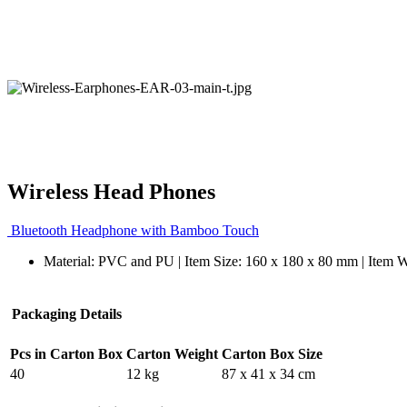
Wireless Head Phones
Bluetooth Headphone with Bamboo Touch
Material: PVC and PU | Item Size: 160 x 180 x 80 mm | Item W
Packaging Details
Pcs in Carton Box
Carton Weight
Carton Box Size
40
12 kg
87 x 41 x 34 cm