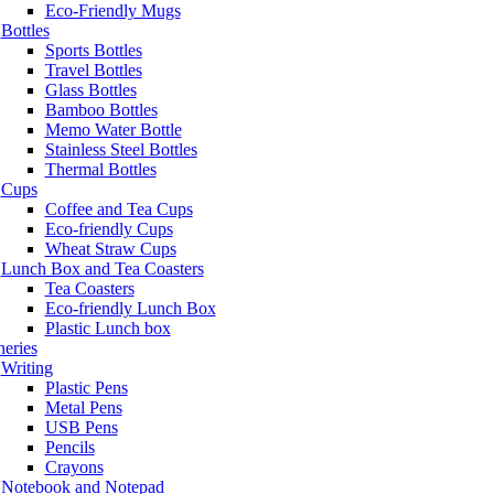
Eco-Friendly Mugs
Bottles
Sports Bottles
Travel Bottles
Glass Bottles
Bamboo Bottles
Memo Water Bottle
Stainless Steel Bottles
Thermal Bottles
Cups
Coffee and Tea Cups
Eco-friendly Cups
Wheat Straw Cups
Lunch Box and Tea Coasters
Tea Coasters
Eco-friendly Lunch Box
Plastic Lunch box
neries
Writing
Plastic Pens
Metal Pens
USB Pens
Pencils
Crayons
Notebook and Notepad