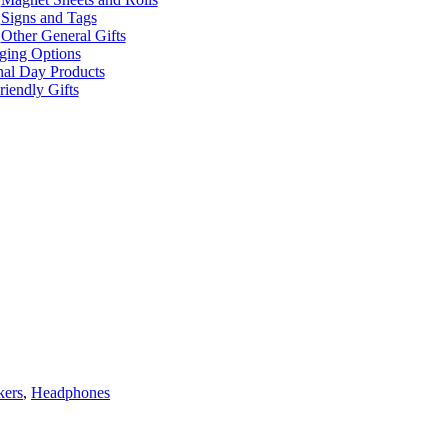
Signs and Tags
Other General Gifts
ging Options
nal Day Products
iendly Gifts
kers
,
Headphones