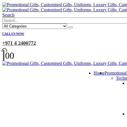
Search
CALL US NOW
+971 4 2400772
0
0
Home
Promotional
Techn