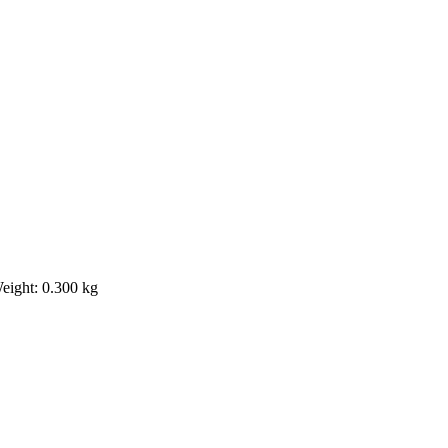
eight: 0.300 kg