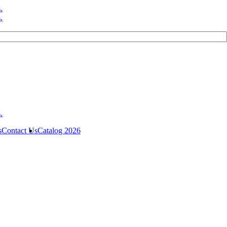
s
Contact Us
Catalog 2026