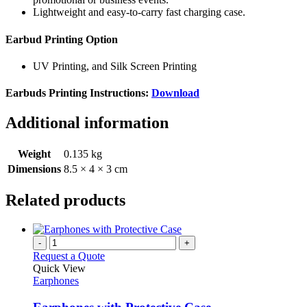
Lightweight and easy-to-carry fast charging case.
Earbud Printing Option
UV Printing, and Silk Screen Printing
Earbuds Printing Instructions:
Download
Additional information
Weight
0.135 kg
Dimensions
8.5 × 4 × 3 cm
Related products
-
+
Request a Quote
Quick View
Earphones