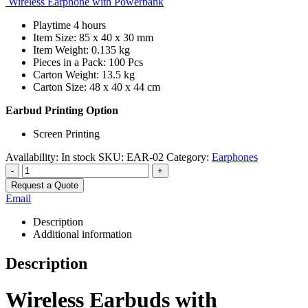
Wireless Earphone with Powerbank
Playtime 4 hours
Item Size: 85 x 40 x 30 mm
Item Weight: 0.135 kg
Pieces in a Pack: 100 Pcs
Carton Weight: 13.5 kg
Carton Size: 48 x 40 x 44 cm
Earbud Printing Option
Screen Printing
Availability:
In stock
SKU:
EAR-02
Category:
Earphones
-
+
Request a Quote
Email
Description
Additional information
Description
Wireless Earbuds with