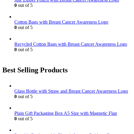
0
out of 5
Cotton Bags with Breast Cancer Awareness Logo
0
out of 5
Recycled Cotton Bags with Breast Cancer Awareness Logo
0
out of 5
Best Selling Products
Glass Bottle with Straw and Breast Cancer Awareness Logo
0
out of 5
Plain Gift Packaging Box A5 Size with Magnetic Flap
0
out of 5