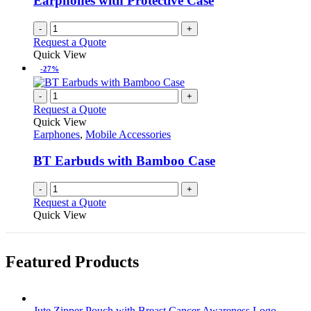
Earphones with Protective Case
-
+
Request a Quote
Quick View
-27%
-
+
Request a Quote
Quick View
Earphones
,
Mobile Accessories
BT Earbuds with Bamboo Case
-
+
Request a Quote
Quick View
Featured Products
Jute Zipper Pouch with Breast Cancer Awareness Logo