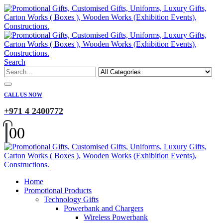
Search
CALL US NOW
+971 4 2400772
0
0
Home
Promotional Products
Technology Gifts
Powerbank and Chargers
Wireless Powerbank