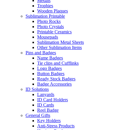
Medals
Trophies
Wooden Plaques
Sublimation Printable
Photo Rocks
Photo Crystals
Printable Ceramics
Mousepads
Sublimation Metal Sheets
Other Sublimation Items
Pins and Badges
Name Badges
Tie clips and Cufflinks
Logo Badges
Button Badges
Ready Stock Badges
Badge Accessories
ID Solutions
Lanyards
ID Card Holders
ID Cards
Reel Badge
General Gifts
Key Holders
Anti-Stress Products