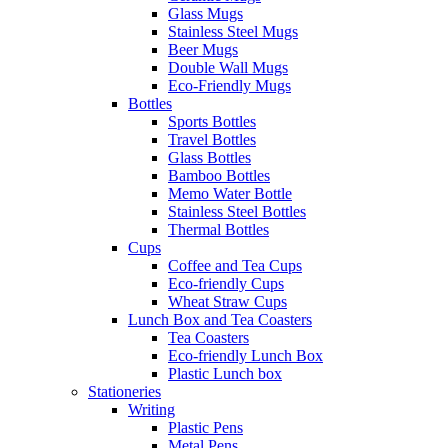
Glass Mugs
Stainless Steel Mugs
Beer Mugs
Double Wall Mugs
Eco-Friendly Mugs
Bottles
Sports Bottles
Travel Bottles
Glass Bottles
Bamboo Bottles
Memo Water Bottle
Stainless Steel Bottles
Thermal Bottles
Cups
Coffee and Tea Cups
Eco-friendly Cups
Wheat Straw Cups
Lunch Box and Tea Coasters
Tea Coasters
Eco-friendly Lunch Box
Plastic Lunch box
Stationeries
Writing
Plastic Pens
Metal Pens