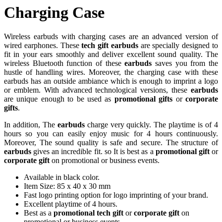
Charging Case
Wireless earbuds with charging cases are an advanced version of
wired earphones. These
tech gift earbuds
are specially designed to
fit in your ears smoothly and deliver excellent sound quality. The
wireless Bluetooth function of these
earbuds
saves you from the
hustle of handling wires. Moreover, the charging case with these
earbuds has an outside ambiance which is enough to imprint a logo
or emblem. With advanced technological versions, these
earbuds
are unique enough to be used as
promotional gifts
or
corporate
gifts
.
In addition, The
earbuds
charge very quickly. The playtime is of 4
hours so you can easily enjoy music for 4 hours continuously.
Moreover, The sound quality is safe and secure. The structure of
earbuds
gives an incredible fit. so It is best as a
promotional gift
or
corporate gift
on promotional or business events.
Available in black color.
Item Size: 85 x 40 x 30 mm
Fast logo printing option for logo imprinting of your brand.
Excellent playtime of 4 hours.
Best as a
promotional tech gift
or
corporate gift
on
promotional or business events.