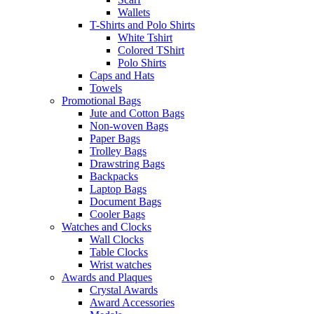
Wallets
T-Shirts and Polo Shirts
White Tshirt
Colored TShirt
Polo Shirts
Caps and Hats
Towels
Promotional Bags
Jute and Cotton Bags
Non-woven Bags
Paper Bags
Trolley Bags
Drawstring Bags
Backpacks
Laptop Bags
Document Bags
Cooler Bags
Watches and Clocks
Wall Clocks
Table Clocks
Wrist watches
Awards and Plaques
Crystal Awards
Award Accessories