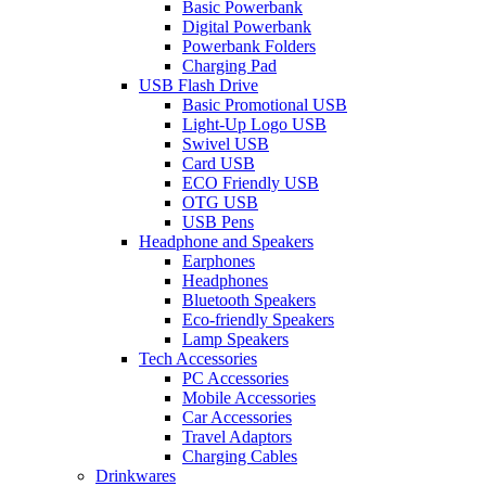
Basic Powerbank
Digital Powerbank
Powerbank Folders
Charging Pad
USB Flash Drive
Basic Promotional USB
Light-Up Logo USB
Swivel USB
Card USB
ECO Friendly USB
OTG USB
USB Pens
Headphone and Speakers
Earphones
Headphones
Bluetooth Speakers
Eco-friendly Speakers
Lamp Speakers
Tech Accessories
PC Accessories
Mobile Accessories
Car Accessories
Travel Adaptors
Charging Cables
Drinkwares