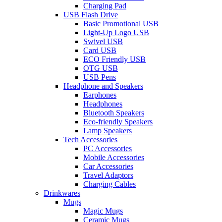
Charging Pad
USB Flash Drive
Basic Promotional USB
Light-Up Logo USB
Swivel USB
Card USB
ECO Friendly USB
OTG USB
USB Pens
Headphone and Speakers
Earphones
Headphones
Bluetooth Speakers
Eco-friendly Speakers
Lamp Speakers
Tech Accessories
PC Accessories
Mobile Accessories
Car Accessories
Travel Adaptors
Charging Cables
Drinkwares
Mugs
Magic Mugs
Ceramic Mugs