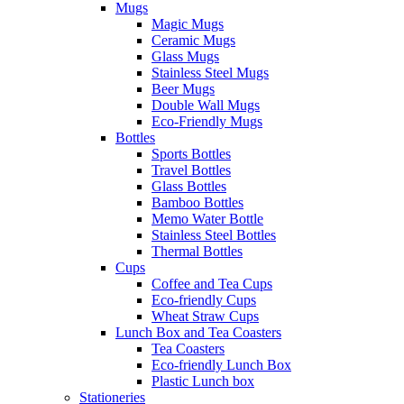
Mugs
Magic Mugs
Ceramic Mugs
Glass Mugs
Stainless Steel Mugs
Beer Mugs
Double Wall Mugs
Eco-Friendly Mugs
Bottles
Sports Bottles
Travel Bottles
Glass Bottles
Bamboo Bottles
Memo Water Bottle
Stainless Steel Bottles
Thermal Bottles
Cups
Coffee and Tea Cups
Eco-friendly Cups
Wheat Straw Cups
Lunch Box and Tea Coasters
Tea Coasters
Eco-friendly Lunch Box
Plastic Lunch box
Stationeries