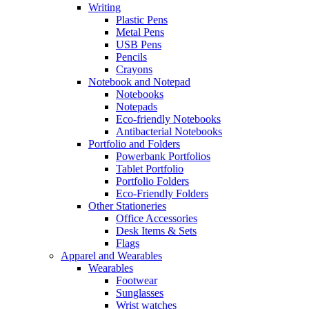
Writing
Plastic Pens
Metal Pens
USB Pens
Pencils
Crayons
Notebook and Notepad
Notebooks
Notepads
Eco-friendly Notebooks
Antibacterial Notebooks
Portfolio and Folders
Powerbank Portfolios
Tablet Portfolio
Portfolio Folders
Eco-Friendly Folders
Other Stationeries
Office Accessories
Desk Items & Sets
Flags
Apparel and Wearables
Wearables
Footwear
Sunglasses
Wrist watches