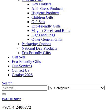
Key Holders
Anti-Stress Products
Hygiene Products
Children Gifts
Gift Sets
Eco-Friendly Gifts
Magnet Sheets and Rolls
Signs and Tags
Other General Gifts
Packaging Options
National Day Products
Eco-Friendly Gifts
Gift Sets
Eco-Friendly Gifts
Our Services
Contact Us
Catalog 2026
Search
CALL US NOW
+971 4 2400772