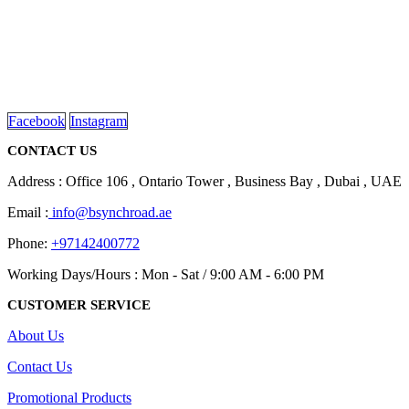
We are delighted to introduce ourselves as a corporate gift and
promotional gifting company supplying products to Abu Dhabi,
Dubai, Sharjah, and Al Ain in United Arab Emirates.
read more
Facebook
Instagram
CONTACT US
Address : Office 106 , Ontario Tower , Business Bay , Dubai , UAE
Email :
info@bsynchroad.ae
Phone:
+97142400772
Working Days/Hours : Mon - Sat / 9:00 AM - 6:00 PM
CUSTOMER SERVICE
About Us
Contact Us
Promotional Products