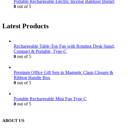
Portable Rechargeable Electric Incense Bakhoor Burner
0
out of 5
Latest Products
Rechargeable Table-Top Fan with Rotating Desk Stand,
Compact & Portable, Type-C
0
out of 5
Premium Office Gift Sets in Magnetic Clasp Closure &
Ribbon Handle Box
0
out of 5
Portable Rechargeable Mini Fan Type C
0
out of 5
ABOUT US