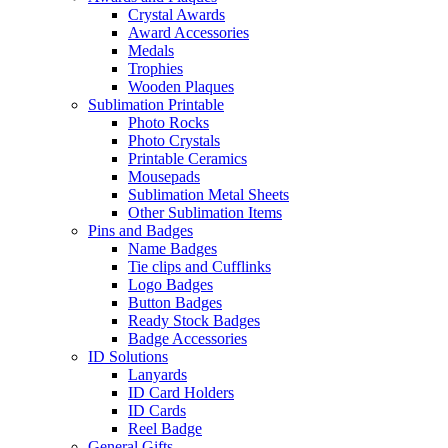
Crystal Awards
Award Accessories
Medals
Trophies
Wooden Plaques
Sublimation Printable
Photo Rocks
Photo Crystals
Printable Ceramics
Mousepads
Sublimation Metal Sheets
Other Sublimation Items
Pins and Badges
Name Badges
Tie clips and Cufflinks
Logo Badges
Button Badges
Ready Stock Badges
Badge Accessories
ID Solutions
Lanyards
ID Card Holders
ID Cards
Reel Badge
General Gifts