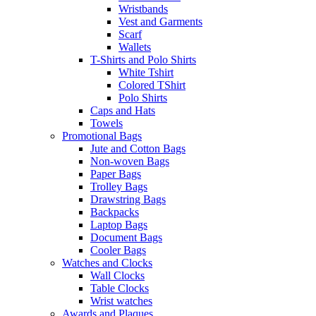
Wristbands
Vest and Garments
Scarf
Wallets
T-Shirts and Polo Shirts
White Tshirt
Colored TShirt
Polo Shirts
Caps and Hats
Towels
Promotional Bags
Jute and Cotton Bags
Non-woven Bags
Paper Bags
Trolley Bags
Drawstring Bags
Backpacks
Laptop Bags
Document Bags
Cooler Bags
Watches and Clocks
Wall Clocks
Table Clocks
Wrist watches
Awards and Plaques