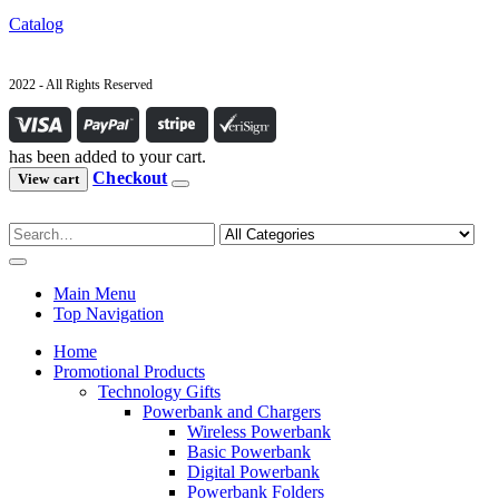
Catalog
2022 - All Rights Reserved
has been added to your cart.
Checkout
View cart
Main Menu
Top Navigation
Home
Promotional Products
Technology Gifts
Powerbank and Chargers
Wireless Powerbank
Basic Powerbank
Digital Powerbank
Powerbank Folders