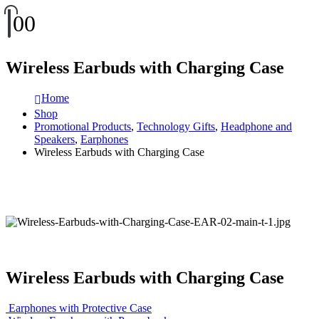
0
0
Wireless Earbuds with Charging Case
Home
Shop
Promotional Products
,
Technology Gifts
,
Headphone and
Speakers
,
Earphones
Wireless Earbuds with Charging Case
Wireless Earbuds with Charging Case
Earphones with Protective Case