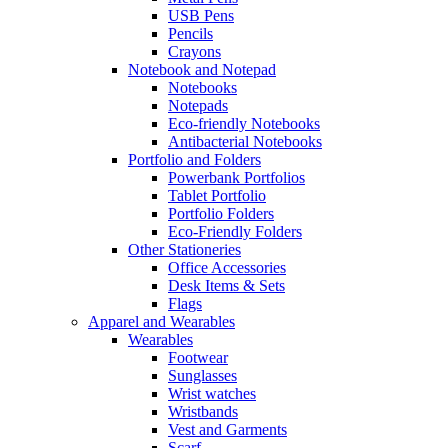
USB Pens
Pencils
Crayons
Notebook and Notepad
Notebooks
Notepads
Eco-friendly Notebooks
Antibacterial Notebooks
Portfolio and Folders
Powerbank Portfolios
Tablet Portfolio
Portfolio Folders
Eco-Friendly Folders
Other Stationeries
Office Accessories
Desk Items & Sets
Flags
Apparel and Wearables
Wearables
Footwear
Sunglasses
Wrist watches
Wristbands
Vest and Garments
Scarf