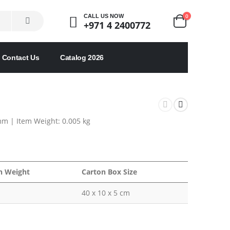
0
CALL US NOW
+971 4 2400772
Contact Us
Catalog 2026
mm |
Item Weight: 0.005 kg
n Weight
Carton Box Size
40 x 10 x 5 cm