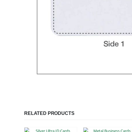
RELATED PRODUCTS