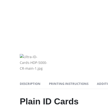
DESCRIPTION
PRINTING INSTRUCTIONS
ADDIT
Plain ID Cards