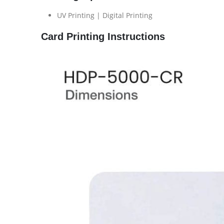
UV Printing | Digital Printing
Card Printing Instructions