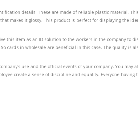
entification details. These are made of reliable plastic material. Th
hat makes it glossy. This product is perfect for displaying the ident
e this item as an ID solution to the workers in the company to displ
me So cards in wholesale are beneficial in this case. The quality is 
ompany’s use and the official events of your company. You may als
yee create a sense of discipline and equality. Everyone having the