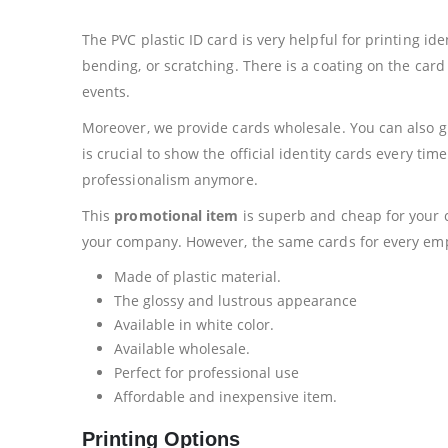
The PVC plastic ID card is very helpful for printing id
bending, or scratching. There is a coating on the card t
events.
Moreover, we provide cards wholesale. You can also giv
is crucial to show the official identity cards every ti
professionalism anymore.
This
promotional item
is superb and cheap for your c
your company. However, the same cards for every emplo
Made of plastic material.
The glossy and lustrous appearance
Available in white color.
Available wholesale.
Perfect for professional use
Affordable and inexpensive item.
Printing Options