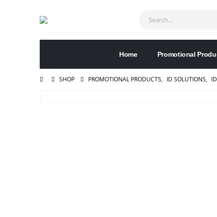
Home
Promotional Produ
SHOP
PROMOTIONAL PRODUCTS
,
ID SOLUTIONS
,
I