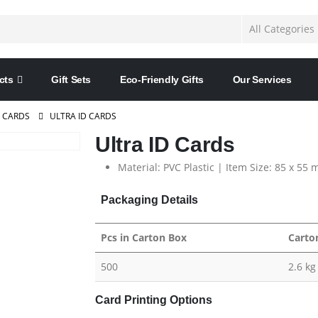
cts
Gift Sets
Eco-Friendly Gifts
Our Services
D CARDS
ULTRA ID CARDS
Ultra ID Cards
Material: PVC Plastic | Item Size:
85 x 55 
Packaging Details
Pcs in Carton Box
Carto
500
2.6 kg
Card Printing Options