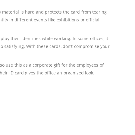
is material is hard and protects the card from tearing,
ity in different events like exhibitions or official
ay their identities while working. In some offices, it
also satisfying. With these cards, don’t compromise your
o use this as a corporate gift for the employees of
ir ID card gives the office an organized look.