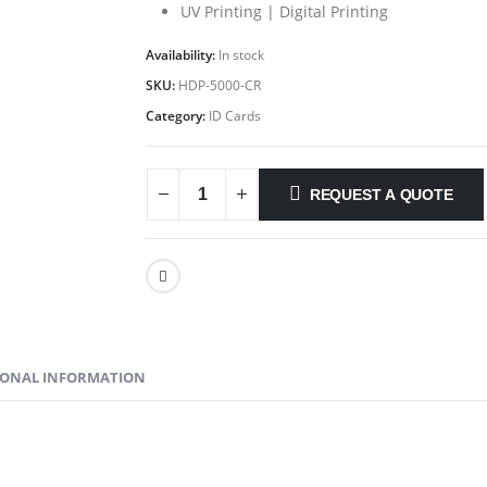
UV Printing | Digital Printing
Availability:
In stock
SKU:
HDP-5000-CR
Category:
ID Cards
REQUEST A QUOTE
IONAL INFORMATION