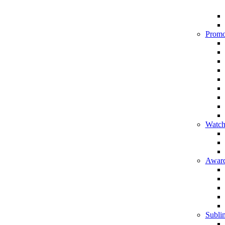
Promo
Watch
Award
Sublim