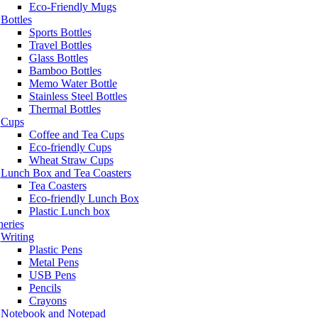
Eco-Friendly Mugs
Bottles
Sports Bottles
Travel Bottles
Glass Bottles
Bamboo Bottles
Memo Water Bottle
Stainless Steel Bottles
Thermal Bottles
Cups
Coffee and Tea Cups
Eco-friendly Cups
Wheat Straw Cups
Lunch Box and Tea Coasters
Tea Coasters
Eco-friendly Lunch Box
Plastic Lunch box
neries
Writing
Plastic Pens
Metal Pens
USB Pens
Pencils
Crayons
Notebook and Notepad