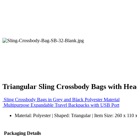
Triangular Sling Crossbody Bags with He
Sling Crossbody Bags in Grey and Black Polyester Material
Multipurpose Expandable Travel Backpacks with USB Port
Material: Polyester | Shaped: Triangular | Item Size: 260 x 11
Packaging Details