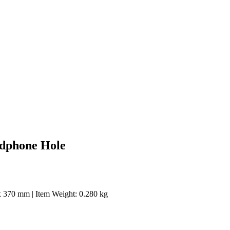
adphone Hole
0 x 370 mm | Item Weight: 0.280 kg