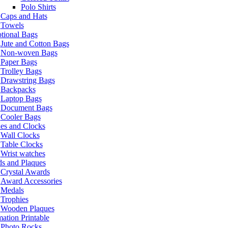
Polo Shirts
Caps and Hats
Towels
tional Bags
Jute and Cotton Bags
Non-woven Bags
Paper Bags
Trolley Bags
Drawstring Bags
Backpacks
Laptop Bags
Document Bags
Cooler Bags
es and Clocks
Wall Clocks
Table Clocks
Wrist watches
s and Plaques
Crystal Awards
Award Accessories
Medals
Trophies
Wooden Plaques
ation Printable
Photo Rocks