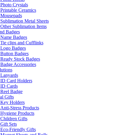
Photo Crystals
Printable Ceramics
Mousepads
Sublimation Metal Sheets
Other Sublimation Items
and Badges
Name Badges
Tie clips and Cufflinks
Logo Badges
Button Badges
Ready Stock Badges
Badge Accessories
lutions
Lanyards
ID Card Holders
ID Cards
Reel Badge
l Gifts
Key Holders
Anti-Stress Products
Hygiene Products
Children Gifts
Gift Sets
Eco-Friendly Gifts
Magnet Sheets and Rolls