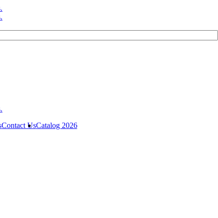
s
Contact Us
Catalog 2026