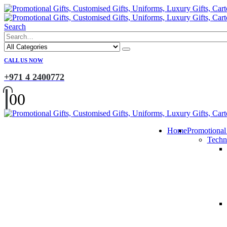
Search
CALL US NOW
+971 4 2400772
0
0
Home
Promotional
Techn