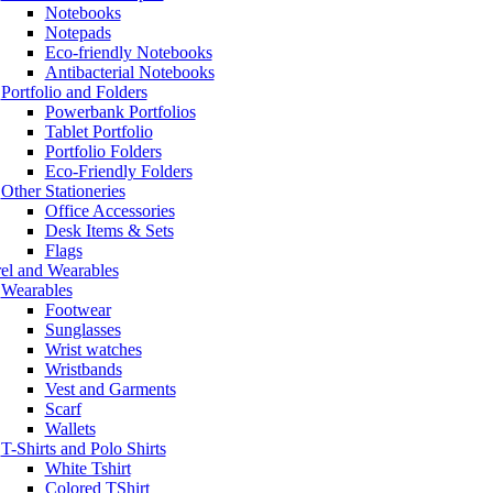
Notebooks
Notepads
Eco-friendly Notebooks
Antibacterial Notebooks
Portfolio and Folders
Powerbank Portfolios
Tablet Portfolio
Portfolio Folders
Eco-Friendly Folders
Other Stationeries
Office Accessories
Desk Items & Sets
Flags
el and Wearables
Wearables
Footwear
Sunglasses
Wrist watches
Wristbands
Vest and Garments
Scarf
Wallets
T-Shirts and Polo Shirts
White Tshirt
Colored TShirt