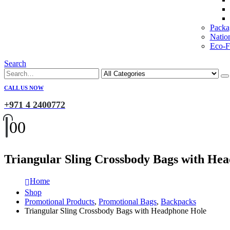
Packa
Natio
Eco-Fr
Search
CALL US NOW
+971 4 2400772
0
0
Triangular Sling Crossbody Bags with He
Home
Shop
Promotional Products
,
Promotional Bags
,
Backpacks
Triangular Sling Crossbody Bags with Headphone Hole