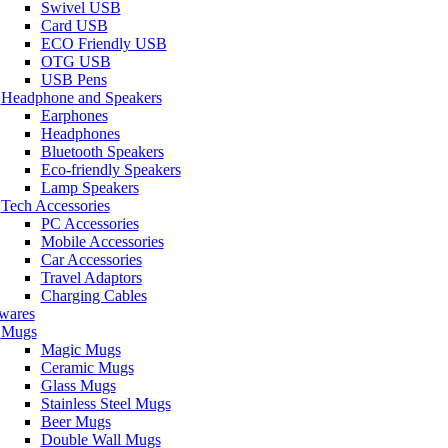
Swivel USB
Card USB
ECO Friendly USB
OTG USB
USB Pens
Headphone and Speakers
Earphones
Headphones
Bluetooth Speakers
Eco-friendly Speakers
Lamp Speakers
Tech Accessories
PC Accessories
Mobile Accessories
Car Accessories
Travel Adaptors
Charging Cables
wares
Mugs
Magic Mugs
Ceramic Mugs
Glass Mugs
Stainless Steel Mugs
Beer Mugs
Double Wall Mugs