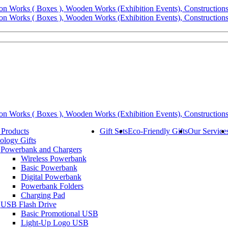
 Products
Gift Sets
Eco-Friendly Gifts
Our Service
ology Gifts
Powerbank and Chargers
Wireless Powerbank
Basic Powerbank
Digital Powerbank
Powerbank Folders
Charging Pad
USB Flash Drive
Basic Promotional USB
Light-Up Logo USB