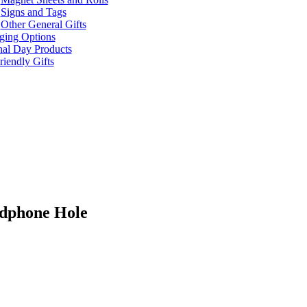
Signs and Tags
Other General Gifts
ging Options
nal Day Products
iendly Gifts
adphone Hole