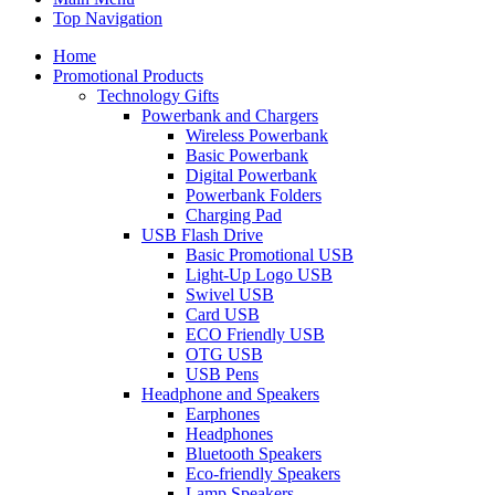
Top Navigation
Home
Promotional Products
Technology Gifts
Powerbank and Chargers
Wireless Powerbank
Basic Powerbank
Digital Powerbank
Powerbank Folders
Charging Pad
USB Flash Drive
Basic Promotional USB
Light-Up Logo USB
Swivel USB
Card USB
ECO Friendly USB
OTG USB
USB Pens
Headphone and Speakers
Earphones
Headphones
Bluetooth Speakers
Eco-friendly Speakers
Lamp Speakers