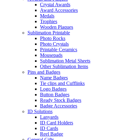
Crystal Awards
Award Accessories
Medals
Trophies
Wooden Plaques
Sublimation Printable
Photo Rocks
Photo Crystals
Printable Ceramics
Mousepads
Sublimation Metal Sheets
Other Sublimation Items
Pins and Badges
Name Badges
Tie clips and Cufflinks
Logo Badges
Button Badges
Ready Stock Badges
Badge Accessories
ID Solutions
Lanyards
ID Card Holders
ID Cards
Reel Badge
General Gifts