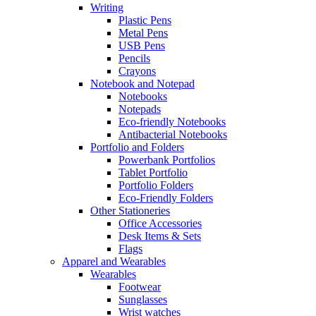
Writing
Plastic Pens
Metal Pens
USB Pens
Pencils
Crayons
Notebook and Notepad
Notebooks
Notepads
Eco-friendly Notebooks
Antibacterial Notebooks
Portfolio and Folders
Powerbank Portfolios
Tablet Portfolio
Portfolio Folders
Eco-Friendly Folders
Other Stationeries
Office Accessories
Desk Items & Sets
Flags
Apparel and Wearables
Wearables
Footwear
Sunglasses
Wrist watches