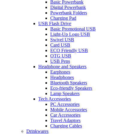
Basic Powerbank
Digital Powerbank
Powerbank Folders
Charging Pad
USB Flash Drive
Basic Promotional USB
Light-Up Logo USB
Swivel USB
Card USB
ECO Friendly USB
OTG USB
USB Pens
Headphone and Speakers
Earphones
Headphones
Bluetooth Speakers
Eco-friendly Speakers
Lamp Speakers
Tech Accessories
PC Accessories
Mobile Accessories
Car Accessories
Travel Adaptors
Charging Cables
Drinkwares