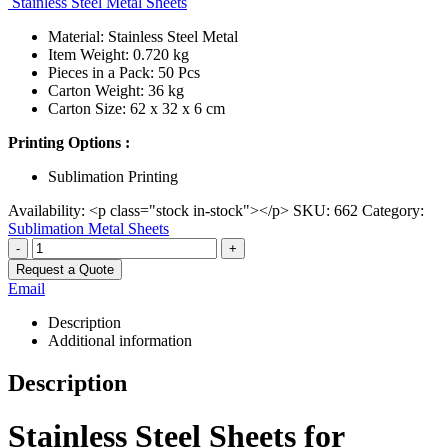
Stainless Steel Metal Sheets
Material: Stainless Steel Metal
Item Weight: 0.720 kg
Pieces in a Pack: 50 Pcs
Carton Weight: 36 kg
Carton Size: 62 x 32 x 6 cm
Printing Options :
Sublimation Printing
Availability:
<p class="stock in-stock"></p>
SKU:
662
Category:
Sublimation Metal Sheets
-
+
Request a Quote
Email
Description
Additional information
Description
Stainless Steel Sheets for