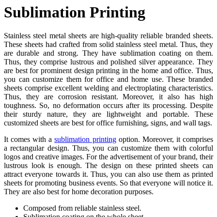
Sublimation Printing
Stainless steel metal sheets are high-quality reliable branded sheets.
These sheets had crafted from solid stainless steel metal. Thus, they
are durable and strong. They have sublimation coating on them.
Thus, they comprise lustrous and polished silver appearance. They
are best for prominent design printing in the home and office. Thus,
you can customize them for office and home use. These branded
sheets comprise excellent welding and electroplating characteristics.
Thus, they are corrosion resistant. Moreover, it also has high
toughness. So, no deformation occurs after its processing. Despite
their sturdy nature, they are lightweight and portable. These
customized sheets are best for office furnishing, signs, and wall tags.
It comes with a
sublimation printing
option. Moreover, it comprises
a rectangular design. Thus, you can customize them with colorful
logos and creative images. For the advertisement of your brand, their
lustrous look is enough. The design on these printed sheets can
attract everyone towards it. Thus, you can also use them as printed
sheets for promoting business events. So that everyone will notice it.
They are also best for home decoration purposes.
Composed from reliable stainless steel.
Sublimation coating on the whole sheet.