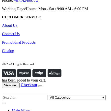
Phone:
+97142400772
Working Days/Hours : Mon - Sat / 9:00 AM - 6:00 PM
CUSTOMER SERVICE
About Us
Contact Us
Promotional Products
Catalog
2022 - All Rights Reserved
has been added to your cart.
Checkout
View cart
Main Menu