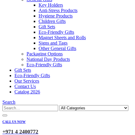
Key Holders
Anti-Stress Products
Hygiene Products
Children Gifts
Gift Sets
Eco-Friendly Gifts
Magnet Sheets and Rolls
Signs and Tags
Other General Gifts
Packaging Options
National Day Products
Eco-Friendly Gifts
Gift Sets
Eco-Friendly Gifts
Our Services
Contact Us
Catalog 2026
Search
CALL US NOW
+971 4 2400772