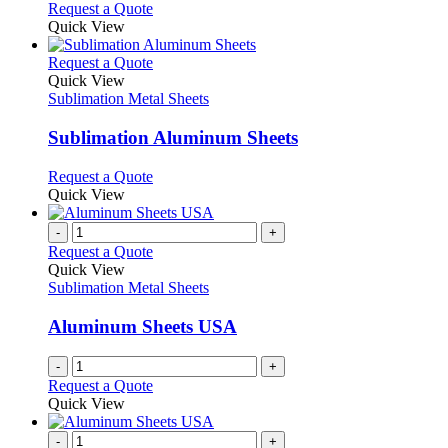
Request a Quote
Quick View
This
Request a Quote
product
Quick View
has
Sublimation Metal Sheets
multiple
variants.
Sublimation Aluminum Sheets
The
options
This
Request a Quote
may
product
Quick View
be
has
chosen
multiple
-
+
on
variants.
Request a Quote
the
The
Quick View
product
options
Sublimation Metal Sheets
page
may
be
Aluminum Sheets USA
chosen
on
-
+
the
Request a Quote
product
Quick View
page
-
+