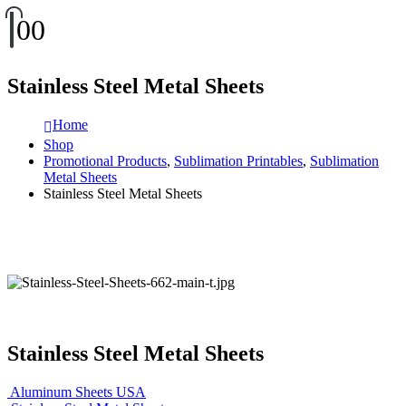
0
0
Stainless Steel Metal Sheets
Home
Shop
Promotional Products
,
Sublimation Printables
,
Sublimation
Metal Sheets
Stainless Steel Metal Sheets
Stainless Steel Metal Sheets
Aluminum Sheets USA