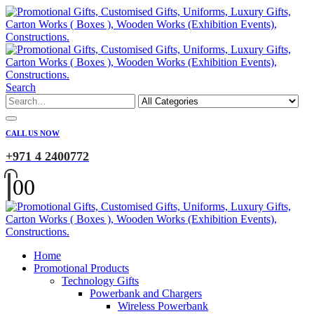
Search
CALL US NOW
+971 4 2400772
0
0
Home
Promotional Products
Technology Gifts
Powerbank and Chargers
Wireless Powerbank