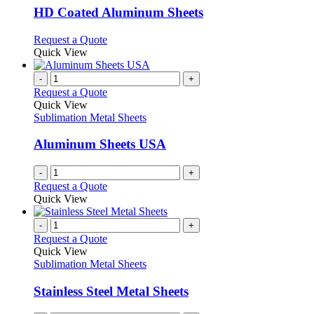
may
variants.
HD Coated Aluminum Sheets
be
The
chosen
options
This
Request a Quote
on
may
product
Quick View
the
be
has
product
chosen
multiple
-
+
page
on
variants.
Request a Quote
the
The
Quick View
product
options
Sublimation Metal Sheets
page
may
be
Aluminum Sheets USA
chosen
on
-
+
the
Request a Quote
product
Quick View
page
-
+
Request a Quote
Quick View
Sublimation Metal Sheets
Stainless Steel Metal Sheets