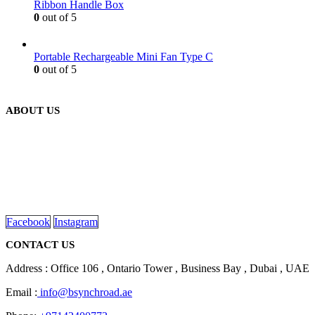
Ribbon Handle Box
0
out of 5
Portable Rechargeable Mini Fan Type C
0
out of 5
ABOUT US
We are delighted to introduce ourselves as a corporate gift and
promotional gifting company supplying products to Abu Dhabi,
Dubai, Sharjah, and Al Ain in United Arab Emirates.
read more
Facebook
Instagram
CONTACT US
Address : Office 106 , Ontario Tower , Business Bay , Dubai , UAE
Email :
info@bsynchroad.ae