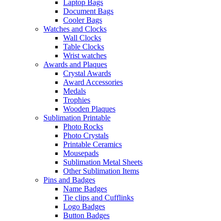
Laptop Bags
Document Bags
Cooler Bags
Watches and Clocks
Wall Clocks
Table Clocks
Wrist watches
Awards and Plaques
Crystal Awards
Award Accessories
Medals
Trophies
Wooden Plaques
Sublimation Printable
Photo Rocks
Photo Crystals
Printable Ceramics
Mousepads
Sublimation Metal Sheets
Other Sublimation Items
Pins and Badges
Name Badges
Tie clips and Cufflinks
Logo Badges
Button Badges