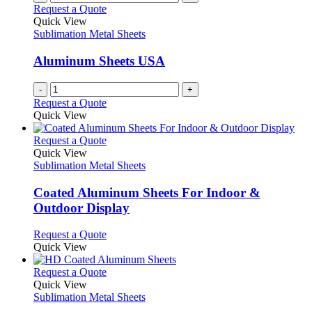
Request a Quote
Quick View
Sublimation Metal Sheets
Aluminum Sheets USA
-
+
Request a Quote
Quick View
This
Request a Quote
product
Quick View
has
Sublimation Metal Sheets
multiple
variants.
Coated Aluminum Sheets For Indoor &
The
Outdoor Display
options
may
This
Request a Quote
be
product
Quick View
chosen
has
on
multiple
This
Request a Quote
the
variants.
product
Quick View
product
The
has
Sublimation Metal Sheets
page
options
multiple