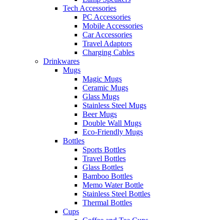
Tech Accessories
PC Accessories
Mobile Accessories
Car Accessories
Travel Adaptors
Charging Cables
Drinkwares
Mugs
Magic Mugs
Ceramic Mugs
Glass Mugs
Stainless Steel Mugs
Beer Mugs
Double Wall Mugs
Eco-Friendly Mugs
Bottles
Sports Bottles
Travel Bottles
Glass Bottles
Bamboo Bottles
Memo Water Bottle
Stainless Steel Bottles
Thermal Bottles
Cups