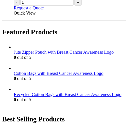
-
+
Request a Quote
Quick View
Featured Products
Jute Zipper Pouch with Breast Cancer Awareness Logo
0
out of 5
Cotton Bags with Breast Cancer Awareness Logo
0
out of 5
Recycled Cotton Bags with Breast Cancer Awareness Logo
0
out of 5
Best Selling Products