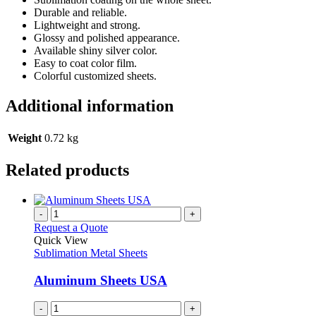
Durable and reliable.
Lightweight and strong.
Glossy and polished appearance.
Available shiny silver color.
Easy to coat color film.
Colorful customized sheets.
Additional information
Weight
0.72 kg
Related products
-
+
Request a Quote
Quick View
Sublimation Metal Sheets
Aluminum Sheets USA
-
+