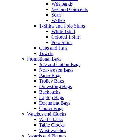
Wristbands
Vest and Garments
Scarf
Wallets
T-Shirts and Polo Shirts
White Tshirt
Colored TShirt
Polo Shirts
Caps and Hats
Towels
Promotional Bags
Jute and Cotton Bags
Non-woven Bags
Paper Bags
Trolley Bags
Drawstring Bags
Backpacks
Laptop Bags
Document Bags
Cooler Bags
Watches and Clocks
Wall Clocks
Table Clocks
Wrist watches
Awards and Plaques