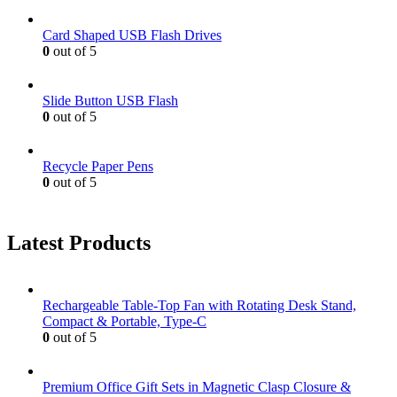
Card Shaped USB Flash Drives
0
out of 5
Slide Button USB Flash
0
out of 5
Recycle Paper Pens
0
out of 5
Latest Products
Rechargeable Table-Top Fan with Rotating Desk Stand,
Compact & Portable, Type-C
0
out of 5
Premium Office Gift Sets in Magnetic Clasp Closure &