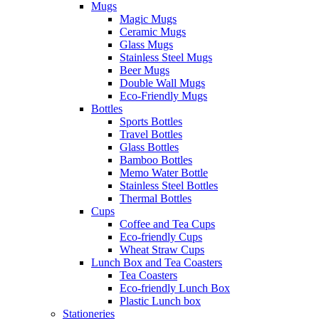
Mugs
Magic Mugs
Ceramic Mugs
Glass Mugs
Stainless Steel Mugs
Beer Mugs
Double Wall Mugs
Eco-Friendly Mugs
Bottles
Sports Bottles
Travel Bottles
Glass Bottles
Bamboo Bottles
Memo Water Bottle
Stainless Steel Bottles
Thermal Bottles
Cups
Coffee and Tea Cups
Eco-friendly Cups
Wheat Straw Cups
Lunch Box and Tea Coasters
Tea Coasters
Eco-friendly Lunch Box
Plastic Lunch box
Stationeries