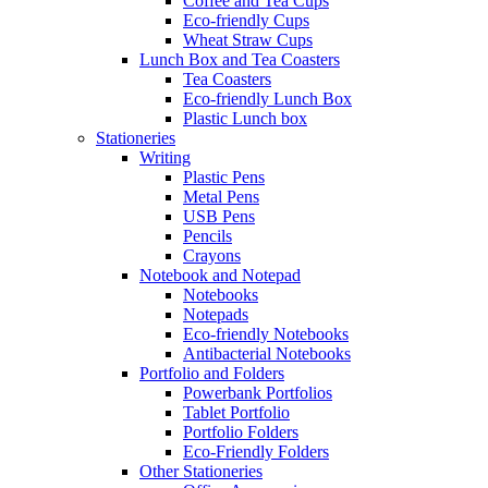
Coffee and Tea Cups
Eco-friendly Cups
Wheat Straw Cups
Lunch Box and Tea Coasters
Tea Coasters
Eco-friendly Lunch Box
Plastic Lunch box
Stationeries
Writing
Plastic Pens
Metal Pens
USB Pens
Pencils
Crayons
Notebook and Notepad
Notebooks
Notepads
Eco-friendly Notebooks
Antibacterial Notebooks
Portfolio and Folders
Powerbank Portfolios
Tablet Portfolio
Portfolio Folders
Eco-Friendly Folders
Other Stationeries