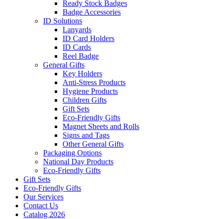
Ready Stock Badges
Badge Accessories
ID Solutions
Lanyards
ID Card Holders
ID Cards
Reel Badge
General Gifts
Key Holders
Anti-Stress Products
Hygiene Products
Children Gifts
Gift Sets
Eco-Friendly Gifts
Magnet Sheets and Rolls
Signs and Tags
Other General Gifts
Packaging Options
National Day Products
Eco-Friendly Gifts
Gift Sets
Eco-Friendly Gifts
Our Services
Contact Us
Catalog 2026