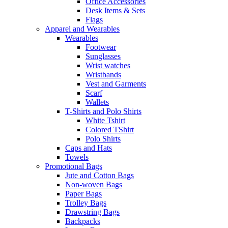
Office Accessories
Desk Items & Sets
Flags
Apparel and Wearables
Wearables
Footwear
Sunglasses
Wrist watches
Wristbands
Vest and Garments
Scarf
Wallets
T-Shirts and Polo Shirts
White Tshirt
Colored TShirt
Polo Shirts
Caps and Hats
Towels
Promotional Bags
Jute and Cotton Bags
Non-woven Bags
Paper Bags
Trolley Bags
Drawstring Bags
Backpacks