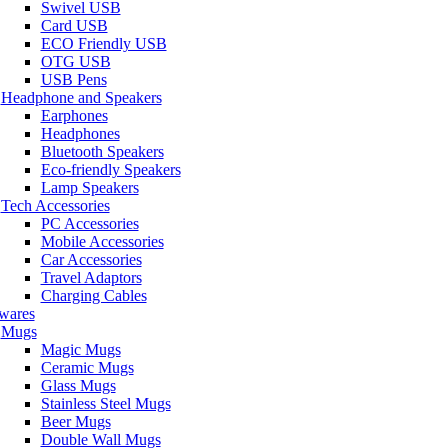
Swivel USB
Card USB
ECO Friendly USB
OTG USB
USB Pens
Headphone and Speakers
Earphones
Headphones
Bluetooth Speakers
Eco-friendly Speakers
Lamp Speakers
Tech Accessories
PC Accessories
Mobile Accessories
Car Accessories
Travel Adaptors
Charging Cables
wares
Mugs
Magic Mugs
Ceramic Mugs
Glass Mugs
Stainless Steel Mugs
Beer Mugs
Double Wall Mugs