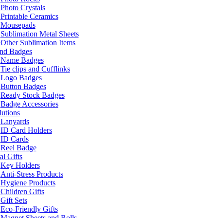
Photo Crystals
Printable Ceramics
Mousepads
Sublimation Metal Sheets
Other Sublimation Items
and Badges
Name Badges
Tie clips and Cufflinks
Logo Badges
Button Badges
Ready Stock Badges
Badge Accessories
lutions
Lanyards
ID Card Holders
ID Cards
Reel Badge
l Gifts
Key Holders
Anti-Stress Products
Hygiene Products
Children Gifts
Gift Sets
Eco-Friendly Gifts
Magnet Sheets and Rolls