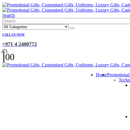
Search
CALL US NOW
+971 4 2400772
0
0
Home
Promotional
Techn