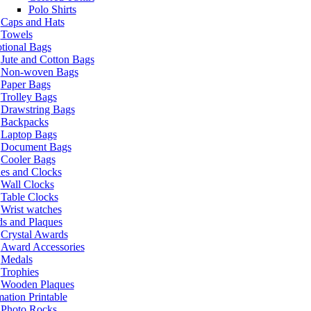
Polo Shirts
Caps and Hats
Towels
tional Bags
Jute and Cotton Bags
Non-woven Bags
Paper Bags
Trolley Bags
Drawstring Bags
Backpacks
Laptop Bags
Document Bags
Cooler Bags
es and Clocks
Wall Clocks
Table Clocks
Wrist watches
s and Plaques
Crystal Awards
Award Accessories
Medals
Trophies
Wooden Plaques
ation Printable
Photo Rocks