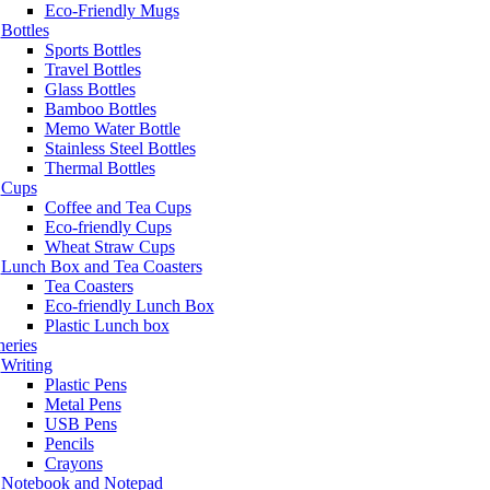
Eco-Friendly Mugs
Bottles
Sports Bottles
Travel Bottles
Glass Bottles
Bamboo Bottles
Memo Water Bottle
Stainless Steel Bottles
Thermal Bottles
Cups
Coffee and Tea Cups
Eco-friendly Cups
Wheat Straw Cups
Lunch Box and Tea Coasters
Tea Coasters
Eco-friendly Lunch Box
Plastic Lunch box
neries
Writing
Plastic Pens
Metal Pens
USB Pens
Pencils
Crayons
Notebook and Notepad