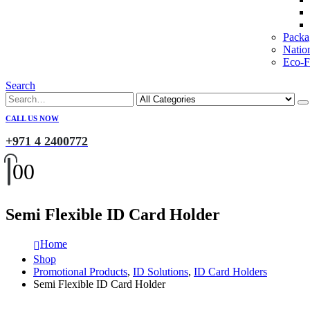
Packa
Natio
Eco-Fr
Search
CALL US NOW
+971 4 2400772
0
0
Semi Flexible ID Card Holder
Home
Shop
Promotional Products
,
ID Solutions
,
ID Card Holders
Semi Flexible ID Card Holder