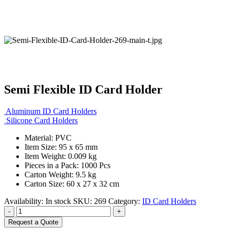
Semi Flexible ID Card Holder
Aluminum ID Card Holders
Silicone Card Holders
Material: PVC
Item Size: 95 x 65 mm
Item Weight: 0.009 kg
Pieces in a Pack: 1000 Pcs
Carton Weight: 9.5 kg
Carton Size: 60 x 27 x 32 cm
Availability:
In stock
SKU:
269
Category:
ID Card Holders
-
+
Request a Quote