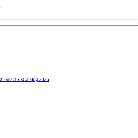
s
Contact Us
Catalog 2026