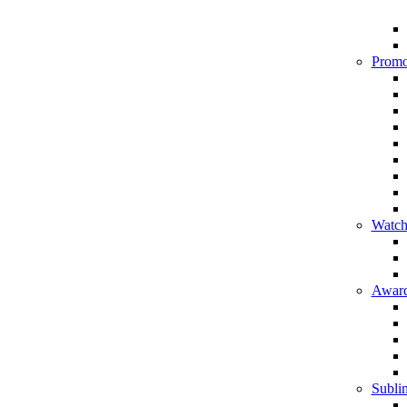
Promo
Watch
Award
Sublim