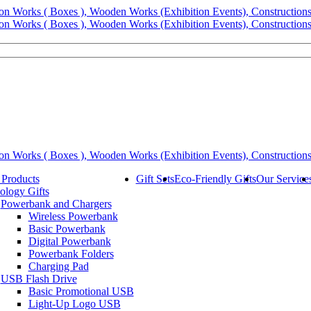
 Products
Gift Sets
Eco-Friendly Gifts
Our Service
ology Gifts
Powerbank and Chargers
Wireless Powerbank
Basic Powerbank
Digital Powerbank
Powerbank Folders
Charging Pad
USB Flash Drive
Basic Promotional USB
Light-Up Logo USB