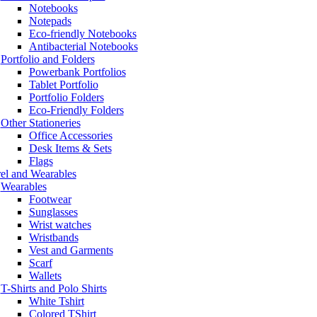
Notebooks
Notepads
Eco-friendly Notebooks
Antibacterial Notebooks
Portfolio and Folders
Powerbank Portfolios
Tablet Portfolio
Portfolio Folders
Eco-Friendly Folders
Other Stationeries
Office Accessories
Desk Items & Sets
Flags
el and Wearables
Wearables
Footwear
Sunglasses
Wrist watches
Wristbands
Vest and Garments
Scarf
Wallets
T-Shirts and Polo Shirts
White Tshirt
Colored TShirt