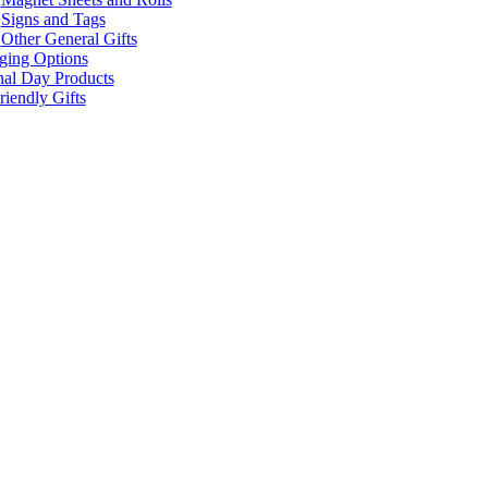
Signs and Tags
Other General Gifts
ging Options
nal Day Products
iendly Gifts