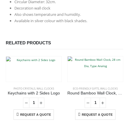
Circular Diameter: 32cm.
Decoration wall clock
Also shows temperature and humidity.
Available in silver colour with black shades.
RELATED PRODUCTS
PHOTO CRYSTALS
,
WALL CLOCKS
ECO-FRIENDLY GIFTS
,
WALL CLOCKS
Keychains with 2 Sides Logo
Round Bamboo Wall Clock, 28 cm Dia, Type Analog
REQUEST A QUOTE
REQUEST A QUOTE
ABOUT US