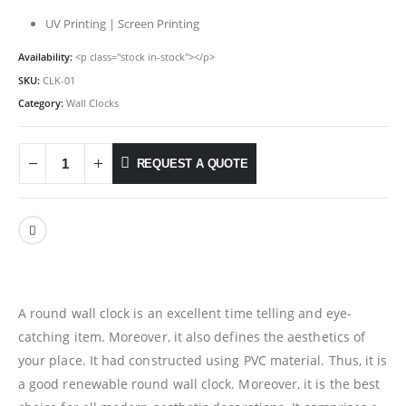
UV Printing | Screen Printing
Availability:
<p class="stock in-stock"></p>
SKU:
CLK-01
Category:
Wall Clocks
REQUEST A QUOTE
A round wall clock is an excellent time telling and eye-
catching item. Moreover, it also defines the aesthetics of
your place. It had constructed using PVC material. Thus, it is
a good renewable round wall clock. Moreover, it is the best