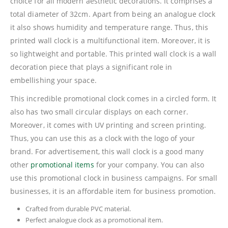
choice for all modern aesthetic decorations. It comprises a
total diameter of 32cm. Apart from being an analogue clock
it also shows humidity and temperature range. Thus, this
printed wall clock is a multifunctional item. Moreover, it is
so lightweight and portable. This printed wall clock is a wall
decoration piece that plays a significant role in
embellishing your space.
This incredible promotional clock comes in a circled form. It
also has two small circular displays on each corner.
Moreover, it comes with UV printing and screen printing.
Thus, you can use this as a clock with the logo of your
brand. For advertisement, this wall clock is a good many
other
promotional items
for your company. You can also
use this promotional clock in business campaigns. For small
businesses, it is an affordable item for business promotion.
Crafted from durable PVC material.
Perfect analogue clock as a promotional item.