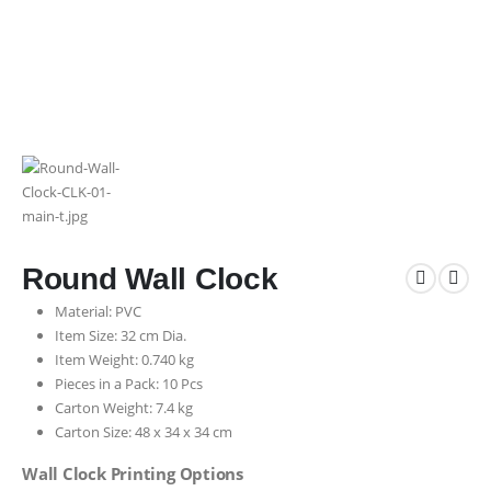
Round Wall Clock
Material: PVC
Item Size: 32 cm Dia.
Item Weight: 0.740 kg
Pieces in a Pack: 10 Pcs
Carton Weight: 7.4 kg
Carton Size: 48 x 34 x 34 cm
Wall Clock Printing Options