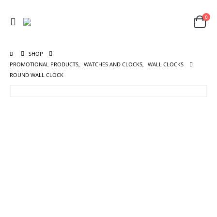
0
SHOP
PROMOTIONAL PRODUCTS
,
WATCHES AND CLOCKS
,
WALL CLOCKS
ROUND WALL CLOCK