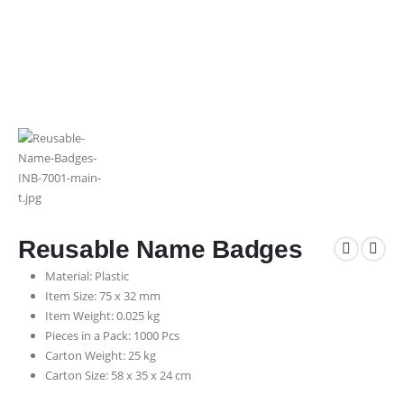
Reusable Name Badges
Material: Plastic
Item Size: 75 x 32 mm
Item Weight: 0.025 kg
Pieces in a Pack: 1000 Pcs
Carton Weight: 25 kg
Carton Size: 58 x 35 x 24 cm