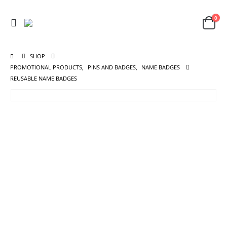
0
SHOP
PROMOTIONAL PRODUCTS
,
PINS AND BADGES
,
NAME BADGES
REUSABLE NAME BADGES