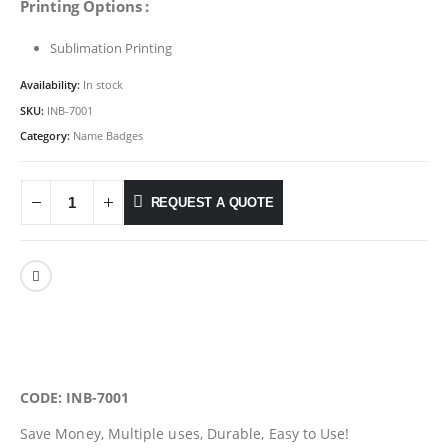
Printing Options :
Sublimation Printing
Availability:
In stock
SKU:
INB-7001
Category:
Name Badges
REQUEST A QUOTE
CODE: INB-7001
Save Money, Multiple uses, Durable, Easy to Use!