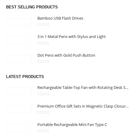
Email :
info@bsynchroad.ae
BEST SELLING PRODUCTS
Phone:
+97142400772
Bamboo USB Flash Drives
Working Days/Hours : Mon - Sat / 9:00 AM - 6:00 PM
0
out of 5
3 in 1 Metal Pens with Stylus and Light
CUSTOMER SERVICE
0
out of 5
About Us
Dot Pens with Gold Push Button
Contact Us
0
out of 5
Promotional Products
LATEST PRODUCTS
Catalog
Rechargeable Table-Top Fan with Rotating Desk Stand, Compact & Portable, Type-C
0
out of 5
Premium Office Gift Sets in Magnetic Clasp Closure & Ribbon Handle Box
2022 - All Rights Reserved
0
out of 5
Portable Rechargeable Mini Fan Type C