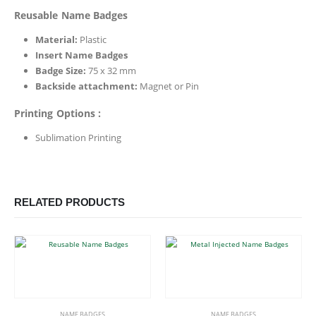
Reusable Name Badges
Material:
Plastic
Insert Name Badges
Badge Size:
75 x 32 mm
Backside attachment:
Magnet or Pin
Printing Options :
Sublimation Printing
RELATED PRODUCTS
This product has multiple variants. The options may be chosen on the product page
This product has multiple variants. The options may be chosen on the product page
NAME BADGES
NAME BADGES