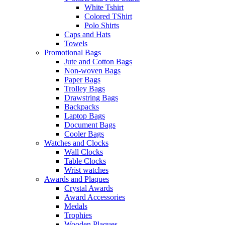
White Tshirt
Colored TShirt
Polo Shirts
Caps and Hats
Towels
Promotional Bags
Jute and Cotton Bags
Non-woven Bags
Paper Bags
Trolley Bags
Drawstring Bags
Backpacks
Laptop Bags
Document Bags
Cooler Bags
Watches and Clocks
Wall Clocks
Table Clocks
Wrist watches
Awards and Plaques
Crystal Awards
Award Accessories
Medals
Trophies
Wooden Plaques