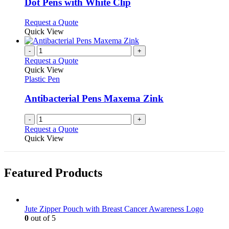
may
variants.
Dot Pens with White Clip
be
The
chosen
options
This
Request a Quote
on
may
product
Quick View
the
be
has
product
chosen
multiple
-
+
page
on
variants.
Request a Quote
the
The
Quick View
product
options
Plastic Pen
page
may
be
Antibacterial Pens Maxema Zink
chosen
on
-
+
the
Request a Quote
product
Quick View
page
Featured Products
Jute Zipper Pouch with Breast Cancer Awareness Logo
0
out of 5