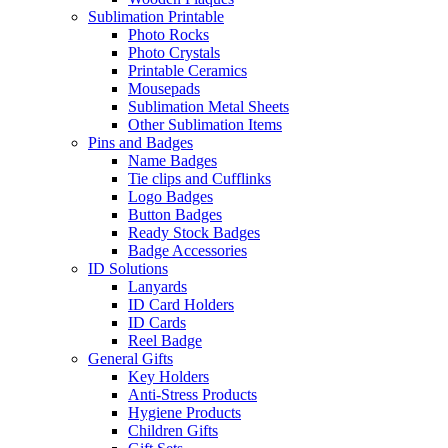
Sublimation Printable
Photo Rocks
Photo Crystals
Printable Ceramics
Mousepads
Sublimation Metal Sheets
Other Sublimation Items
Pins and Badges
Name Badges
Tie clips and Cufflinks
Logo Badges
Button Badges
Ready Stock Badges
Badge Accessories
ID Solutions
Lanyards
ID Card Holders
ID Cards
Reel Badge
General Gifts
Key Holders
Anti-Stress Products
Hygiene Products
Children Gifts