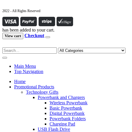
2022 - All Rights Reserved
has been added to your cart.
Checkout
View cart
Main Menu
Top Navigation
Home
Promotional Products
Technology Gifts
Powerbank and Chargers
Wireless Powerbank
Basic Powerbank
Digital Powerbank
Powerbank Folders
Charging Pad
USB Flash Drive