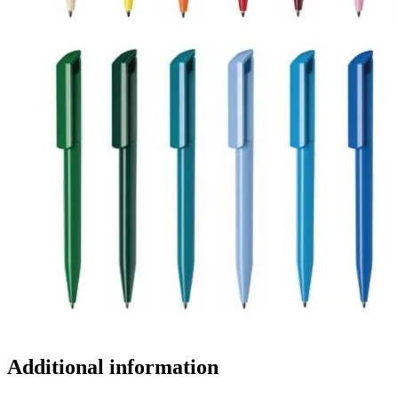
Additional information