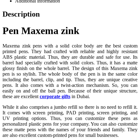
Additional information
Description
Pen Maxema zink
Maxema zink pens with a solid color body are the best custom
printed pens. They had crafted with reliable and highly resistant
ABS plastic material. Thus, they are durable and safe for use. Its
barrel had specially crafted with solid colors. Thus, it has a matte
glossy finish on the whole barrel. The design of this Maxema zink
pen is so stylish. The whole body of the pen is in the same color
including the barrel, clip, and tip. Thus, they are unique creative
pens. It also comes with a twist-action mechanism. So, you can
easily on and off the ball pen. Because of their unique structure,
these are excellent
corporate gifts
in Dubai.
While it also comprises a jumbo refill so there is no need to refill it.
It comes with screen printing, PAD printing, screen printing, and
UV printing options. Thus, you can customize these pens as
personalized plastic pens for your company. You can also customize
these matte pens with the names of your friends and family. They
are also excellent custom-printed pens for small businesses.