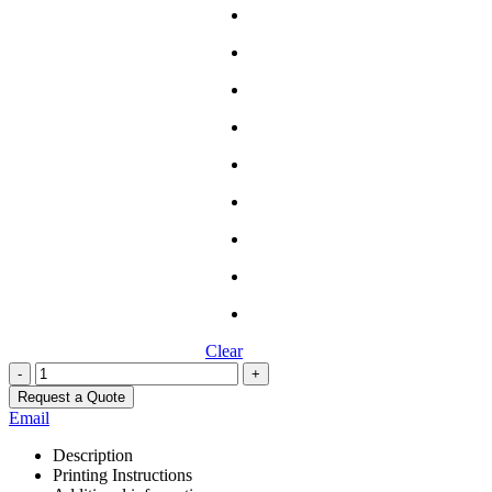
Clear
-
+
Request a Quote
Email
Description
Printing Instructions