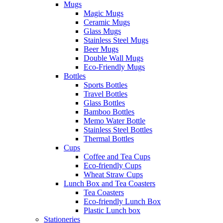
Mugs
Magic Mugs
Ceramic Mugs
Glass Mugs
Stainless Steel Mugs
Beer Mugs
Double Wall Mugs
Eco-Friendly Mugs
Bottles
Sports Bottles
Travel Bottles
Glass Bottles
Bamboo Bottles
Memo Water Bottle
Stainless Steel Bottles
Thermal Bottles
Cups
Coffee and Tea Cups
Eco-friendly Cups
Wheat Straw Cups
Lunch Box and Tea Coasters
Tea Coasters
Eco-friendly Lunch Box
Plastic Lunch box
Stationeries