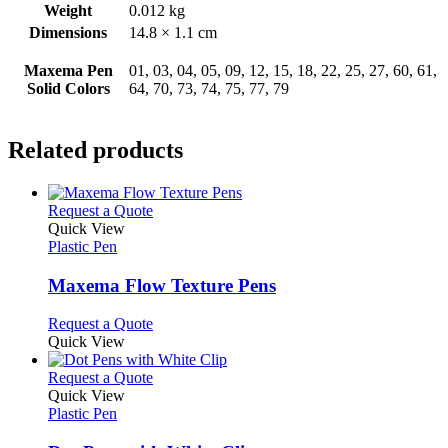
Weight
0.012 kg
Dimensions
14.8 × 1.1 cm
Maxema Pen
01, 03, 04, 05, 09, 12, 15, 18, 22, 25, 27, 60, 61,
Solid Colors
64, 70, 73, 74, 75, 77, 79
Related products
This
Request a Quote
product
Quick View
has
Plastic Pen
multiple
variants.
Maxema Flow Texture Pens
The
options
This
Request a Quote
may
product
Quick View
be
has
chosen
multiple
This
Request a Quote
on
variants.
product
Quick View
the
The
has
Plastic Pen
product
options
multiple
page