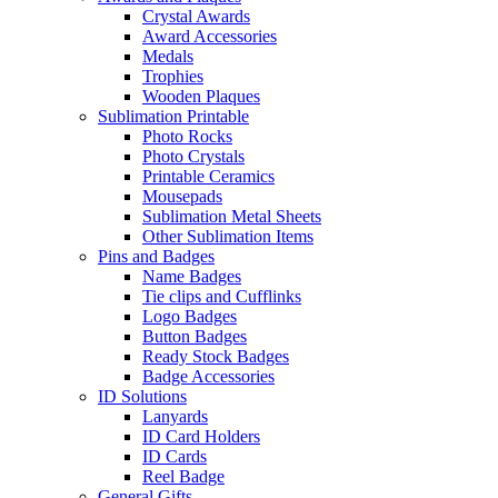
Crystal Awards
Award Accessories
Medals
Trophies
Wooden Plaques
Sublimation Printable
Photo Rocks
Photo Crystals
Printable Ceramics
Mousepads
Sublimation Metal Sheets
Other Sublimation Items
Pins and Badges
Name Badges
Tie clips and Cufflinks
Logo Badges
Button Badges
Ready Stock Badges
Badge Accessories
ID Solutions
Lanyards
ID Card Holders
ID Cards
Reel Badge
General Gifts