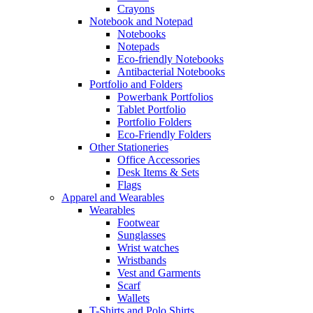
Crayons
Notebook and Notepad
Notebooks
Notepads
Eco-friendly Notebooks
Antibacterial Notebooks
Portfolio and Folders
Powerbank Portfolios
Tablet Portfolio
Portfolio Folders
Eco-Friendly Folders
Other Stationeries
Office Accessories
Desk Items & Sets
Flags
Apparel and Wearables
Wearables
Footwear
Sunglasses
Wrist watches
Wristbands
Vest and Garments
Scarf
Wallets
T-Shirts and Polo Shirts