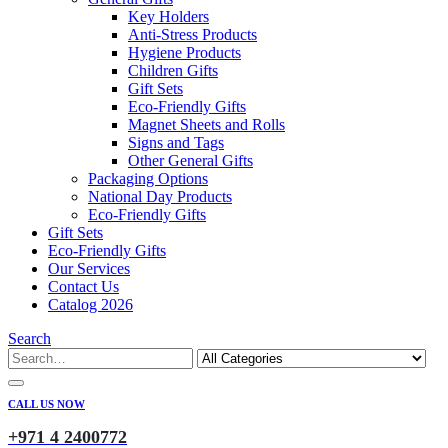
Key Holders
Anti-Stress Products
Hygiene Products
Children Gifts
Gift Sets
Eco-Friendly Gifts
Magnet Sheets and Rolls
Signs and Tags
Other General Gifts
Packaging Options
National Day Products
Eco-Friendly Gifts
Gift Sets
Eco-Friendly Gifts
Our Services
Contact Us
Catalog 2026
Search
CALL US NOW
+971 4 2400772