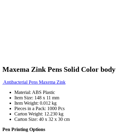
Maxema Zink Pens Solid Color body
Antibacterial Pens Maxema Zink
Material: ABS Plastic
Item Size: 148 x 11 mm
Item Weight: 0.012 kg
Pieces in a Pack: 1000 Pcs
Carton Weight: 12.230 kg
Carton Size: 40 x 32 x 30 cm
Pen Printing Options