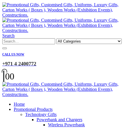
Search
CALL US NOW
+971 4 2400772
0
0
Home
Promotional Products
Technology Gifts
Powerbank and Chargers
Wireless Powerbank