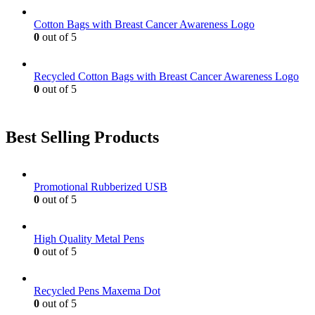
Cotton Bags with Breast Cancer Awareness Logo
0
out of 5
Recycled Cotton Bags with Breast Cancer Awareness Logo
0
out of 5
Best Selling Products
Promotional Rubberized USB
0
out of 5
High Quality Metal Pens
0
out of 5
Recycled Pens Maxema Dot
0
out of 5