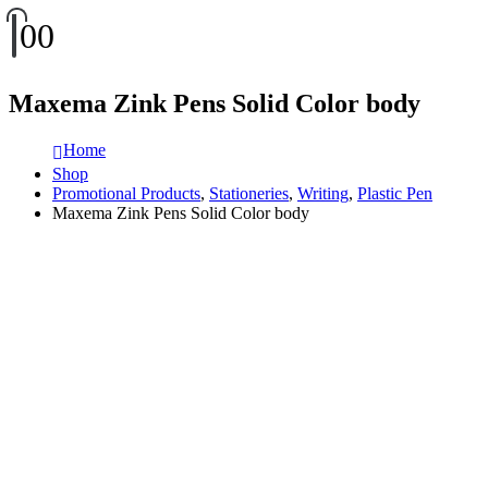
0
0
Maxema Zink Pens Solid Color body
Home
Shop
Promotional Products
,
Stationeries
,
Writing
,
Plastic Pen
Maxema Zink Pens Solid Color body