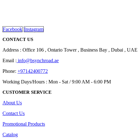
We are delighted to introduce ourselves as a corporate gift and
promotional gifting company supplying products to Abu Dhabi,
Dubai, Sharjah, and Al Ain in United Arab Emirates.
read more
Facebook
Instagram
CONTACT US
Address : Office 106 , Ontario Tower , Business Bay , Dubai , UAE
Email :
info@bsynchroad.ae
Phone:
+97142400772
Working Days/Hours : Mon - Sat / 9:00 AM - 6:00 PM
CUSTOMER SERVICE
About Us
Contact Us
Promotional Products
Catalog