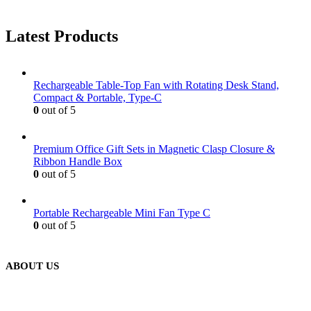
Latest Products
Rechargeable Table-Top Fan with Rotating Desk Stand,
Compact & Portable, Type-C
0
out of 5
Premium Office Gift Sets in Magnetic Clasp Closure &
Ribbon Handle Box
0
out of 5
Portable Rechargeable Mini Fan Type C
0
out of 5
ABOUT US