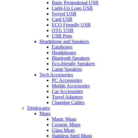
Basic Promotional USB
Light-Up Logo USB
Swivel USB
Card USB
ECO Friendly USB
OTG USB
USB Pens
Headphone and Speakers
Earphones
Headphones
Bluetooth Speakers
Eco-friendly Speakers
Lamp Speakers
Tech Accessories
PC Accessories
Mobile Accessories
Car Accessories
Travel Adaptors
Charging Cables
Drinkwares
Mugs
Magic Mugs
Ceramic Mugs
Glass Mugs
Stainless Steel Mugs