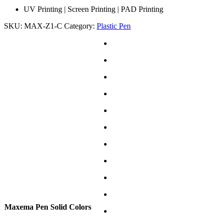
UV Printing | Screen Printing | PAD Printing
SKU:
MAX-Z1-C
Category:
Plastic Pen
Maxema Pen Solid Colors