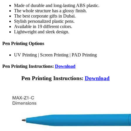
Made of durable and long-lasting ABS plastic.
The whole structure has a glossy finish.
The best corporate gifts in Dubai.
Stylish personalized plastic pens.
Available in 19 different colors.
Lightweight and sleek design.
Pen Printing Options
UV Printing | Screen Printing | PAD Printing
Pen Printing Instructions:
Download
Pen Printing Instructions:
Download