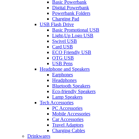
Basic Powerbank
Digital Powerbank
Powerbank Folders
Charging Pad
USB Flash Drive
Basic Promotional USB
Light-Up Logo USB
Swivel USB
Card USB
ECO Friendly USB
OTG USB
USB Pens
Headphone and Speakers
Earphones
Headphones
Bluetooth Speakers
Eco-friendly Speakers
Lamp Speakers
Tech Accessories
PC Accessories
Mobile Accessories
Car Accessories
Travel Adaptors
Charging Cables
Drinkwares