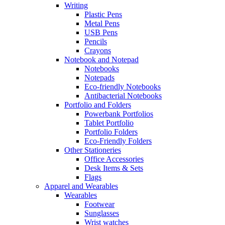
Writing
Plastic Pens
Metal Pens
USB Pens
Pencils
Crayons
Notebook and Notepad
Notebooks
Notepads
Eco-friendly Notebooks
Antibacterial Notebooks
Portfolio and Folders
Powerbank Portfolios
Tablet Portfolio
Portfolio Folders
Eco-Friendly Folders
Other Stationeries
Office Accessories
Desk Items & Sets
Flags
Apparel and Wearables
Wearables
Footwear
Sunglasses
Wrist watches