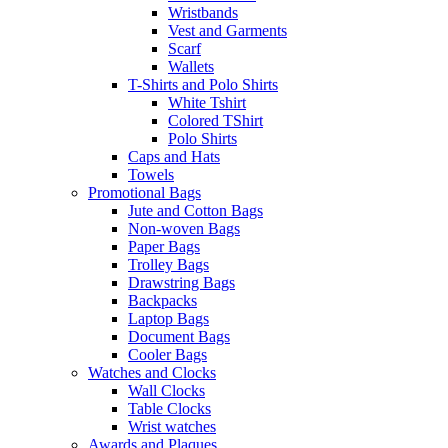
Wristbands
Vest and Garments
Scarf
Wallets
T-Shirts and Polo Shirts
White Tshirt
Colored TShirt
Polo Shirts
Caps and Hats
Towels
Promotional Bags
Jute and Cotton Bags
Non-woven Bags
Paper Bags
Trolley Bags
Drawstring Bags
Backpacks
Laptop Bags
Document Bags
Cooler Bags
Watches and Clocks
Wall Clocks
Table Clocks
Wrist watches
Awards and Plaques