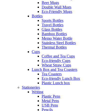
Beer Mugs
Double Wall Mugs
Eco-Friendly Mugs
Bottles
Sports Bottles
Travel Bottles
Glass Bottles
Bamboo Bottles
Memo Water Bottle
Stainless Steel Bottles
Thermal Bottles
Cups
Coffee and Tea Cups
Eco-friendly Cups
Wheat Straw Cups
Lunch Box and Tea Coasters
Tea Coasters
Eco-friendly Lunch Box
Plastic Lunch box
Stationeries
Writing
Plastic Pens
Metal Pens
USB Pens
Pencils