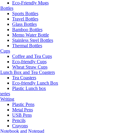
Eco-Friendly Mugs
Bottles
Sports Bottles
Travel Bottles
Glass Bottles
Bamboo Bottles
Memo Water Bottle
Stainless Steel Bottles
Thermal Bottles
Cups
Coffee and Tea Cups
Eco-friendly Cups
Wheat Straw Cups
Lunch Box and Tea Coasters
Tea Coasters
Eco-friendly Lunch Box
Plastic Lunch box
neries
Writing
Plastic Pens
Metal Pens
USB Pens
Pencils
Crayons
Notebook and Notepad