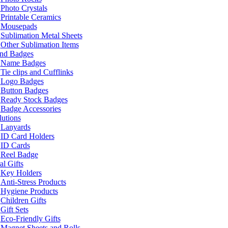
Photo Crystals
Printable Ceramics
Mousepads
Sublimation Metal Sheets
Other Sublimation Items
and Badges
Name Badges
Tie clips and Cufflinks
Logo Badges
Button Badges
Ready Stock Badges
Badge Accessories
lutions
Lanyards
ID Card Holders
ID Cards
Reel Badge
l Gifts
Key Holders
Anti-Stress Products
Hygiene Products
Children Gifts
Gift Sets
Eco-Friendly Gifts
Magnet Sheets and Rolls