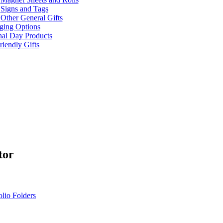
Signs and Tags
Other General Gifts
ging Options
nal Day Products
iendly Gifts
tor
olio Folders