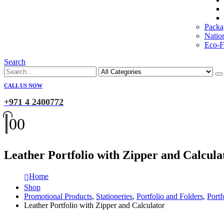
Packa
Natio
Eco-Fr
Search
CALL US NOW
+971 4 2400772
0
0
Leather Portfolio with Zipper and Calcula
Home
Shop
Promotional Products
,
Stationeries
,
Portfolio and Folders
,
Portf
Leather Portfolio with Zipper and Calculator