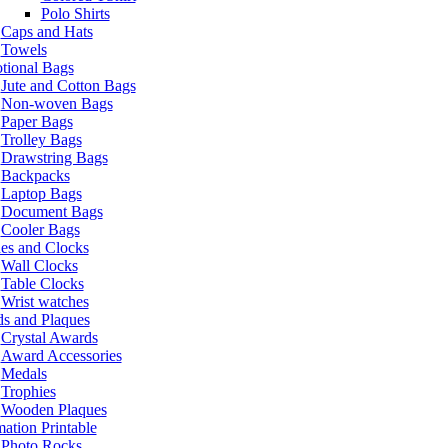
Polo Shirts
Caps and Hats
Towels
tional Bags
Jute and Cotton Bags
Non-woven Bags
Paper Bags
Trolley Bags
Drawstring Bags
Backpacks
Laptop Bags
Document Bags
Cooler Bags
es and Clocks
Wall Clocks
Table Clocks
Wrist watches
s and Plaques
Crystal Awards
Award Accessories
Medals
Trophies
Wooden Plaques
ation Printable
Photo Rocks