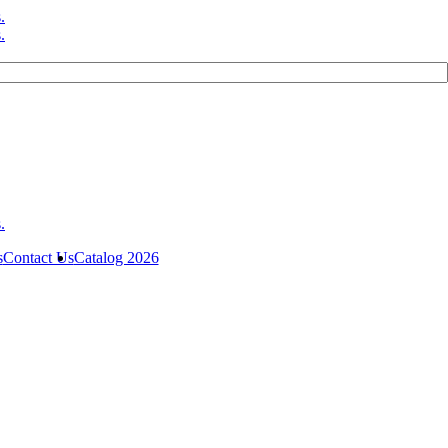
s
Contact Us
Catalog 2026