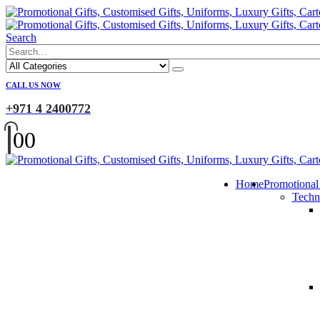
Search
CALL US NOW
+971 4 2400772
0
0
Home
Promotional
Techn