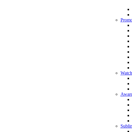
Promo
Watch
Award
Sublim