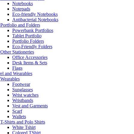
Notebooks
Notepads
Eco-friendly Notebooks
Antibacterial Notebooks
Portfolio and Folders
Powerbank Portfolios
Tablet Portfolio
Portfolio Folders
Eco-Friendly Folders
Other Stationeries
Office Accessories
Desk Items & Sets
Flags
el and Wearables
Wearables
Footwear
Sunglasses
Wrist watches
Wristbands
Vest and Garments
Scarf
Wallets
T-Shirts and Polo Shirts
White Tshirt
Colored TShirt