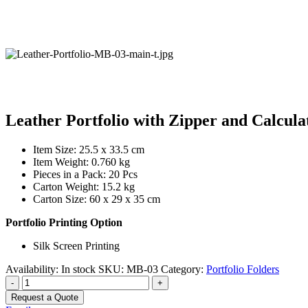
Leather Portfolio with Zipper and Calcula
Item Size: 25.5 x 33.5 cm
Item Weight: 0.760 kg
Pieces in a Pack: 20 Pcs
Carton Weight: 15.2 kg
Carton Size: 60 x 29 x 35 cm
Portfolio Printing Option
Silk Screen Printing
Availability:
In stock
SKU:
MB-03
Category:
Portfolio Folders
-
+
Request a Quote