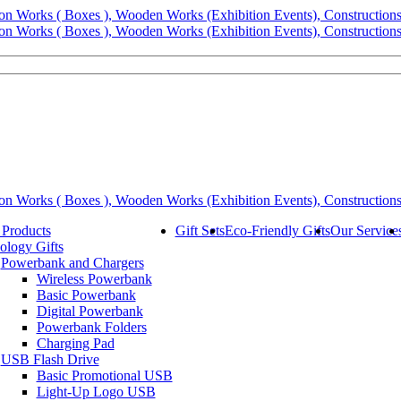
 Products
Gift Sets
Eco-Friendly Gifts
Our Service
ology Gifts
Powerbank and Chargers
Wireless Powerbank
Basic Powerbank
Digital Powerbank
Powerbank Folders
Charging Pad
USB Flash Drive
Basic Promotional USB
Light-Up Logo USB