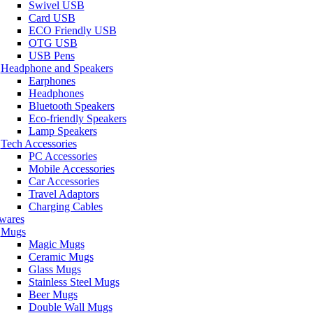
Swivel USB
Card USB
ECO Friendly USB
OTG USB
USB Pens
Headphone and Speakers
Earphones
Headphones
Bluetooth Speakers
Eco-friendly Speakers
Lamp Speakers
Tech Accessories
PC Accessories
Mobile Accessories
Car Accessories
Travel Adaptors
Charging Cables
wares
Mugs
Magic Mugs
Ceramic Mugs
Glass Mugs
Stainless Steel Mugs
Beer Mugs
Double Wall Mugs