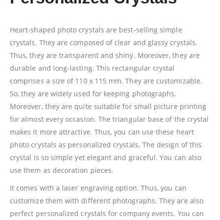
Heart-shaped photo crystals are best-selling simple
crystals. They are composed of clear and glassy crystals.
Thus, they are transparent and shiny. Moreover, they are
durable and long-lasting. This rectangular crystal
comprises a size of 110 x 115 mm. They are customizable.
So, they are widely used for keeping photographs.
Moreover, they are quite suitable for small picture printing
for almost every occasion. The triangular base of the crystal
makes it more attractive. Thus, you can use these heart
photo crystals as personalized crystals. The design of this
crystal is so simple yet elegant and graceful. You can also
use them as decoration pieces.
It comes with a laser engraving option. Thus, you can
customize them with different photographs. They are also
perfect personalized crystals for company events. You can