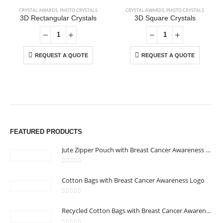
CRYSTAL AWARDS
,
PHOTO CRYSTALS
CRYSTAL AWARDS
,
PHOTO CRYSTALS
3D Rectangular Crystals
3D Square Crystals
REQUEST A QUOTE
REQUEST A QUOTE
ABOUT US
We are delighted to introduce ourselves as a corporate gift and
promotional gifting company supplying products to Abu Dhabi,
FEATURED PRODUCTS
Dubai, Sharjah, and Al Ain in United Arab Emirates.
read more
Jute Zipper Pouch with Breast Cancer Awareness Logo
0
out of 5
Cotton Bags with Breast Cancer Awareness Logo
0
out of 5
CONTACT US
Recycled Cotton Bags with Breast Cancer Awareness Logo