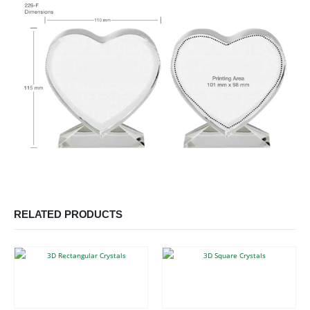
RELATED PRODUCTS