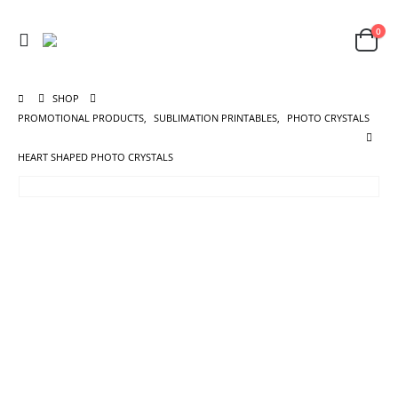
0
SHOP
PROMOTIONAL PRODUCTS
,
SUBLIMATION PRINTABLES
,
PHOTO CRYSTALS
HEART SHAPED PHOTO CRYSTALS