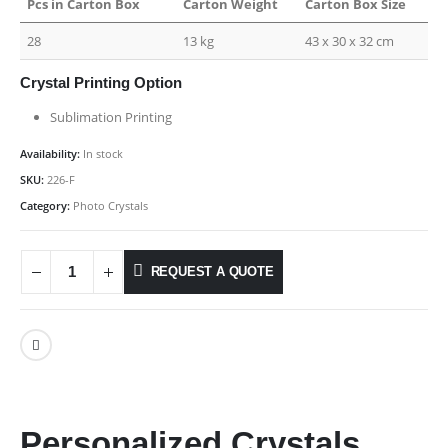
Pcs in Carton Box
Carton Weight
Carton Box Size
28
13 kg
43 x 30 x 32 cm
Crystal Printing Option
Sublimation Printing
Availability:
In stock
SKU:
226-F
Category:
Photo Crystals
REQUEST A QUOTE
Personalized Crystals