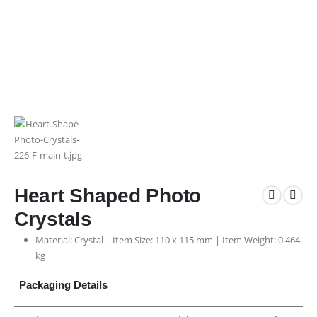
Heart Shaped Photo
Crystals
Material: Crystal | Item Size: 110 x 115 mm | Item Weight: 0.464
kg
Packaging Details