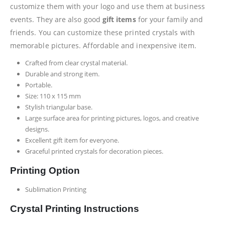
customize them with your logo and use them at business
events. They are also good
gift items
for your family and
friends. You can customize these printed crystals with
memorable pictures. Affordable and inexpensive item.
Crafted from clear crystal material.
Durable and strong item.
Portable.
Size: 110 x 115 mm
Stylish triangular base.
Large surface area for printing pictures, logos, and creative
designs.
Excellent gift item for everyone.
Graceful printed crystals for decoration pieces.
Printing Option
Sublimation Printing
Crystal Printing Instructions