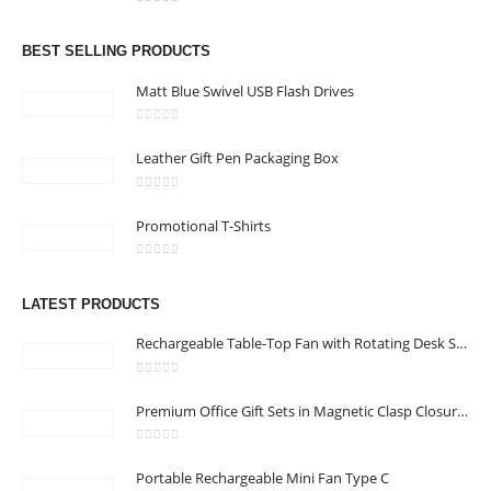
Address : Office 106 , Ontario Tower , Business Bay , Dubai , UAE
0
out of 5
Email :
info@bsynchroad.ae
BEST SELLING PRODUCTS
Phone:
+97142400772
Matt Blue Swivel USB Flash Drives
Working Days/Hours : Mon - Sat / 9:00 AM - 6:00 PM
0
out of 5
Leather Gift Pen Packaging Box
CUSTOMER SERVICE
0
out of 5
About Us
Promotional T-Shirts
Contact Us
0
out of 5
Promotional Products
LATEST PRODUCTS
Catalog
Rechargeable Table-Top Fan with Rotating Desk Stand, Compact & Portable, Type-C
0
out of 5
Premium Office Gift Sets in Magnetic Clasp Closure & Ribbon Handle Box
2022 - All Rights Reserved
0
out of 5
Portable Rechargeable Mini Fan Type C