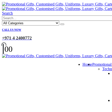
Search
CALL US NOW
+971 4 2400772
0
0
Home
Promotional
Techn