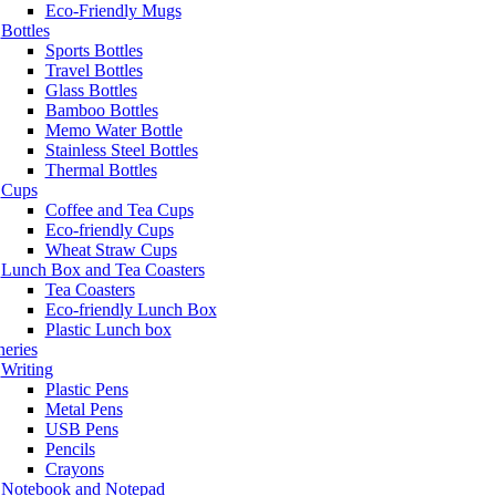
Eco-Friendly Mugs
Bottles
Sports Bottles
Travel Bottles
Glass Bottles
Bamboo Bottles
Memo Water Bottle
Stainless Steel Bottles
Thermal Bottles
Cups
Coffee and Tea Cups
Eco-friendly Cups
Wheat Straw Cups
Lunch Box and Tea Coasters
Tea Coasters
Eco-friendly Lunch Box
Plastic Lunch box
neries
Writing
Plastic Pens
Metal Pens
USB Pens
Pencils
Crayons
Notebook and Notepad