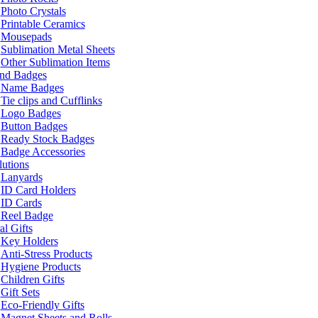
Photo Crystals
Printable Ceramics
Mousepads
Sublimation Metal Sheets
Other Sublimation Items
and Badges
Name Badges
Tie clips and Cufflinks
Logo Badges
Button Badges
Ready Stock Badges
Badge Accessories
lutions
Lanyards
ID Card Holders
ID Cards
Reel Badge
l Gifts
Key Holders
Anti-Stress Products
Hygiene Products
Children Gifts
Gift Sets
Eco-Friendly Gifts
Magnet Sheets and Rolls