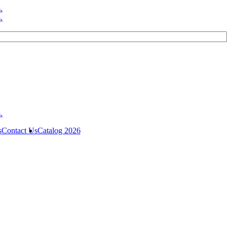
s
Contact Us
Catalog 2026