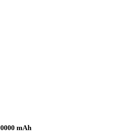
 10000 mAh