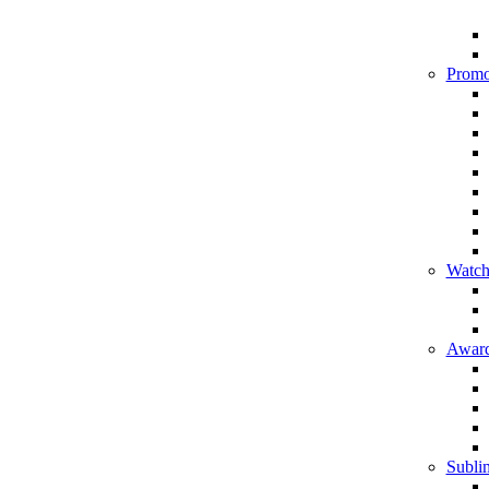
Promo
Watch
Award
Sublim