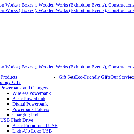
 Products
Gift Sets
Eco-Friendly Gifts
Our Service
ology Gifts
Powerbank and Chargers
Wireless Powerbank
Basic Powerbank
Digital Powerbank
Powerbank Folders
Charging Pad
USB Flash Drive
Basic Promotional USB
Light-Up Logo USB