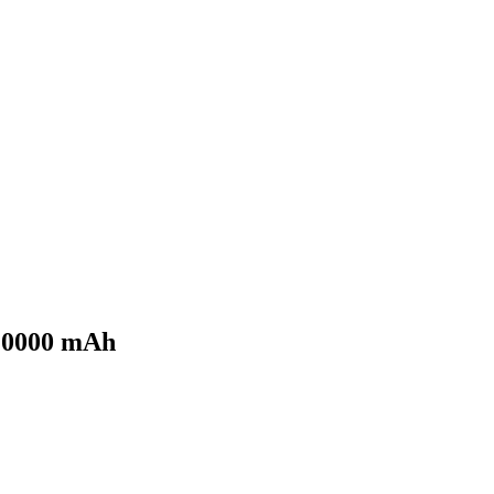
 10000 mAh