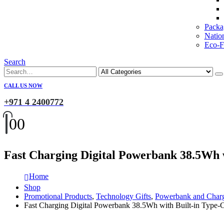
Packa
Natio
Eco-Fr
Search
CALL US NOW
+971 4 2400772
0
0
Fast Charging Digital Powerbank 38.5Wh 
Home
Shop
Promotional Products
,
Technology Gifts
,
Powerbank and Char
Fast Charging Digital Powerbank 38.5Wh with Built-in Type