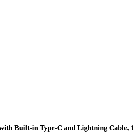
with Built-in Type-C and Lightning Cable,