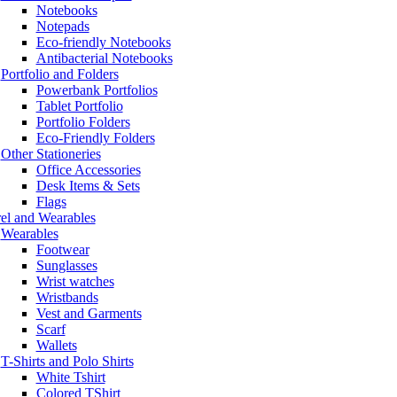
Notebooks
Notepads
Eco-friendly Notebooks
Antibacterial Notebooks
Portfolio and Folders
Powerbank Portfolios
Tablet Portfolio
Portfolio Folders
Eco-Friendly Folders
Other Stationeries
Office Accessories
Desk Items & Sets
Flags
el and Wearables
Wearables
Footwear
Sunglasses
Wrist watches
Wristbands
Vest and Garments
Scarf
Wallets
T-Shirts and Polo Shirts
White Tshirt
Colored TShirt