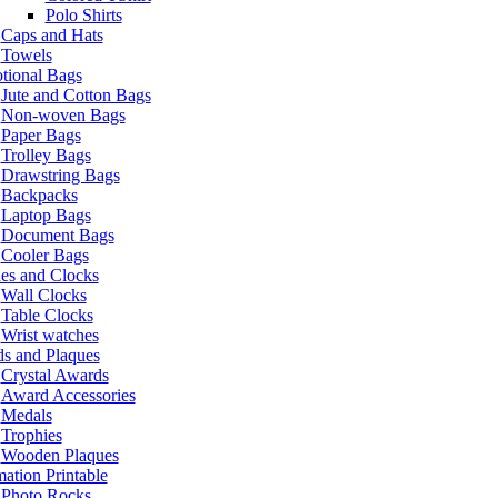
Polo Shirts
Caps and Hats
Towels
tional Bags
Jute and Cotton Bags
Non-woven Bags
Paper Bags
Trolley Bags
Drawstring Bags
Backpacks
Laptop Bags
Document Bags
Cooler Bags
es and Clocks
Wall Clocks
Table Clocks
Wrist watches
s and Plaques
Crystal Awards
Award Accessories
Medals
Trophies
Wooden Plaques
ation Printable
Photo Rocks