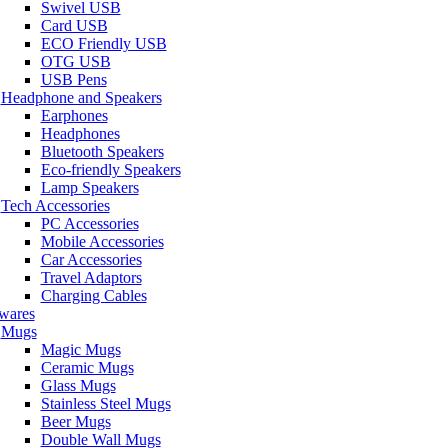
Swivel USB
Card USB
ECO Friendly USB
OTG USB
USB Pens
Headphone and Speakers
Earphones
Headphones
Bluetooth Speakers
Eco-friendly Speakers
Lamp Speakers
Tech Accessories
PC Accessories
Mobile Accessories
Car Accessories
Travel Adaptors
Charging Cables
wares
Mugs
Magic Mugs
Ceramic Mugs
Glass Mugs
Stainless Steel Mugs
Beer Mugs
Double Wall Mugs