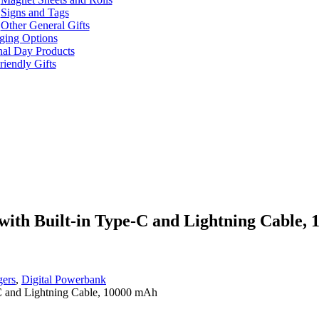
Signs and Tags
Other General Gifts
ging Options
nal Day Products
iendly Gifts
with Built-in Type-C and Lightning Cable,
gers
,
Digital Powerbank
-C and Lightning Cable, 10000 mAh