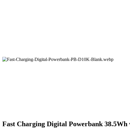
Fast Charging Digital Powerbank 38.5Wh 