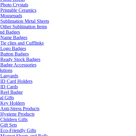
Photo Crystals
Printable Ceramics
Mousepads
Sublimation Metal Sheets
Other Sublimation Items
and Badges
Name Badges
Tie clips and Cufflinks
Logo Badges
Button Badges
Ready Stock Badges
Badge Accessories
lutions
Lanyards
ID Card Holders
ID Cards
Reel Badge
l Gifts
Key Holders
Anti-Stress Products
Hygiene Products
Children Gifts
Gift Sets
Eco-Friendly Gifts
Magnet Sheets and Rolls