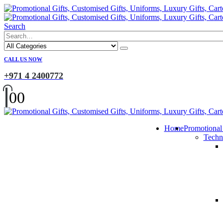
Search
CALL US NOW
+971 4 2400772
0
0
Home
Promotional
Techn