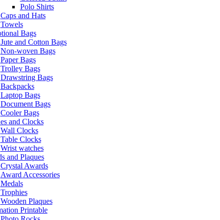
Polo Shirts
Caps and Hats
Towels
tional Bags
Jute and Cotton Bags
Non-woven Bags
Paper Bags
Trolley Bags
Drawstring Bags
Backpacks
Laptop Bags
Document Bags
Cooler Bags
es and Clocks
Wall Clocks
Table Clocks
Wrist watches
s and Plaques
Crystal Awards
Award Accessories
Medals
Trophies
Wooden Plaques
ation Printable
Photo Rocks