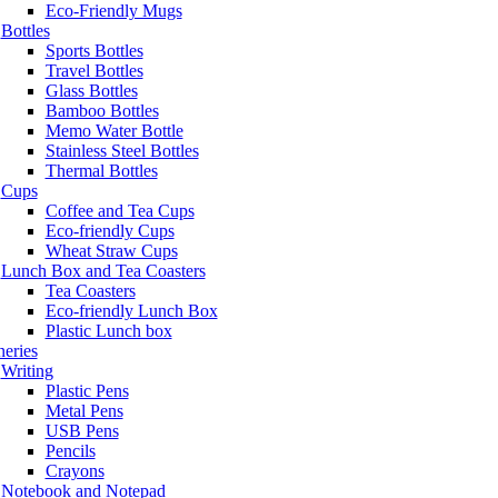
Eco-Friendly Mugs
Bottles
Sports Bottles
Travel Bottles
Glass Bottles
Bamboo Bottles
Memo Water Bottle
Stainless Steel Bottles
Thermal Bottles
Cups
Coffee and Tea Cups
Eco-friendly Cups
Wheat Straw Cups
Lunch Box and Tea Coasters
Tea Coasters
Eco-friendly Lunch Box
Plastic Lunch box
neries
Writing
Plastic Pens
Metal Pens
USB Pens
Pencils
Crayons
Notebook and Notepad