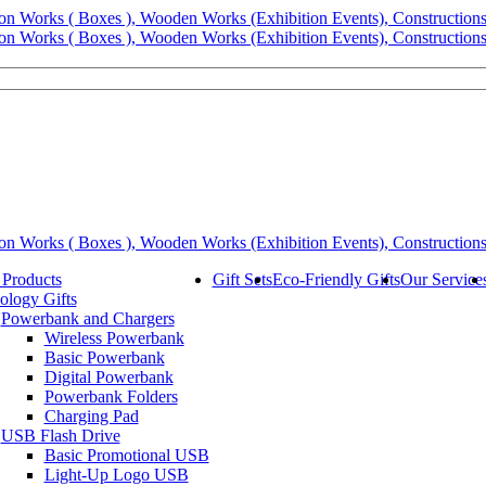
 Products
Gift Sets
Eco-Friendly Gifts
Our Service
ology Gifts
Powerbank and Chargers
Wireless Powerbank
Basic Powerbank
Digital Powerbank
Powerbank Folders
Charging Pad
USB Flash Drive
Basic Promotional USB
Light-Up Logo USB