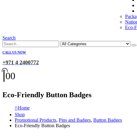
Packa
Natio
Eco-Fr
Search
CALL US NOW
+971 4 2400772
0
0
Eco-Friendly Button Badges
Home
Shop
Promotional Products
,
Pins and Badges
,
Button Badges
Eco-Friendly Button Badges