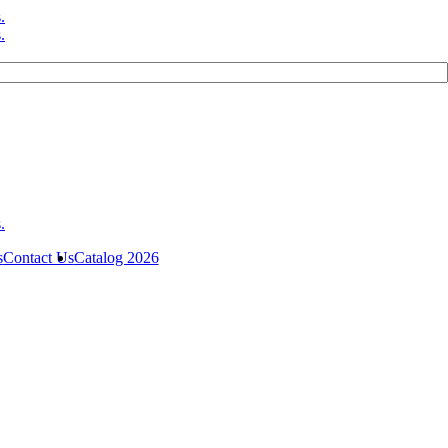
s
Contact Us
Catalog 2026