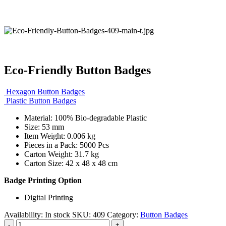
Eco-Friendly Button Badges
Hexagon Button Badges
Plastic Button Badges
Material: 100% Bio-degradable Plastic
Size: 53 mm
Item Weight: 0.006 kg
Pieces in a Pack: 5000 Pcs
Carton Weight: 31.7 kg
Carton Size: 42 x 48 x 48 cm
Badge Printing Option
Digital Printing
Availability:
In stock
SKU:
409
Category:
Button Badges
-
+