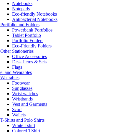
Notebooks
Notepads
Eco-friendly Notebooks
Antibacterial Notebooks
Portfolio and Folders
Powerbank Portfolios
Tablet Portfolio
Portfolio Folders
Eco-Friendly Folders
Other Stationeries
Office Accessories
Desk Items & Sets
Flags
el and Wearables
Wearables
Footwear
Sunglasses
Wrist watches
Wristbands
Vest and Garments
Scarf
Wallets
T-Shirts and Polo Shirts
White Tshirt
Colored TShirt