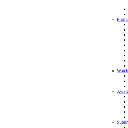
Promo
Watch
Award
Sublim