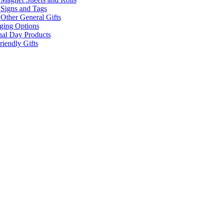
Signs and Tags
Other General Gifts
ging Options
nal Day Products
iendly Gifts