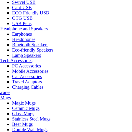
Swivel USB
Card USB
ECO Friendly USB
OTG USB
USB Pens
Headphone and Speakers
Earphones
Headphones
Bluetooth Speakers
Eco-friendly Speakers
Lamp Speakers
Tech Accessories
PC Accessories
Mobile Accessories
Car Accessories
Travel Adaptors
Charging Cables
wares
Mugs
Magic Mugs
Ceramic Mugs
Glass Mugs
Stainless Steel Mugs
Beer Mugs
Double Wall Mugs