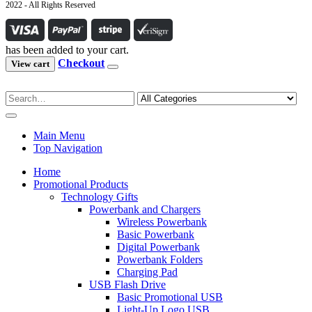
2022 - All Rights Reserved
has been added to your cart.
Checkout
View cart
Main Menu
Top Navigation
Home
Promotional Products
Technology Gifts
Powerbank and Chargers
Wireless Powerbank
Basic Powerbank
Digital Powerbank
Powerbank Folders
Charging Pad
USB Flash Drive
Basic Promotional USB
Light-Up Logo USB