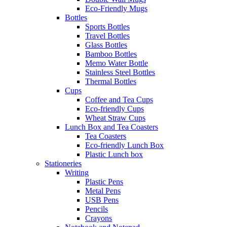
Eco-Friendly Mugs
Bottles
Sports Bottles
Travel Bottles
Glass Bottles
Bamboo Bottles
Memo Water Bottle
Stainless Steel Bottles
Thermal Bottles
Cups
Coffee and Tea Cups
Eco-friendly Cups
Wheat Straw Cups
Lunch Box and Tea Coasters
Tea Coasters
Eco-friendly Lunch Box
Plastic Lunch box
Stationeries
Writing
Plastic Pens
Metal Pens
USB Pens
Pencils
Crayons