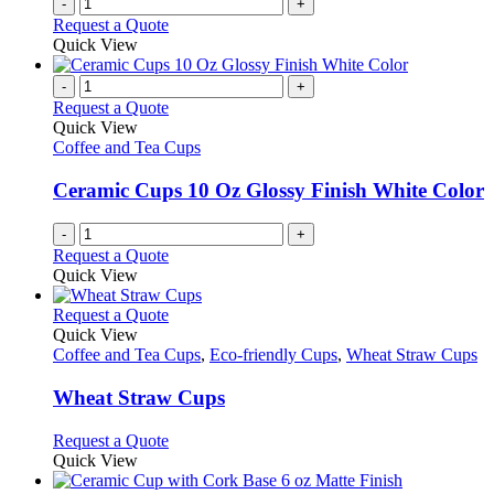
-
+
Request a Quote
Quick View
-
+
Request a Quote
Quick View
Coffee and Tea Cups
Ceramic Cups 10 Oz Glossy Finish White Color
-
+
Request a Quote
Quick View
This
Request a Quote
product
Quick View
has
Coffee and Tea Cups
,
Eco-friendly Cups
,
Wheat Straw Cups
multiple
variants.
Wheat Straw Cups
The
options
This
Request a Quote
may
product
Quick View
be
has
chosen