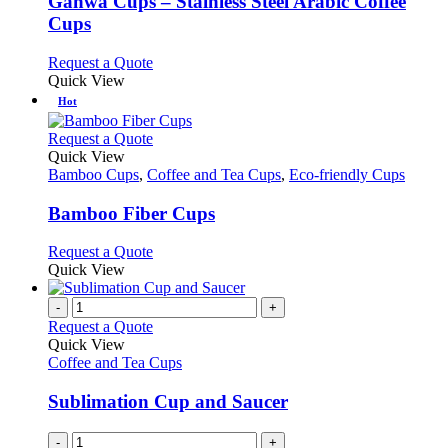
Gahwa Cups – Stainless Steel Arabic Coffee
The
Cups
options
may
This
Request a Quote
be
product
Quick View
chosen
has
Hot
on
multiple
the
variants.
This
Request a Quote
product
The
product
Quick View
page
options
has
Bamboo Cups
,
Coffee and Tea Cups
,
Eco-friendly Cups
may
multiple
be
variants.
Bamboo Fiber Cups
chosen
The
on
options
This
Request a Quote
the
may
product
Quick View
product
be
has
page
chosen
multiple
-
+
on
variants.
Request a Quote
the
The
Quick View
product
options
Coffee and Tea Cups
page
may
be
Sublimation Cup and Saucer
chosen
on
-
+