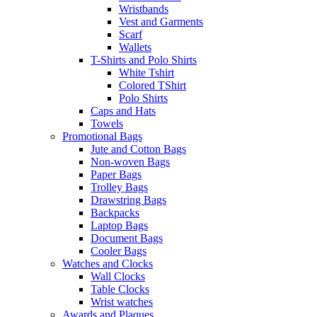
Wristbands
Vest and Garments
Scarf
Wallets
T-Shirts and Polo Shirts
White Tshirt
Colored TShirt
Polo Shirts
Caps and Hats
Towels
Promotional Bags
Jute and Cotton Bags
Non-woven Bags
Paper Bags
Trolley Bags
Drawstring Bags
Backpacks
Laptop Bags
Document Bags
Cooler Bags
Watches and Clocks
Wall Clocks
Table Clocks
Wrist watches
Awards and Plaques