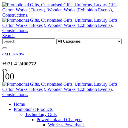
Search
CALL US NOW
+971 4 2400772
0
0
Home
Promotional Products
Technology Gifts
Powerbank and Chargers
Wireless Powerbank