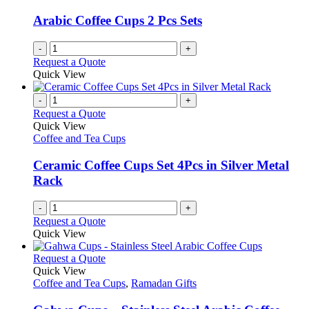
Arabic Coffee Cups 2 Pcs Sets
-
+
Request a Quote
Quick View
-
+
Request a Quote
Quick View
Coffee and Tea Cups
Ceramic Coffee Cups Set 4Pcs in Silver Metal
Rack
-
+
Request a Quote
Quick View
This
Request a Quote
product
Quick View
has
Coffee and Tea Cups
,
Ramadan Gifts
multiple
variants.