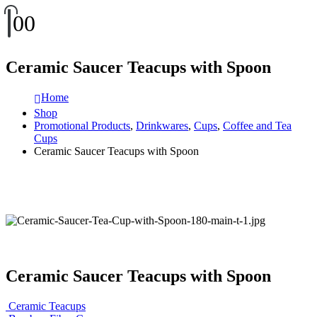
0
0
Ceramic Saucer Teacups with Spoon
Home
Shop
Promotional Products
,
Drinkwares
,
Cups
,
Coffee and Tea
Cups
Ceramic Saucer Teacups with Spoon
Ceramic Saucer Teacups with Spoon
Ceramic Teacups