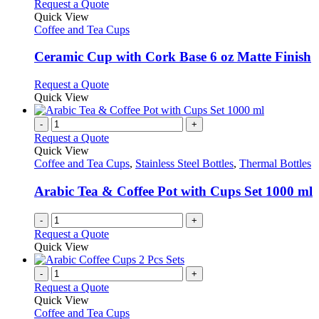
multiple
This
Request a Quote
on
variants.
product
Quick View
the
The
has
Coffee and Tea Cups
product
options
multiple
page
may
variants.
Ceramic Cup with Cork Base 6 oz Matte Finish
be
The
chosen
options
This
Request a Quote
on
may
product
Quick View
the
be
has
product
chosen
multiple
-
+
page
on
variants.
Request a Quote
the
The
Quick View
product
options
Coffee and Tea Cups
,
Stainless Steel Bottles
,
Thermal Bottles
page
may
be
Arabic Tea & Coffee Pot with Cups Set 1000 ml
chosen
on
-
+
the
Request a Quote
product
Quick View
page
-
+
Request a Quote
Quick View
Coffee and Tea Cups