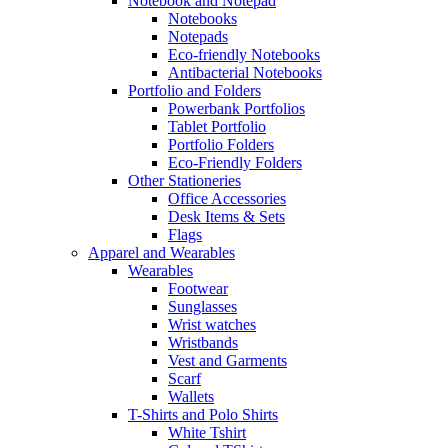
Notebook and Notepad
Notebooks
Notepads
Eco-friendly Notebooks
Antibacterial Notebooks
Portfolio and Folders
Powerbank Portfolios
Tablet Portfolio
Portfolio Folders
Eco-Friendly Folders
Other Stationeries
Office Accessories
Desk Items & Sets
Flags
Apparel and Wearables
Wearables
Footwear
Sunglasses
Wrist watches
Wristbands
Vest and Garments
Scarf
Wallets
T-Shirts and Polo Shirts
White Tshirt