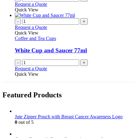
the
Request a Quote
product
Quick View
page
-
+
Request a Quote
Quick View
Coffee and Tea Cups
White Cup and Saucer 77ml
-
+
Request a Quote
Quick View
Featured Products
Jute Zipper Pouch with Breast Cancer Awareness Logo
0
out of 5