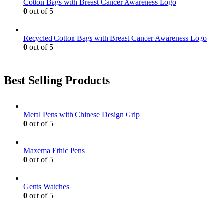
Cotton Bags with Breast Cancer Awareness Logo
0
out of 5
Recycled Cotton Bags with Breast Cancer Awareness Logo
0
out of 5
Best Selling Products
Metal Pens with Chinese Design Grip
0
out of 5
Maxema Ethic Pens
0
out of 5
Gents Watches
0
out of 5