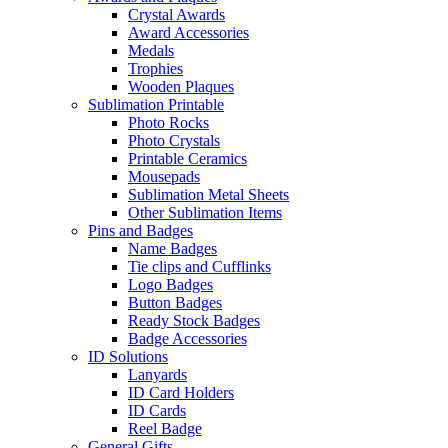
Crystal Awards
Award Accessories
Medals
Trophies
Wooden Plaques
Sublimation Printable
Photo Rocks
Photo Crystals
Printable Ceramics
Mousepads
Sublimation Metal Sheets
Other Sublimation Items
Pins and Badges
Name Badges
Tie clips and Cufflinks
Logo Badges
Button Badges
Ready Stock Badges
Badge Accessories
ID Solutions
Lanyards
ID Card Holders
ID Cards
Reel Badge
General Gifts