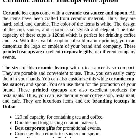
Ceramic tea cups
come with a
ceramic tea saucer and spoon
. All
the items have been crafted from ceramic material. Thus, they are
hard, solid, and durable. The color of the items is white. The design
of the cup, saucer, and spoon is so stylish and elegant. The total
capacity of these cups is 120ml which is perfect for drinking coffee
and tea. With the available option of sublimation printing, you can
customize the logo or emblem of your brand and company. These
printed teacups
are excellent
corporate gifts
for different company
events.
The size of this
ceramic tea
cup
with a tea saucer is so compact.
They are portable and convenient to use. Thus, you can easily carry
them in your hands. You can also customize this white
ceramic cup
,
tea saucer
, and spoon. You can use them for the promotion of your
brand. These
printed teacups
are also excellent products for
restaurants. Thus, you can use them in your coffee shop, restaurant,
and cafe. They are luxurious items and are
branding teacups in
Dubai
.
120 ml capacity for containing tea and coffee.
Durable and long-lasting ceramic material.
Best
corporate gifts
for promotional events.
Comes with a ceramic tea saucer and spoon.