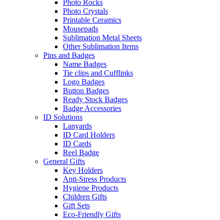
Photo Rocks
Photo Crystals
Printable Ceramics
Mousepads
Sublimation Metal Sheets
Other Sublimation Items
Pins and Badges
Name Badges
Tie clips and Cufflinks
Logo Badges
Button Badges
Ready Stock Badges
Badge Accessories
ID Solutions
Lanyards
ID Card Holders
ID Cards
Reel Badge
General Gifts
Key Holders
Anti-Stress Products
Hygiene Products
Children Gifts
Gift Sets
Eco-Friendly Gifts