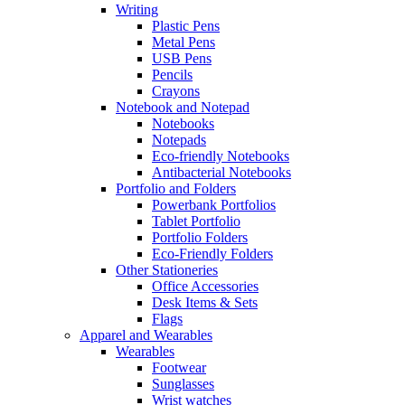
Writing
Plastic Pens
Metal Pens
USB Pens
Pencils
Crayons
Notebook and Notepad
Notebooks
Notepads
Eco-friendly Notebooks
Antibacterial Notebooks
Portfolio and Folders
Powerbank Portfolios
Tablet Portfolio
Portfolio Folders
Eco-Friendly Folders
Other Stationeries
Office Accessories
Desk Items & Sets
Flags
Apparel and Wearables
Wearables
Footwear
Sunglasses
Wrist watches