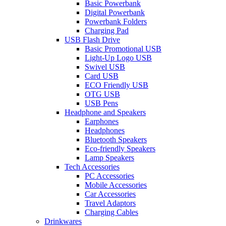
Basic Powerbank
Digital Powerbank
Powerbank Folders
Charging Pad
USB Flash Drive
Basic Promotional USB
Light-Up Logo USB
Swivel USB
Card USB
ECO Friendly USB
OTG USB
USB Pens
Headphone and Speakers
Earphones
Headphones
Bluetooth Speakers
Eco-friendly Speakers
Lamp Speakers
Tech Accessories
PC Accessories
Mobile Accessories
Car Accessories
Travel Adaptors
Charging Cables
Drinkwares