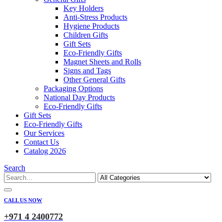
Key Holders
Anti-Stress Products
Hygiene Products
Children Gifts
Gift Sets
Eco-Friendly Gifts
Magnet Sheets and Rolls
Signs and Tags
Other General Gifts
Packaging Options
National Day Products
Eco-Friendly Gifts
Gift Sets
Eco-Friendly Gifts
Our Services
Contact Us
Catalog 2026
Search
CALL US NOW
+971 4 2400772