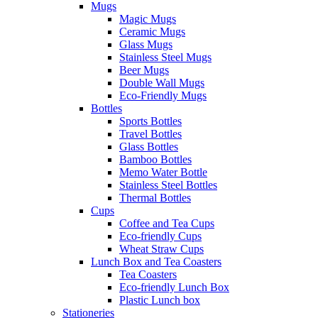
Mugs
Magic Mugs
Ceramic Mugs
Glass Mugs
Stainless Steel Mugs
Beer Mugs
Double Wall Mugs
Eco-Friendly Mugs
Bottles
Sports Bottles
Travel Bottles
Glass Bottles
Bamboo Bottles
Memo Water Bottle
Stainless Steel Bottles
Thermal Bottles
Cups
Coffee and Tea Cups
Eco-friendly Cups
Wheat Straw Cups
Lunch Box and Tea Coasters
Tea Coasters
Eco-friendly Lunch Box
Plastic Lunch box
Stationeries