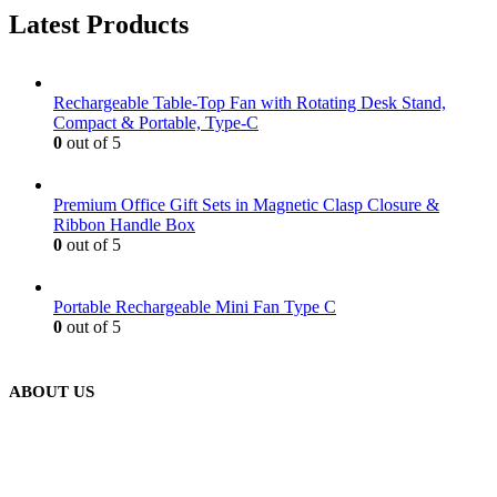
Latest Products
Rechargeable Table-Top Fan with Rotating Desk Stand,
Compact & Portable, Type-C
0
out of 5
Premium Office Gift Sets in Magnetic Clasp Closure &
Ribbon Handle Box
0
out of 5
Portable Rechargeable Mini Fan Type C
0
out of 5
ABOUT US
We are delighted to introduce ourselves as a corporate gift and
promotional gifting company supplying products to Abu Dhabi,