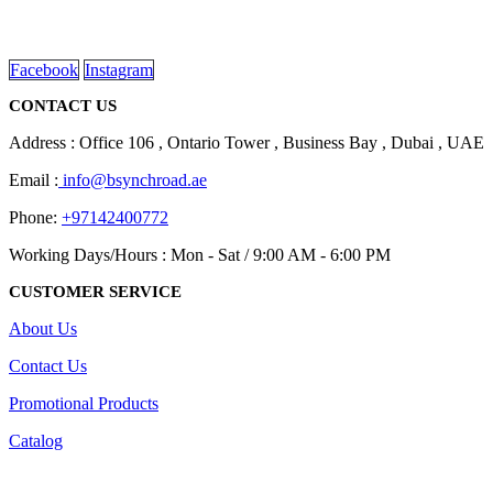
Dubai, Sharjah, and Al Ain in United Arab Emirates.
read more
Facebook
Instagram
CONTACT US
Address : Office 106 , Ontario Tower , Business Bay , Dubai , UAE
Email :
info@bsynchroad.ae
Phone:
+97142400772
Working Days/Hours : Mon - Sat / 9:00 AM - 6:00 PM
CUSTOMER SERVICE
About Us
Contact Us
Promotional Products
Catalog