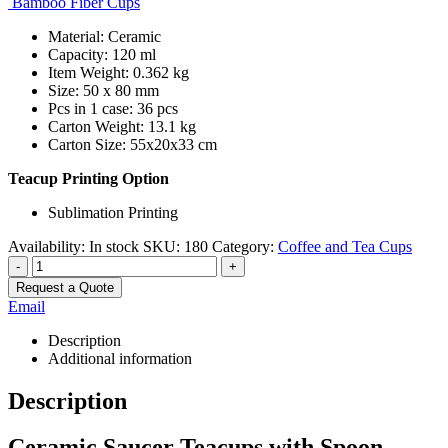
Bamboo Fiber Cups
Material: Ceramic
Capacity: 120 ml
Item Weight: 0.362 kg
Size: 50 x 80 mm
Pcs in 1 case: 36 pcs
Carton Weight: 13.1 kg
Carton Size: 55x20x33 cm
Teacup Printing Option
Sublimation Printing
Availability:
In stock
SKU:
180
Category:
Coffee and Tea Cups
-
+
Request a Quote
Email
Description
Additional information
Description
Ceramic Saucer Teacups with Spoon