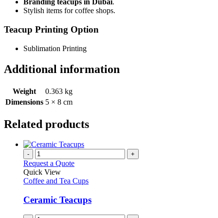
Branding teacups in Dubai
.
Stylish items for coffee shops.
Teacup Printing Option
Sublimation Printing
Additional information
Weight
0.363 kg
Dimensions
5 × 8 cm
Related products
-
+
Request a Quote
Quick View
Coffee and Tea Cups
Ceramic Teacups