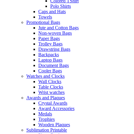
Colored TShirt
Polo Shirts
Caps and Hats
Towels
Promotional Bags
Jute and Cotton Bags
Non-woven Bags
Paper Bags
Trolley Bags
Drawstring Bags
Backpacks
Laptop Bags
Document Bags
Cooler Bags
Watches and Clocks
Wall Clocks
Table Clocks
Wrist watches
Awards and Plaques
Crystal Awards
Award Accessories
Medals
Trophies
Wooden Plaques
Sublimation Printable