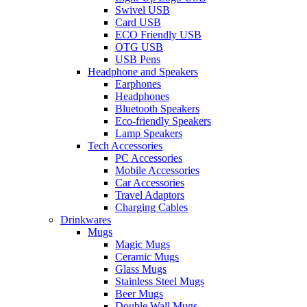
Swivel USB
Card USB
ECO Friendly USB
OTG USB
USB Pens
Headphone and Speakers
Earphones
Headphones
Bluetooth Speakers
Eco-friendly Speakers
Lamp Speakers
Tech Accessories
PC Accessories
Mobile Accessories
Car Accessories
Travel Adaptors
Charging Cables
Drinkwares
Mugs
Magic Mugs
Ceramic Mugs
Glass Mugs
Stainless Steel Mugs
Beer Mugs
Double Wall Mugs