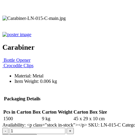
Carabiner
Bottle Opener
Crocodile Clips
Material: Metal
Item Weight: 0.006 kg
Packaging Details
Pcs in Carton Box
Carton Weight
Carton Box Size
1500
9 kg
45 x 29 x 10 cm
Availability:
<p class="stock in-stock"></p>
SKU:
LN-015-C
Categ
-
+