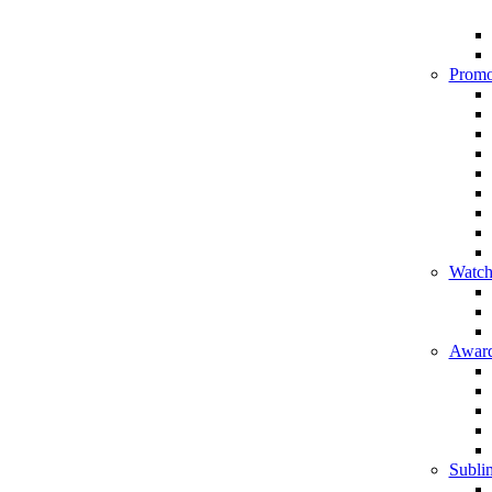
Promo
Watch
Award
Sublim