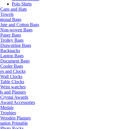
Polo Shirts
Caps and Hats
Towels
tional Bags
Jute and Cotton Bags
Non-woven Bags
Paper Bags
Trolley Bags
Drawstring Bags
Backpacks
Laptop Bags
Document Bags
Cooler Bags
es and Clocks
Wall Clocks
Table Clocks
Wrist watches
s and Plaques
Crystal Awards
Award Accessories
Medals
Trophies
Wooden Plaques
ation Printable
Photo Rocks