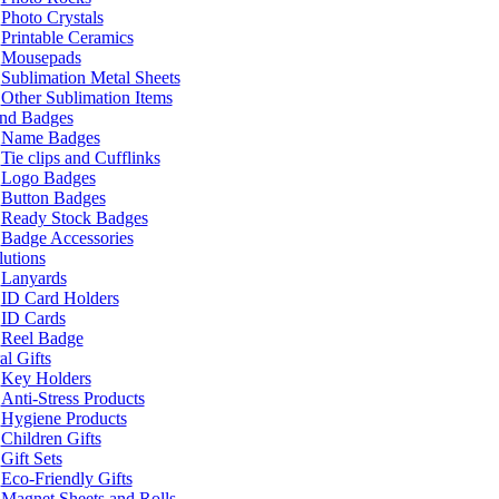
Photo Crystals
Printable Ceramics
Mousepads
Sublimation Metal Sheets
Other Sublimation Items
and Badges
Name Badges
Tie clips and Cufflinks
Logo Badges
Button Badges
Ready Stock Badges
Badge Accessories
lutions
Lanyards
ID Card Holders
ID Cards
Reel Badge
l Gifts
Key Holders
Anti-Stress Products
Hygiene Products
Children Gifts
Gift Sets
Eco-Friendly Gifts
Magnet Sheets and Rolls