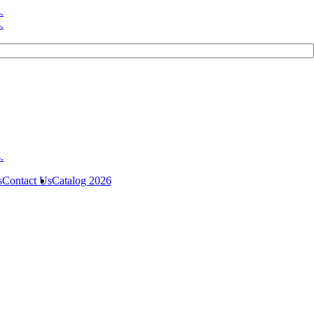
s
Contact Us
Catalog 2026