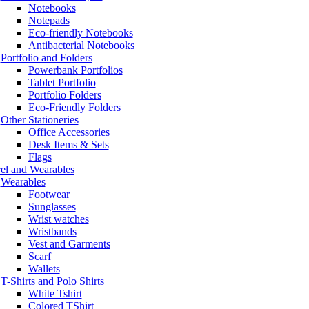
Notebooks
Notepads
Eco-friendly Notebooks
Antibacterial Notebooks
Portfolio and Folders
Powerbank Portfolios
Tablet Portfolio
Portfolio Folders
Eco-Friendly Folders
Other Stationeries
Office Accessories
Desk Items & Sets
Flags
el and Wearables
Wearables
Footwear
Sunglasses
Wrist watches
Wristbands
Vest and Garments
Scarf
Wallets
T-Shirts and Polo Shirts
White Tshirt
Colored TShirt