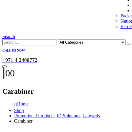
Packa
Natio
Eco-Fr
Search
CALL US NOW
+971 4 2400772
0
0
Carabiner
Home
Shop
Promotional Products
,
ID Solutions
,
Lanyards
Carabiner