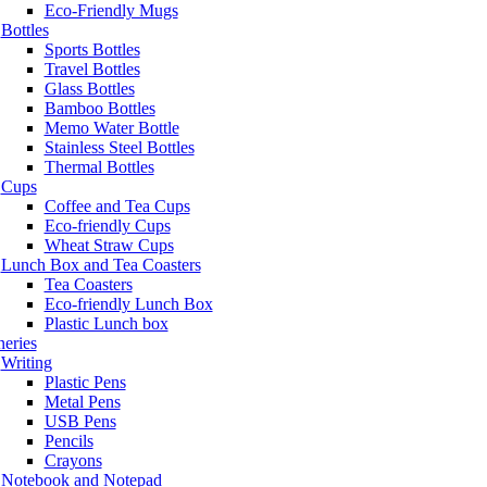
Eco-Friendly Mugs
Bottles
Sports Bottles
Travel Bottles
Glass Bottles
Bamboo Bottles
Memo Water Bottle
Stainless Steel Bottles
Thermal Bottles
Cups
Coffee and Tea Cups
Eco-friendly Cups
Wheat Straw Cups
Lunch Box and Tea Coasters
Tea Coasters
Eco-friendly Lunch Box
Plastic Lunch box
neries
Writing
Plastic Pens
Metal Pens
USB Pens
Pencils
Crayons
Notebook and Notepad