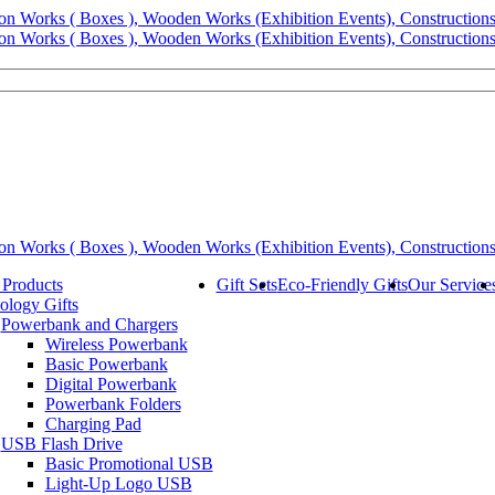
 Products
Gift Sets
Eco-Friendly Gifts
Our Service
ology Gifts
Powerbank and Chargers
Wireless Powerbank
Basic Powerbank
Digital Powerbank
Powerbank Folders
Charging Pad
USB Flash Drive
Basic Promotional USB
Light-Up Logo USB