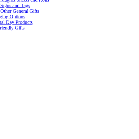
Signs and Tags
Other General Gifts
ging Options
nal Day Products
iendly Gifts