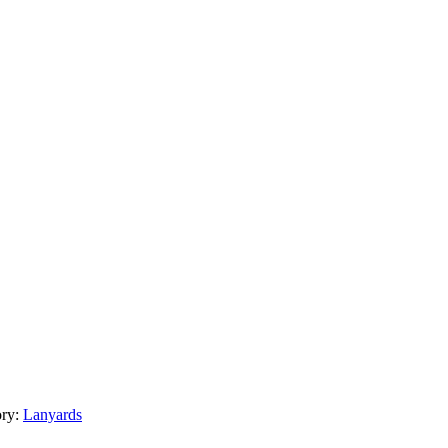
ory:
Lanyards