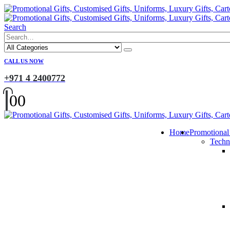
Search
CALL US NOW
+971 4 2400772
0
0
Home
Promotional
Techn