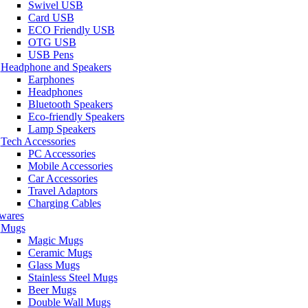
Swivel USB
Card USB
ECO Friendly USB
OTG USB
USB Pens
Headphone and Speakers
Earphones
Headphones
Bluetooth Speakers
Eco-friendly Speakers
Lamp Speakers
Tech Accessories
PC Accessories
Mobile Accessories
Car Accessories
Travel Adaptors
Charging Cables
wares
Mugs
Magic Mugs
Ceramic Mugs
Glass Mugs
Stainless Steel Mugs
Beer Mugs
Double Wall Mugs