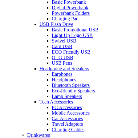
Basic Powerbank
Digital Powerbank
Powerbank Folders
Charging Pad
USB Flash Drive
Basic Promotional USB
Light-Up Logo USB
Swivel USB
Card USB
ECO Friendly USB
OTG USB
USB Pens
Headphone and Speakers
Earphones
Headphones
Bluetooth Speakers
Eco-friendly Speakers
Lamp Speakers
Tech Accessories
PC Accessories
Mobile Accessories
Car Accessories
Travel Adaptors
Charging Cables
Drinkwares