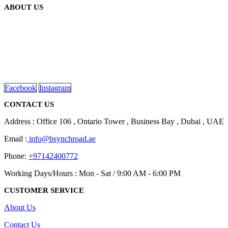
ABOUT US
We are delighted to introduce ourselves as a corporate gift and
promotional gifting company supplying products to Abu Dhabi,
Dubai, Sharjah, and Al Ain in United Arab Emirates.
read more
Facebook
Instagram
CONTACT US
Address : Office 106 , Ontario Tower , Business Bay , Dubai , UAE
Email :
info@bsynchroad.ae
Phone:
+97142400772
Working Days/Hours : Mon - Sat / 9:00 AM - 6:00 PM
CUSTOMER SERVICE
About Us
Contact Us