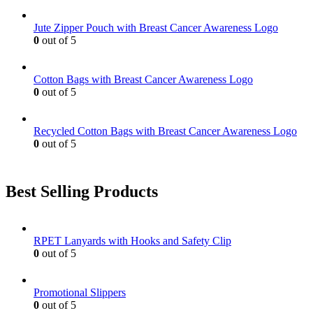
Jute Zipper Pouch with Breast Cancer Awareness Logo
0
out of 5
Cotton Bags with Breast Cancer Awareness Logo
0
out of 5
Recycled Cotton Bags with Breast Cancer Awareness Logo
0
out of 5
Best Selling Products
RPET Lanyards with Hooks and Safety Clip
0
out of 5
Promotional Slippers
0
out of 5