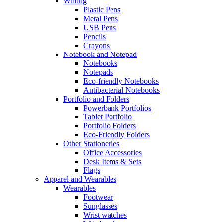
Writing
Plastic Pens
Metal Pens
USB Pens
Pencils
Crayons
Notebook and Notepad
Notebooks
Notepads
Eco-friendly Notebooks
Antibacterial Notebooks
Portfolio and Folders
Powerbank Portfolios
Tablet Portfolio
Portfolio Folders
Eco-Friendly Folders
Other Stationeries
Office Accessories
Desk Items & Sets
Flags
Apparel and Wearables
Wearables
Footwear
Sunglasses
Wrist watches