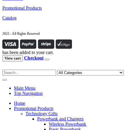
Promotional Products
Catalog
2022 - All Rights Reserved
has been added to your cart.
Checkout
View cart
Main Menu
Top Navigation
Home
Promotional Products
Technology Gifts
Powerbank and Chargers
Wireless Powerbank
Basic Powerbank