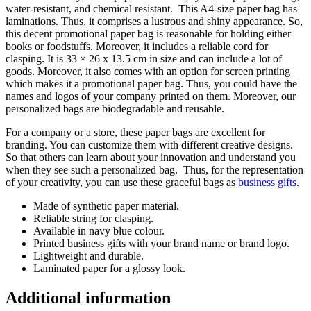
water-resistant, and chemical resistant. This A4-size paper bag has
laminations. Thus, it comprises a lustrous and shiny appearance. So,
this decent promotional paper bag is reasonable for holding either
books or foodstuffs. Moreover, it includes a reliable cord for
clasping. It is 33 × 26 x 13.5 cm in size and can include a lot of
goods. Moreover, it also comes with an option for screen printing
which makes it a promotional paper bag. Thus, you could have the
names and logos of your company printed on them. Moreover, our
personalized bags are biodegradable and reusable.
For a company or a store, these paper bags are excellent for
branding. You can customize them with different creative designs.
So that others can learn about your innovation and understand you
when they see such a personalized bag. Thus, for the representation
of your creativity, you can use these graceful bags as
business gifts
.
Made of synthetic paper material.
Reliable string for clasping.
Available in navy blue colour.
Printed business gifts with your brand name or brand logo.
Lightweight and durable.
Laminated paper for a glossy look.
Additional information