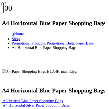
0
0
A4 Horizontal Blue Paper Shopping Bags
Home
Shop
Promotional Products
,
Promotional Bags
,
Paper Bags
A4 Horizontal Blue Paper Shopping Bags
A4 Horizontal Blue Paper Shopping Bags
A3 Vertical Blue Paper Shopping Bags
A4 Horizontal Silver Paper Shopping Bags