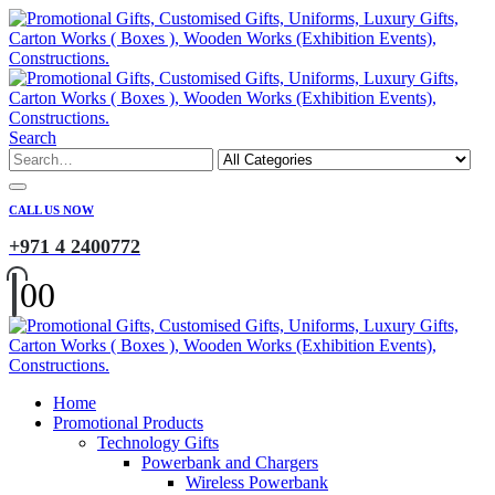
Search
CALL US NOW
+971 4 2400772
0
0
Home
Promotional Products
Technology Gifts
Powerbank and Chargers
Wireless Powerbank