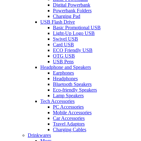
Digital Powerbank
Powerbank Folders
Charging Pad
USB Flash Drive
Basic Promotional USB
Light-Up Logo USB
Swivel USB
Card USB
ECO Friendly USB
OTG USB
USB Pens
Headphone and Speakers
Earphones
Headphones
Bluetooth Speakers
Eco-friendly Speakers
Lamp Speakers
Tech Accessories
PC Accessories
Mobile Accessories
Car Accessories
Travel Adaptors
Charging Cables
Drinkwares
Mugs