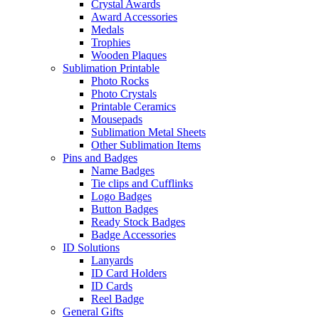
Crystal Awards
Award Accessories
Medals
Trophies
Wooden Plaques
Sublimation Printable
Photo Rocks
Photo Crystals
Printable Ceramics
Mousepads
Sublimation Metal Sheets
Other Sublimation Items
Pins and Badges
Name Badges
Tie clips and Cufflinks
Logo Badges
Button Badges
Ready Stock Badges
Badge Accessories
ID Solutions
Lanyards
ID Card Holders
ID Cards
Reel Badge
General Gifts