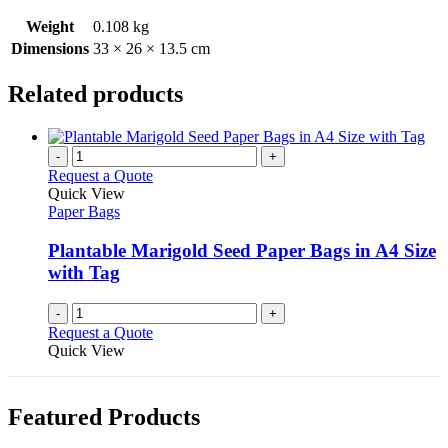
Weight
0.108 kg
Dimensions
33 × 26 × 13.5 cm
Related products
-
+
Request a Quote
Quick View
Paper Bags
Plantable Marigold Seed Paper Bags in A4 Size
with Tag
-
+
Request a Quote
Quick View
Featured Products