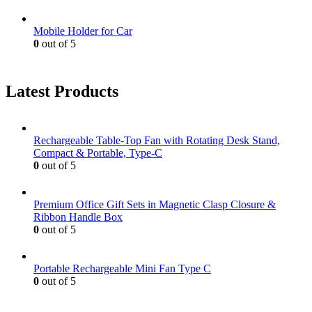
Mobile Holder for Car
0
out of 5
Latest Products
Rechargeable Table-Top Fan with Rotating Desk Stand,
Compact & Portable, Type-C
0
out of 5
Premium Office Gift Sets in Magnetic Clasp Closure &
Ribbon Handle Box
0
out of 5
Portable Rechargeable Mini Fan Type C
0
out of 5