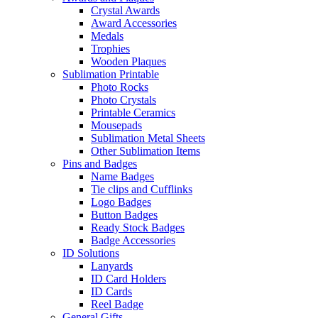
Crystal Awards
Award Accessories
Medals
Trophies
Wooden Plaques
Sublimation Printable
Photo Rocks
Photo Crystals
Printable Ceramics
Mousepads
Sublimation Metal Sheets
Other Sublimation Items
Pins and Badges
Name Badges
Tie clips and Cufflinks
Logo Badges
Button Badges
Ready Stock Badges
Badge Accessories
ID Solutions
Lanyards
ID Card Holders
ID Cards
Reel Badge
General Gifts