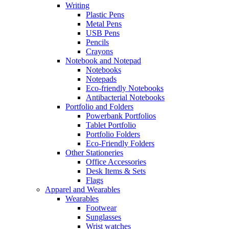
Writing
Plastic Pens
Metal Pens
USB Pens
Pencils
Crayons
Notebook and Notepad
Notebooks
Notepads
Eco-friendly Notebooks
Antibacterial Notebooks
Portfolio and Folders
Powerbank Portfolios
Tablet Portfolio
Portfolio Folders
Eco-Friendly Folders
Other Stationeries
Office Accessories
Desk Items & Sets
Flags
Apparel and Wearables
Wearables
Footwear
Sunglasses
Wrist watches