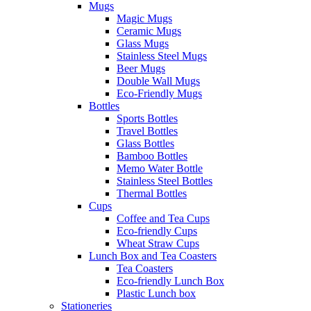
Mugs
Magic Mugs
Ceramic Mugs
Glass Mugs
Stainless Steel Mugs
Beer Mugs
Double Wall Mugs
Eco-Friendly Mugs
Bottles
Sports Bottles
Travel Bottles
Glass Bottles
Bamboo Bottles
Memo Water Bottle
Stainless Steel Bottles
Thermal Bottles
Cups
Coffee and Tea Cups
Eco-friendly Cups
Wheat Straw Cups
Lunch Box and Tea Coasters
Tea Coasters
Eco-friendly Lunch Box
Plastic Lunch box
Stationeries