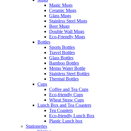
Magic Mugs
Ceramic Mugs
Glass Mugs
Stainless Steel Mugs
Beer Mugs
Double Wall Mugs
Eco-Friendly Mugs
Bottles
Sports Bottles
Travel Bottles
Glass Bottles
Bamboo Bottles
Memo Water Bottle
Stainless Steel Bottles
Thermal Bottles
Cups
Coffee and Tea Cups
Eco-friendly Cups
Wheat Straw Cups
Lunch Box and Tea Coasters
Tea Coasters
Eco-friendly Lunch Box
Plastic Lunch box
Stationeries