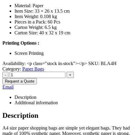
Material: Paper
Item Size: 33 × 26 x 13.5 cm
Item Weight: 0.108 kg
Pieces in a Pack: 60 Pcs
Carton Weight: 6.5 kg
Carton Size: 40 x 32 x 19 cm
Printing Options :
Screen Printing
Availability:
<p class="stock in-stock"></p>
SKU:
BLA4H
Category:
Paper Bags
-
+
Request a Quote
Email
Description
Additional information
Description
A4 size paper shopping bags are simple yet elegant bags. They had
made of 100% synthetic paper. Moreover, synthetic paper is strong,