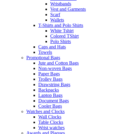
Wristbands
Vest and Garments
Scarf
Wallets
T-Shirts and Polo Shirts
White Tshirt
Colored TShirt
Polo Shirts
Caps and Hats
Towels
Promotional Bags
Jute and Cotton Bags
Non-woven Bags
Paper Bags
Trolley Bags
Drawstring Bags
Backpacks
Laptop Bags
Document Bags
Cooler Bags
Watches and Clocks
Wall Clocks
Table Clocks
Wrist watches
Awards and Plaques