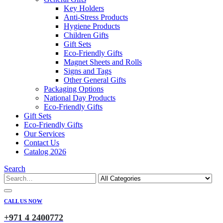
Key Holders
Anti-Stress Products
Hygiene Products
Children Gifts
Gift Sets
Eco-Friendly Gifts
Magnet Sheets and Rolls
Signs and Tags
Other General Gifts
Packaging Options
National Day Products
Eco-Friendly Gifts
Gift Sets
Eco-Friendly Gifts
Our Services
Contact Us
Catalog 2026
Search
CALL US NOW
+971 4 2400772