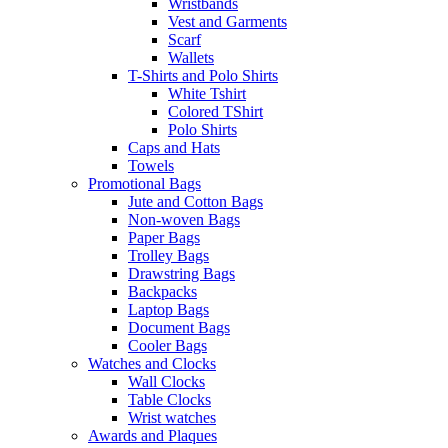
Wristbands
Vest and Garments
Scarf
Wallets
T-Shirts and Polo Shirts
White Tshirt
Colored TShirt
Polo Shirts
Caps and Hats
Towels
Promotional Bags
Jute and Cotton Bags
Non-woven Bags
Paper Bags
Trolley Bags
Drawstring Bags
Backpacks
Laptop Bags
Document Bags
Cooler Bags
Watches and Clocks
Wall Clocks
Table Clocks
Wrist watches
Awards and Plaques