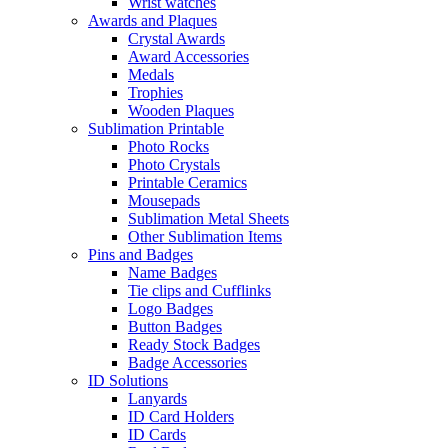
Wrist watches
Awards and Plaques
Crystal Awards
Award Accessories
Medals
Trophies
Wooden Plaques
Sublimation Printable
Photo Rocks
Photo Crystals
Printable Ceramics
Mousepads
Sublimation Metal Sheets
Other Sublimation Items
Pins and Badges
Name Badges
Tie clips and Cufflinks
Logo Badges
Button Badges
Ready Stock Badges
Badge Accessories
ID Solutions
Lanyards
ID Card Holders
ID Cards