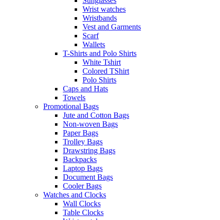
Sunglasses
Wrist watches
Wristbands
Vest and Garments
Scarf
Wallets
T-Shirts and Polo Shirts
White Tshirt
Colored TShirt
Polo Shirts
Caps and Hats
Towels
Promotional Bags
Jute and Cotton Bags
Non-woven Bags
Paper Bags
Trolley Bags
Drawstring Bags
Backpacks
Laptop Bags
Document Bags
Cooler Bags
Watches and Clocks
Wall Clocks
Table Clocks