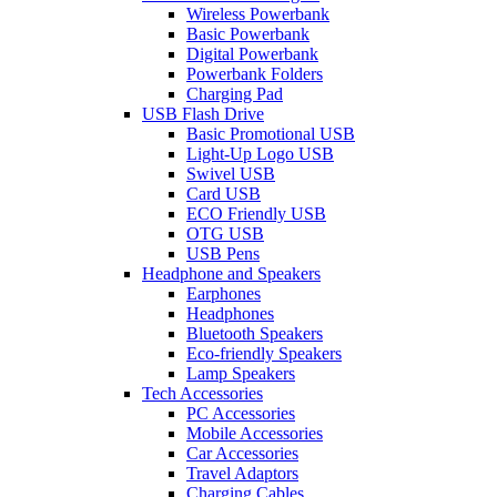
Wireless Powerbank
Basic Powerbank
Digital Powerbank
Powerbank Folders
Charging Pad
USB Flash Drive
Basic Promotional USB
Light-Up Logo USB
Swivel USB
Card USB
ECO Friendly USB
OTG USB
USB Pens
Headphone and Speakers
Earphones
Headphones
Bluetooth Speakers
Eco-friendly Speakers
Lamp Speakers
Tech Accessories
PC Accessories
Mobile Accessories
Car Accessories
Travel Adaptors
Charging Cables