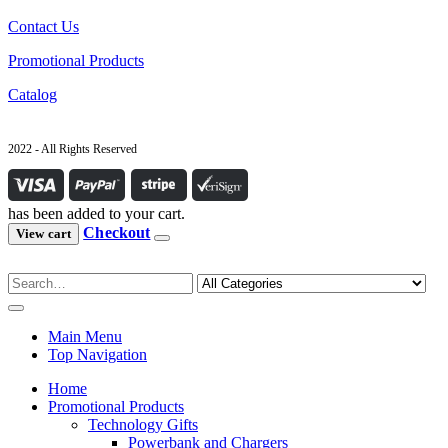
Contact Us
Promotional Products
Catalog
2022 - All Rights Reserved
has been added to your cart.
Checkout
View cart
Main Menu
Top Navigation
Home
Promotional Products
Technology Gifts
Powerbank and Chargers