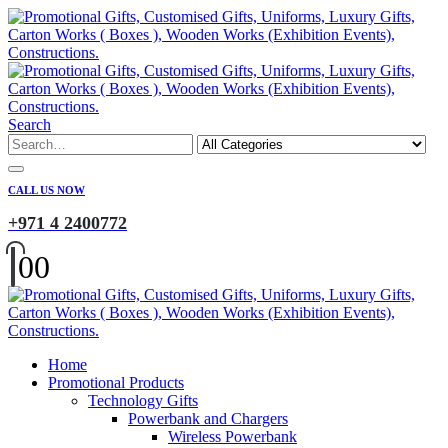
Search
CALL US NOW
+971 4 2400772
0
0
Home
Promotional Products
Technology Gifts
Powerbank and Chargers
Wireless Powerbank