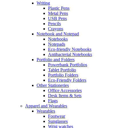
Writing
Plastic Pens
Metal Pens
USB Pens
Pencils
Crayons
Notebook and Notepad
Notebooks
Notepads
Eco-friendly Notebooks
Antibacterial Notebooks
Portfolio and Folders
Powerbank Portfolios
Tablet Portfolio
Portfolio Folders
Eco-Friendly Folders
Other Stationeries
Office Accessories
Desk Items & Sets
Flags
Apparel and Wearables
Wearables
Footwear
Sunglasses
Wrist watches