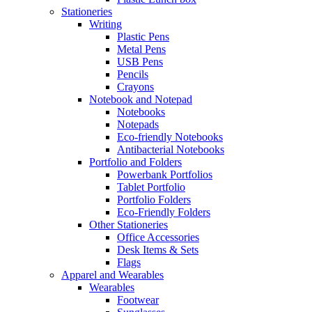
Stationeries
Writing
Plastic Pens
Metal Pens
USB Pens
Pencils
Crayons
Notebook and Notepad
Notebooks
Notepads
Eco-friendly Notebooks
Antibacterial Notebooks
Portfolio and Folders
Powerbank Portfolios
Tablet Portfolio
Portfolio Folders
Eco-Friendly Folders
Other Stationeries
Office Accessories
Desk Items & Sets
Flags
Apparel and Wearables
Wearables
Footwear