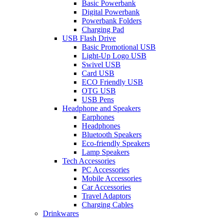
Basic Powerbank
Digital Powerbank
Powerbank Folders
Charging Pad
USB Flash Drive
Basic Promotional USB
Light-Up Logo USB
Swivel USB
Card USB
ECO Friendly USB
OTG USB
USB Pens
Headphone and Speakers
Earphones
Headphones
Bluetooth Speakers
Eco-friendly Speakers
Lamp Speakers
Tech Accessories
PC Accessories
Mobile Accessories
Car Accessories
Travel Adaptors
Charging Cables
Drinkwares