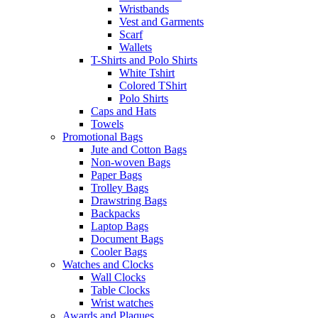
Wristbands
Vest and Garments
Scarf
Wallets
T-Shirts and Polo Shirts
White Tshirt
Colored TShirt
Polo Shirts
Caps and Hats
Towels
Promotional Bags
Jute and Cotton Bags
Non-woven Bags
Paper Bags
Trolley Bags
Drawstring Bags
Backpacks
Laptop Bags
Document Bags
Cooler Bags
Watches and Clocks
Wall Clocks
Table Clocks
Wrist watches
Awards and Plaques