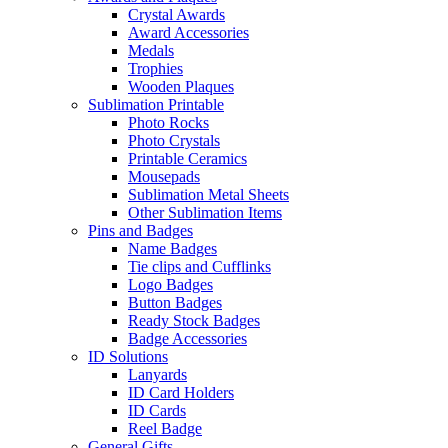
Crystal Awards
Award Accessories
Medals
Trophies
Wooden Plaques
Sublimation Printable
Photo Rocks
Photo Crystals
Printable Ceramics
Mousepads
Sublimation Metal Sheets
Other Sublimation Items
Pins and Badges
Name Badges
Tie clips and Cufflinks
Logo Badges
Button Badges
Ready Stock Badges
Badge Accessories
ID Solutions
Lanyards
ID Card Holders
ID Cards
Reel Badge
General Gifts