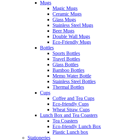
Mugs
Magic Mugs
Ceramic Mugs
Glass Mugs
Stainless Steel Mugs
Beer Mugs
Double Wall Mugs
Eco-Friendly Mugs
Bottles
Sports Bottles
Travel Bottles
Glass Bottles
Bamboo Bottles
Memo Water Bottle
Stainless Steel Bottles
Thermal Bottles
Cups
Coffee and Tea Cups
Eco-friendly Cups
Wheat Straw Cups
Lunch Box and Tea Coasters
Tea Coasters
Eco-friendly Lunch Box
Plastic Lunch box
Stationeries