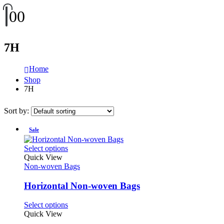
0
0
7H
Home
Shop
7H
Sort by:
Sale
This
Select options
product
Quick View
has
Non-woven Bags
multiple
variants.
Horizontal Non-woven Bags
The
options
This
Select options
may
product
Quick View
be
has