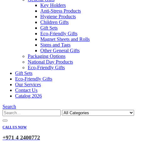
Key Holders
Anti-Stress Products
Hygiene Products
Children Gifts
Gift Sets
Eco-Friendly Gifts
Magnet Sheets and Rolls
Signs and Tags
Other General Gifts
Packaging Options
National Day Products
Eco-Friendly Gifts
Gift Sets
Eco-Friendly Gifts
Our Services
Contact Us
Catalog 2026
Search
CALL US NOW
+971 4 2400772