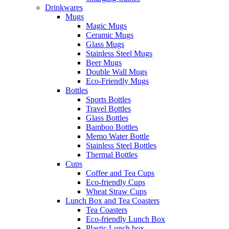
Drinkwares
Mugs
Magic Mugs
Ceramic Mugs
Glass Mugs
Stainless Steel Mugs
Beer Mugs
Double Wall Mugs
Eco-Friendly Mugs
Bottles
Sports Bottles
Travel Bottles
Glass Bottles
Bamboo Bottles
Memo Water Bottle
Stainless Steel Bottles
Thermal Bottles
Cups
Coffee and Tea Cups
Eco-friendly Cups
Wheat Straw Cups
Lunch Box and Tea Coasters
Tea Coasters
Eco-friendly Lunch Box
Plastic Lunch box