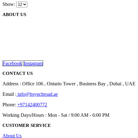
chosen
Show:
multiple
on
variants.
the
ABOUT US
The
product
options
page
may
be
We are delighted to introduce ourselves as a corporate gift and
chosen
promotional gifting company supplying products to Abu Dhabi,
on
Dubai, Sharjah, and Al Ain in United Arab Emirates.
the
read more
product
page
Facebook
Instagram
CONTACT US
Address : Office 106 , Ontario Tower , Business Bay , Dubai , UAE
Email :
info@bsynchroad.ae
Phone:
+97142400772
Working Days/Hours : Mon - Sat / 9:00 AM - 6:00 PM
CUSTOMER SERVICE
About Us